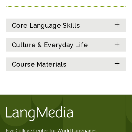
Core Language Skills
Culture & Everyday Life
Course Materials
Five College Center for World Languages