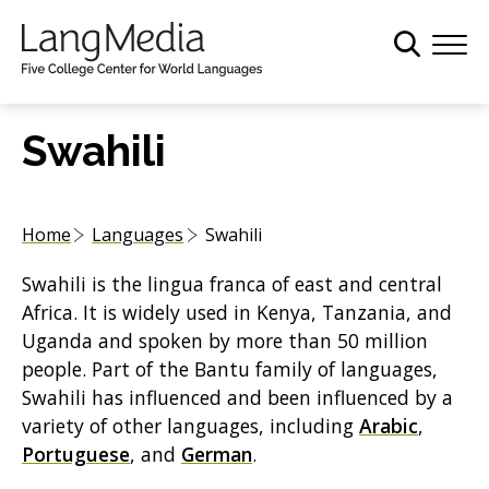
S
k
i
p
t
Swahili
o
m
a
Home
Languages
Swahili
i
n
Swahili is the lingua franca of east and central
c
Africa. It is widely used in Kenya, Tanzania, and
o
Uganda and spoken by more than 50 million
n
people. Part of the Bantu family of languages,
t
Swahili has influenced and been influenced by a
e
variety of other languages, including
Arabic
,
n
Portuguese
, and
German
.
t