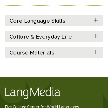
Core Language Skills
Culture & Everyday Life
Course Materials
Five College Center for World Languages