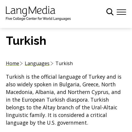
S
k
i
p
t
Turkish
o
m
a
Home
Languages
Turkish
i
n
Turkish is the official language of Turkey and is
c
also widely spoken in Bulgaria, Greece, North
o
Macedonia, Albania, and Northern Cyprus, and
n
in the European Turkish diaspora. Turkish
t
belongs to the Altay branch of the Ural-Altaic
e
linguistic family. It is considered a critical
n
language by the U.S. government.
t