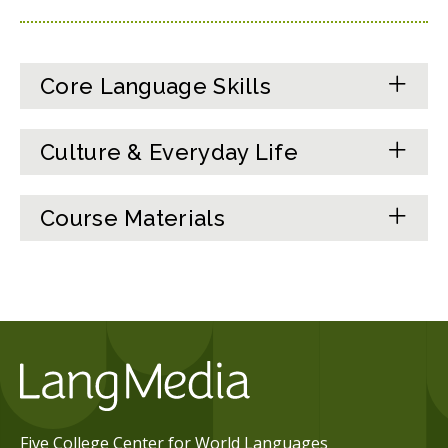
Core Language Skills
Culture & Everyday Life
Course Materials
Five College Center for World Languages