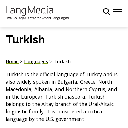
S
k
i
p
t
Turkish
o
m
a
Home
Languages
Turkish
i
n
Turkish is the official language of Turkey and is
c
also widely spoken in Bulgaria, Greece, North
o
Macedonia, Albania, and Northern Cyprus, and
n
in the European Turkish diaspora. Turkish
t
belongs to the Altay branch of the Ural-Altaic
e
linguistic family. It is considered a critical
n
language by the U.S. government.
t