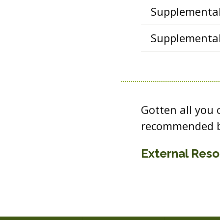
Supplemental 
Supplemental 
Gotten all you
recommended b
External Res