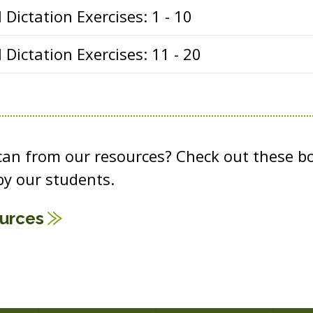
Dictation Exercises: 1 - 10
Dictation Exercises: 11 - 20
 can from our resources? Check out these b
y our students.
ources