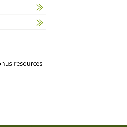
onus resources