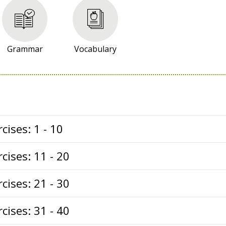
Grammar
Vocabulary
cises: 1 - 10
cises: 11 - 20
cises: 21 - 30
cises: 31 - 40