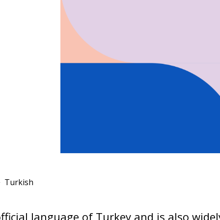
Turkish
official language of Turkey and is also wide