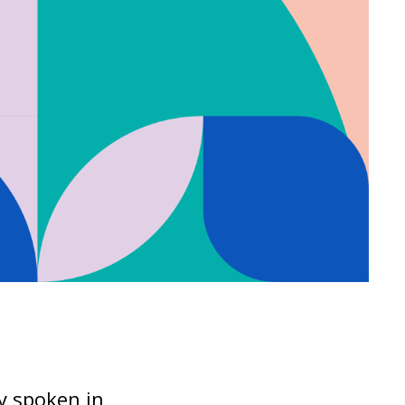
ly spoken in