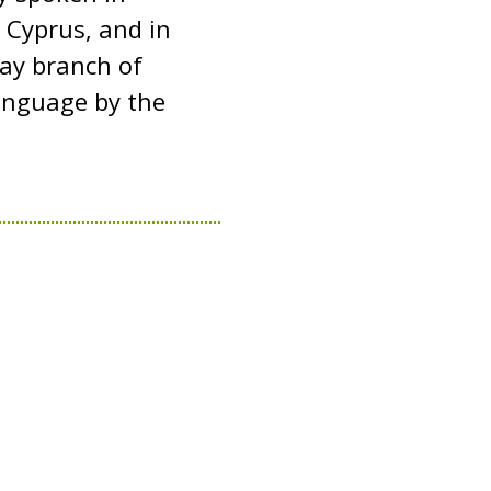
 Cyprus, and in
tay branch of
 language by the