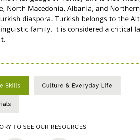
ce, North Macedonia, Albania, and Northern
rkish diaspora. Turkish belongs to the Al
linguistic family. It is considered a critical
nt.
 Skills
Culture & Everyday Life
ials
GORY TO SEE OUR RESOURCES