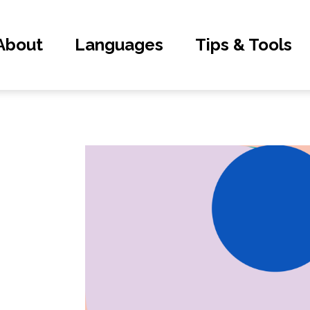
About
Languages
Tips & Tools