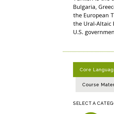
Bulgaria, Gree
the European Tu
the Ural-Altaic 
U.S. governme
T
Core Language
U
R
Course Mater
K
I
S
SELECT A CATE
H