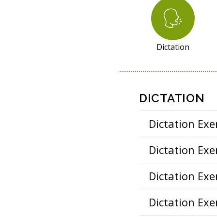
R
E
S
O
Dictation
U
R
C
E
DICTATION
S
Dictation Exer
Dictation Exer
Dictation Exer
Dictation Exer