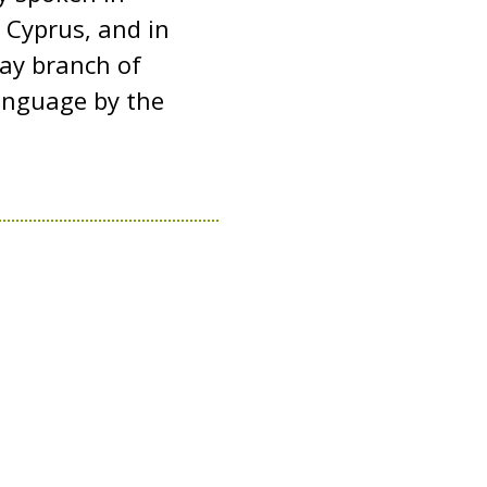
 Cyprus, and in
tay branch of
 language by the