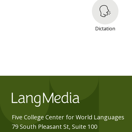
R
E
S
O
Dictation
U
R
C
E
S
Five College Center for World Languages
79 South Pleasant St, Suite 100