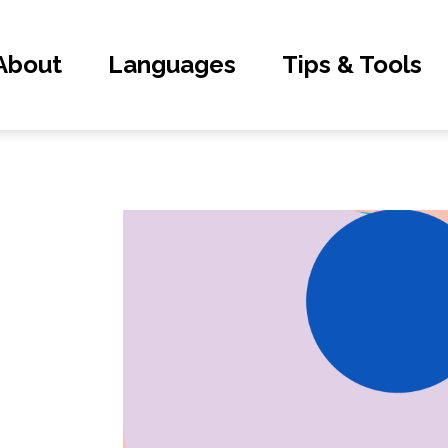
About
Languages
Tips & Tools