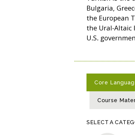
Bulgaria, Gree
the European Tu
the Ural-Altaic 
U.S. governme
T
Core Language
U
R
Course Mater
K
I
S
SELECT A CATE
H