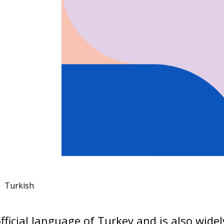
Turkish
official language of Turkey and is also wide