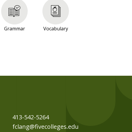
Grammar
Vocabulary
413-542-5264
fclang@fivecolleges.edu