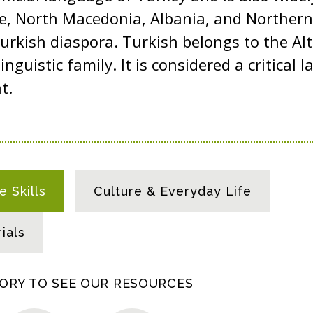
ce, North Macedonia, Albania, and Northern
rkish diaspora. Turkish belongs to the Al
linguistic family. It is considered a critical
nt.
 Skills
Culture & Everyday Life
ials
GORY TO SEE OUR RESOURCES