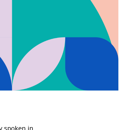
ly spoken in