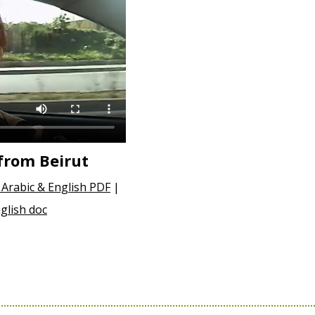
from Beirut
Arabic & English PDF
|
glish doc