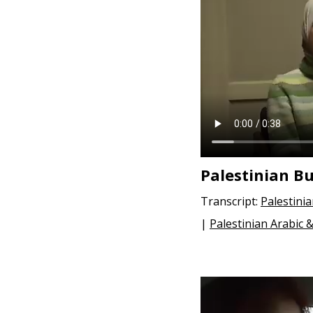
e
n
t
Palestinian B
Transcript:
Palestini
|
Palestinian Arabic 