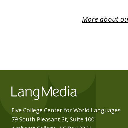
More about our
Five College Center for World Languages
79 South Pleasant St, Suite 100