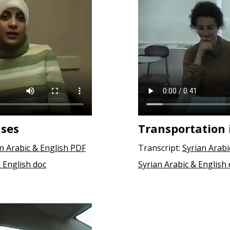
uses
Transportation 
an Arabic & English PDF
Transcript:
Syrian Arabi
& English doc
Syrian Arabic & English