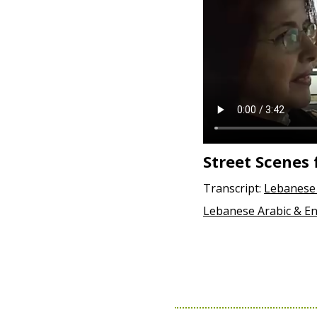
Street Scenes 
Transcript:
Lebanese 
Lebanese Arabic & En