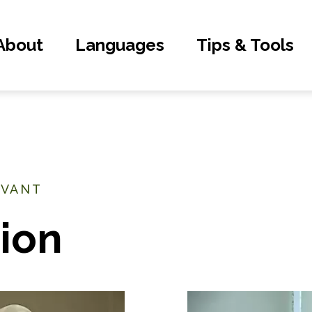
About
Languages
Tips & Tools
EVANT
ion