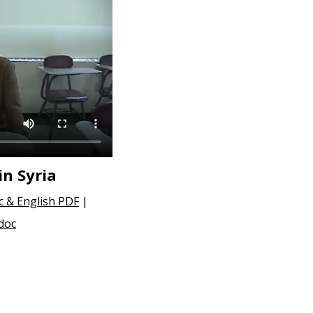
in Syria
c & English PDF
|
 doc