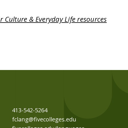
 Culture & Everyday Life resources
413-542-5264
fclang@fivecolleges.edu