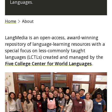
Languages.
Home
About
LangMedia is an open-access, award-winning
repository of language-learning resources with a
special focus on less-commonly taught
languages (LCTLs) created and managed by the
Five College Center for World Languages
.