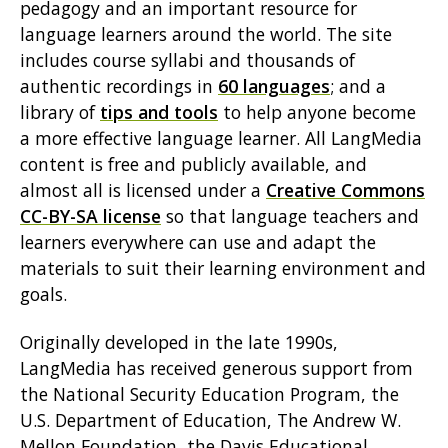
pedagogy and an important resource for
language learners around the world. The site
includes course syllabi and thousands of
authentic recordings in
60 languages
; and a
library of
tips and tools
to help anyone become
a more effective language learner. All LangMedia
content is free and publicly available, and
almost all is licensed under a
Creative Commons
CC-BY-SA license
so that language teachers and
learners everywhere can use and adapt the
materials to suit their learning environment and
goals.
Originally developed in the late 1990s,
LangMedia has received generous support from
the National Security Education Program, the
U.S. Department of Education, The Andrew W.
Mellon Foundation, the Davis Educational