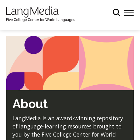
S
k
i
p
t
o
m
a
i
n
c
o
About
n
t
e
LangMedia is an award-winning repository
n
of language-learning resources brought to
t
you by the Five College Center for World