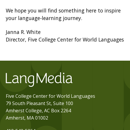
We hope you will find something here to inspire
your language-learning journey.
Janna R. White
Director, Five College Center for World Languages
Five College Center for World Languages
79 South Pleasant St, Suite 100
Amherst College, AC Box 2264
Amherst, MA 01002