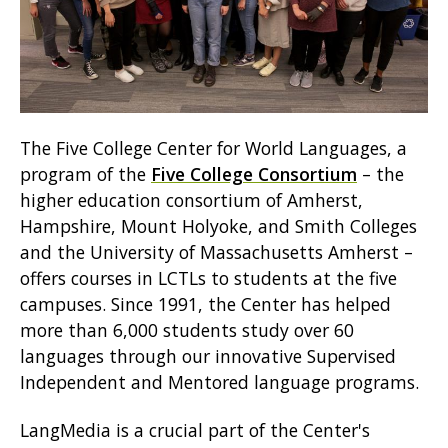
The Five College Center for World Languages, a
program of the
Five College Consortium
– the
higher education consortium of Amherst,
Hampshire, Mount Holyoke, and Smith Colleges
and the University of Massachusetts Amherst –
offers courses in LCTLs to students at the five
campuses. Since 1991, the Center has helped
more than 6,000 students study over 60
languages through our innovative Supervised
Independent and Mentored language programs.
LangMedia is a crucial part of the Center's