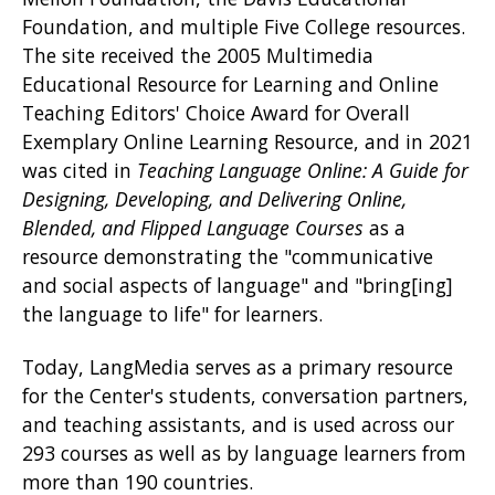
Foundation, and multiple Five College resources.
The site received the 2005 Multimedia
Educational Resource for Learning and Online
Teaching Editors' Choice Award for Overall
Exemplary Online Learning Resource, and in 2021
was cited in
Teaching Language Online: A Guide for
Designing, Developing, and Delivering Online,
Blended, and Flipped Language Courses
as a
resource demonstrating the "communicative
and social aspects of language" and "bring[ing]
the language to life" for learners.
Today, LangMedia serves as a primary resource
for the Center's students, conversation partners,
and teaching assistants, and is used across our
293 courses as well as by language learners from
more than 190 countries.