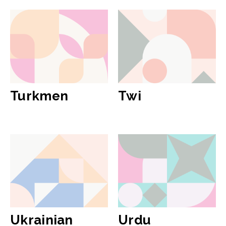
Turkmen
Twi
Ukrainian
Urdu