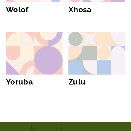
Wolof
Xhosa
Yoruba
Zulu