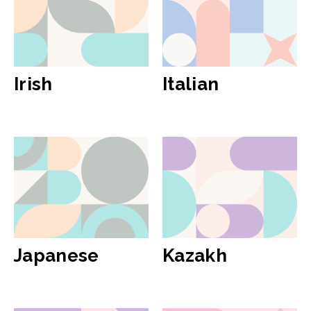
Irish
Italian
Japanese
Kazakh