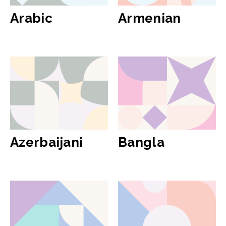
Arabic
Armenian
Azerbaijani
Bangla