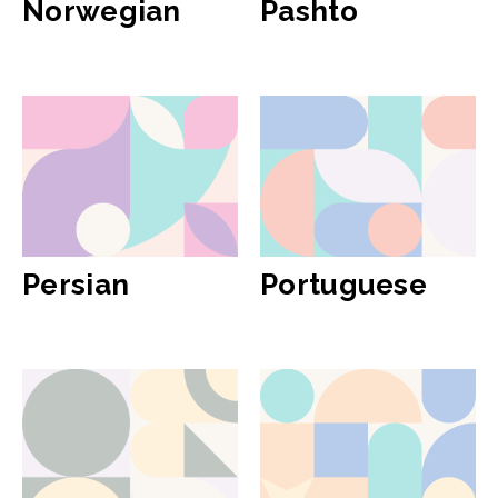
Norwegian
Pashto
Persian
Portuguese