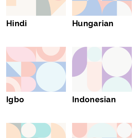
Hindi
Hungarian
Igbo
Indonesian