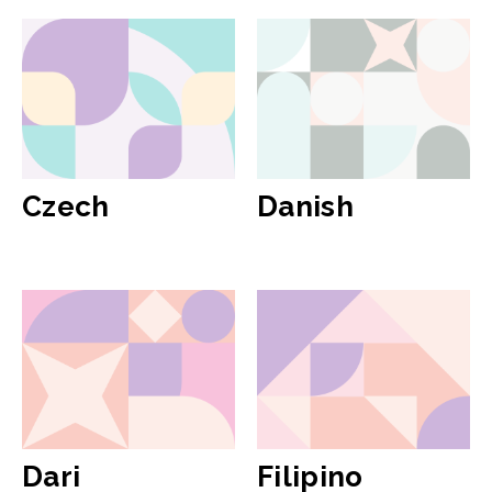
Czech
Danish
Dari
Filipino