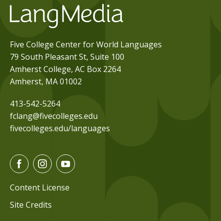
Five College Center for World Languages
79 South Pleasant St, Suite 100
Amherst College, AC Box 2264
Amherst, MA 01002
413-542-5264
fclang@fivecolleges.edu
fivecolleges.edu/languages
F
I
Y
a
n
o
c
s
u
Content License
e
t
t
Site Credits
b
a
u