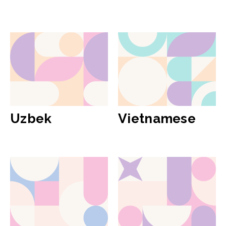
Uzbek
Vietnamese