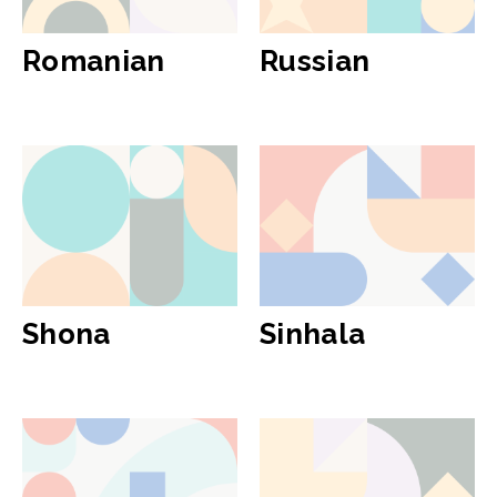
Romanian
Russian
Shona
Sinhala