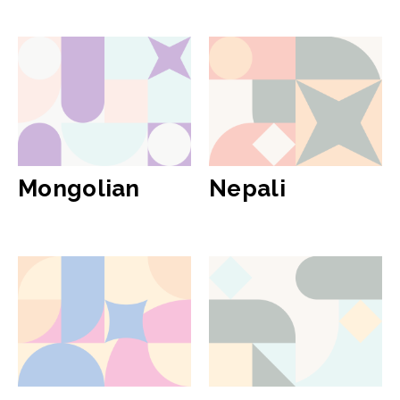
Mongolian
Nepali