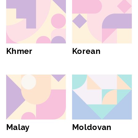
Khmer
Korean
Malay
Moldovan