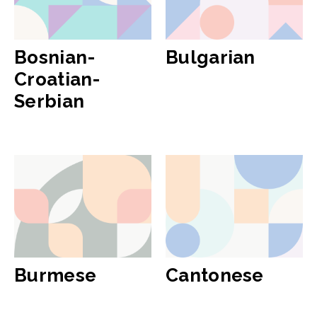
Bosnian-
Bulgarian
Croatian-
Serbian
Burmese
Cantonese