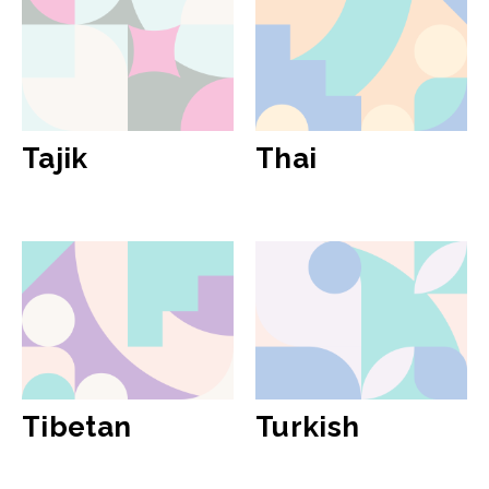
Tajik
Thai
Tibetan
Turkish