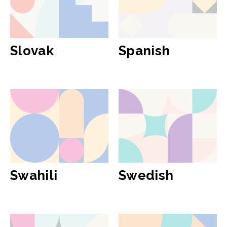
Slovak
Spanish
Swahili
Swedish