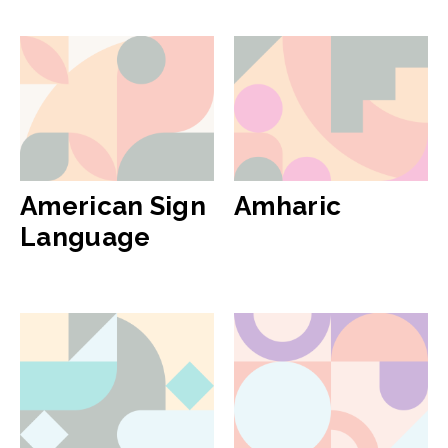
American Sign
Amharic
Language