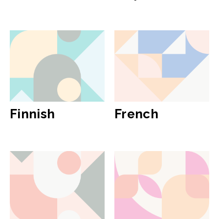
Finnish
French