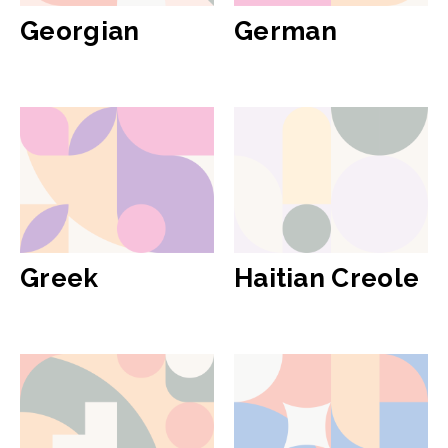
Georgian
German
Greek
Haitian Creole