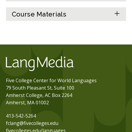
Course Materials
Five College Center for World Languages
79 South Pleasant St, Suite 100
Amherst College, AC Box 2264
Amherst, MA 01002
413-542-5264
fclang@fivecolleges.edu
fivecolleges.edu/languages