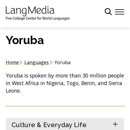
S
k
i
p
t
Yoruba
o
m
a
Home
Languages
Yoruba
i
n
Yoruba is spoken by more than 30 million people
c
in West Africa in Nigeria, Togo, Benin, and Sierra
o
Leone.
n
t
e
n
t
Culture & Everyday Life