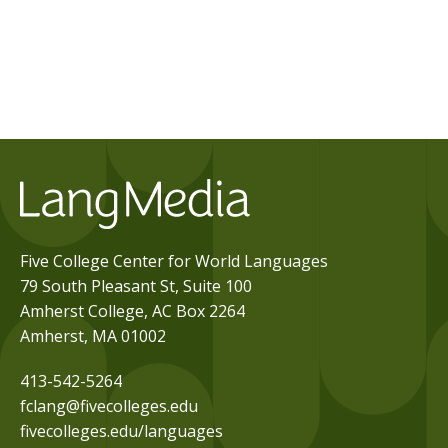
Five College Center for World Languages
79 South Pleasant St, Suite 100
Amherst College, AC Box 2264
Amherst, MA 01002
413-542-5264
fclang@fivecolleges.edu
fivecolleges.edu/languages