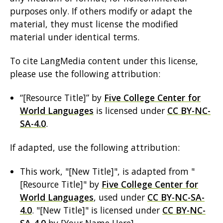
purposes only. If others modify or adapt the
material, they must license the modified
material under identical terms.
To cite LangMedia content under this license,
please use the following attribution:
“[Resource Title]” by
Five College Center for
World Languages
is licensed under
CC BY-NC-
SA-4.0
.
If adapted, use the following attribution:
This work, "[New Title]", is adapted from "
[Resource Title]" by
Five College Center for
World Languages
, used under
CC BY-NC-SA-
4.0
. "[New Title]" is licensed under
CC BY-NC-