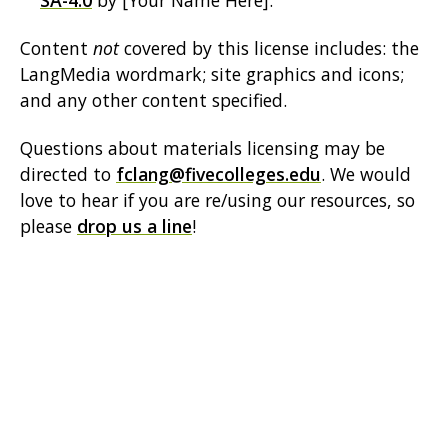
SA-4.0
by [Your Name Here].
Content
not
covered by this license includes: the
LangMedia wordmark; site graphics and icons;
and any other content specified.
Questions about materials licensing may be
directed to
fclang@fivecolleges.edu
. We would
love to hear if you are re/using our resources, so
please
drop us a line
!