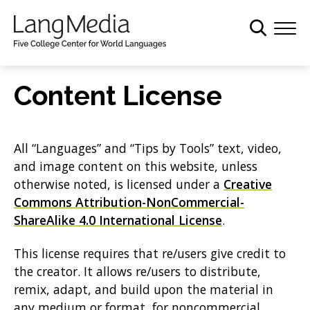
S
k
i
p
t
Content License
o
m
a
All “Languages” and “Tips by Tools” text, video,
i
and image content on this website, unless
n
otherwise noted, is licensed under a
Creative
c
Commons Attribution-NonCommercial-
o
ShareAlike 4.0 International License
.
n
t
This license requires that re/users give credit to
e
the creator. It allows re/users to distribute,
n
remix, adapt, and build upon the material in
t
any medium or format, for noncommercial