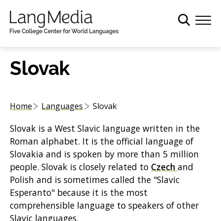
S
k
i
p
t
Slovak
o
m
a
Home
Languages
Slovak
i
n
Slovak is a West Slavic language written in the
c
Roman alphabet. It is the official language of
o
Slovakia and is spoken by more than 5 million
n
people. Slovak is closely related to
Czech
and
t
Polish and is sometimes called the "Slavic
e
Esperanto" because it is the most
n
comprehensible language to speakers of other
t
Slavic languages.