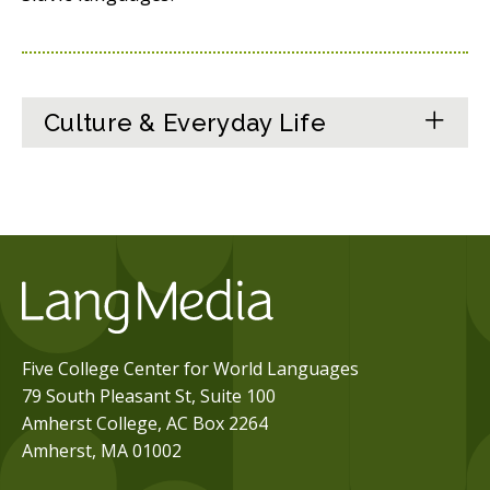
Culture & Everyday Life
Five College Center for World Languages
79 South Pleasant St, Suite 100
Amherst College, AC Box 2264
Amherst, MA 01002