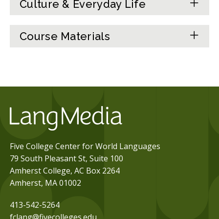
Culture & Everyday Life
Course Materials
Five College Center for World Languages
79 South Pleasant St, Suite 100
Amherst College, AC Box 2264
Amherst, MA 01002
413-542-5264
fclang@fivecolleges.edu