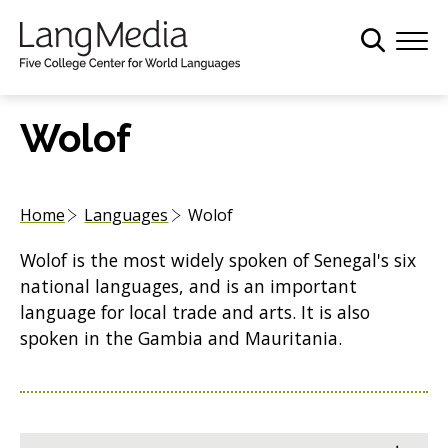
S
k
i
p
t
Wolof
o
m
a
Home
Languages
Wolof
i
n
Wolof is the most widely spoken of Senegal's six
c
national languages, and is an important
o
language for local trade and arts. It is also
n
spoken in the Gambia and Mauritania.
t
e
n
t