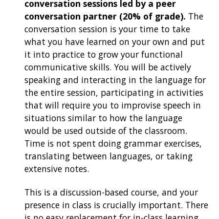
conversation sessions led by a peer
conversation partner (20% of grade).
The
conversation session is your time to take
what you have learned on your own and put
it into practice to grow your functional
communicative skills. You will be actively
speaking and interacting in the language for
the entire session, participating in activities
that will require you to improvise speech in
situations similar to how the language
would be used outside of the classroom.
Time is not spent doing grammar exercises,
translating between languages, or taking
extensive notes.
This is a discussion-based course, and your
presence in class is crucially important. There
is no easy replacement for in-class learning