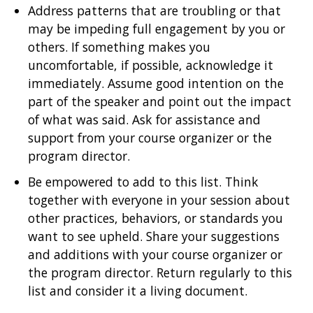
Address patterns that are troubling or that
may be impeding full engagement by you or
others. If something makes you
uncomfortable, if possible, acknowledge it
immediately. Assume good intention on the
part of the speaker and point out the impact
of what was said. Ask for assistance and
support from your course organizer or the
program director.
Be empowered to add to this list. Think
together with everyone in your session about
other practices, behaviors, or standards you
want to see upheld. Share your suggestions
and additions with your course organizer or
the program director. Return regularly to this
list and consider it a living document.