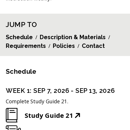
JUMP TO
Schedule
Description & Materials
Requirements
Policies
Contact
Schedule
WEEK
1
:
SEP 7, 2026
-
SEP 13, 2026
Complete Study Guide 21.
(
Study Guide 21
O