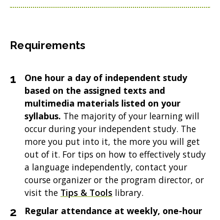
Requirements
One hour a day of independent study
based on the assigned texts and
multimedia materials listed on your
syllabus.
The majority of your learning will
occur during your independent study. The
more you put into it, the more you will get
out of it. For tips on how to effectively study
a language independently, contact your
course organizer or the program director, or
visit the
Tips & Tools
library.
Regular attendance at weekly, one-hour