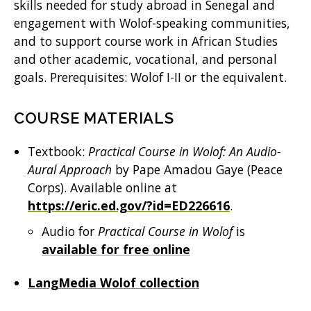
skills needed for study abroad in Senegal and
engagement with Wolof-speaking communities,
and to support course work in African Studies
and other academic, vocational, and personal
goals. Prerequisites: Wolof I-II or the equivalent.
COURSE MATERIALS
Textbook:
Practical Course in Wolof: An Audio-
Aural Approach
by Pape Amadou Gaye (Peace
Corps). Available online at
https://eric.ed.gov/?id=ED226616
.
Audio for
Practical Course in Wolof
is
available for free online
LangMedia Wolof collection