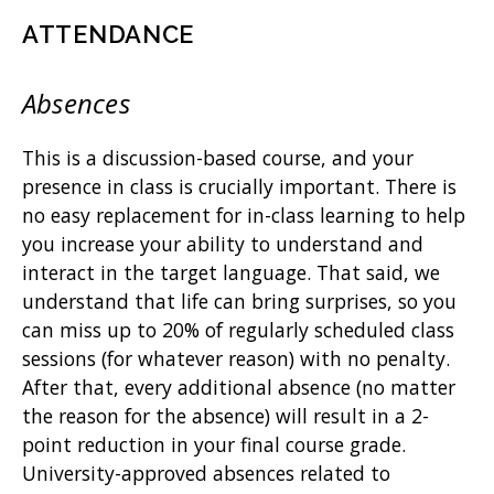
ATTENDANCE
Absences
This is a discussion-based course, and your
presence in class is crucially important. There is
no easy replacement for in-class learning to help
you increase your ability to understand and
interact in the target language. That said, we
understand that life can bring surprises, so you
can miss up to 20% of regularly scheduled class
sessions (for whatever reason) with no penalty.
After that, every additional absence (no matter
the reason for the absence) will result in a 2-
point reduction in your final course grade.
University-approved absences related to