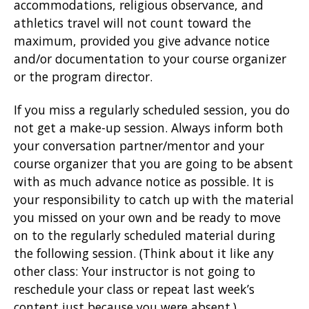
accommodations, religious observance, and
athletics travel will not count toward the
maximum, provided you give advance notice
and/or documentation to your course organizer
or the program director.
If you miss a regularly scheduled session, you do
not get a make-up session. Always inform both
your conversation partner/mentor and your
course organizer that you are going to be absent
with as much advance notice as possible. It is
your responsibility to catch up with the material
you missed on your own and be ready to move
on to the regularly scheduled material during
the following session. (Think about it like any
other class: Your instructor is not going to
reschedule your class or repeat last week’s
content just because you were absent.)