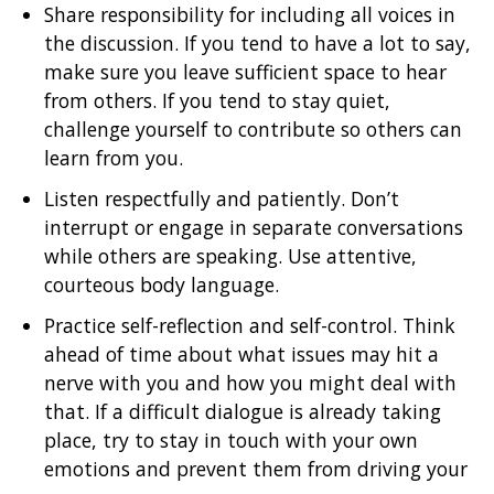
Share responsibility for including all voices in
the discussion. If you tend to have a lot to say,
make sure you leave sufficient space to hear
from others. If you tend to stay quiet,
challenge yourself to contribute so others can
learn from you.
Listen respectfully and patiently. Don’t
interrupt or engage in separate conversations
while others are speaking. Use attentive,
courteous body language.
Practice self-reflection and self-control. Think
ahead of time about what issues may hit a
nerve with you and how you might deal with
that. If a difficult dialogue is already taking
place, try to stay in touch with your own
emotions and prevent them from driving your