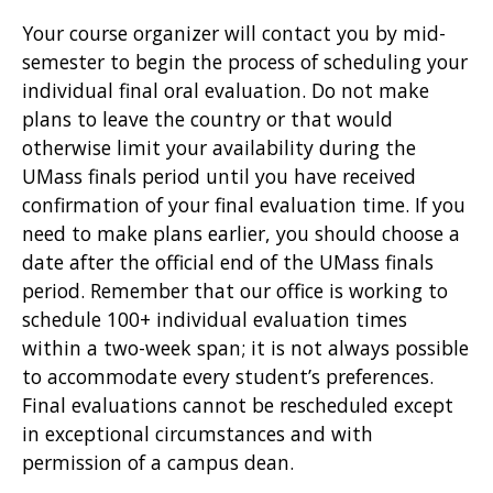
Your course organizer will contact you by mid-
semester to begin the process of scheduling your
individual final oral evaluation. Do not make
plans to leave the country or that would
otherwise limit your availability during the
UMass finals period until you have received
confirmation of your final evaluation time. If you
need to make plans earlier, you should choose a
date after the official end of the UMass finals
period. Remember that our office is working to
schedule 100+ individual evaluation times
within a two-week span; it is not always possible
to accommodate every student’s preferences.
Final evaluations cannot be rescheduled except
in exceptional circumstances and with
permission of a campus dean.