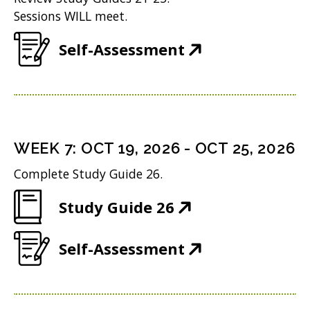
i
n
o
Sessions WILL meet.
)
n
e
w
(
Self-Assessment
n
w
)
O
e
w
p
w
i
e
w
n
n
i
WEEK
7
:
OCT 19, 2026
-
OCT 25, 2026
d
s
n
o
Complete Study Guide 26.
i
d
w
(
Study Guide 26
n
o
)
O
n
w
(
Self-Assessment
p
e
)
O
e
w
p
n
w