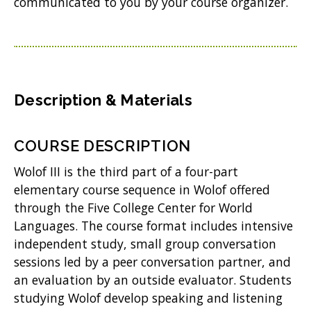
n
communicated to you by your course organizer.
n
e
w
w
Description & Materials
i
n
COURSE DESCRIPTION
d
Wolof III is the third part of a four-part
o
elementary course sequence in Wolof offered
w
through the Five College Center for World
Languages. The course format includes intensive
)
independent study, small group conversation
sessions led by a peer conversation partner, and
an evaluation by an outside evaluator. Students
studying Wolof develop speaking and listening