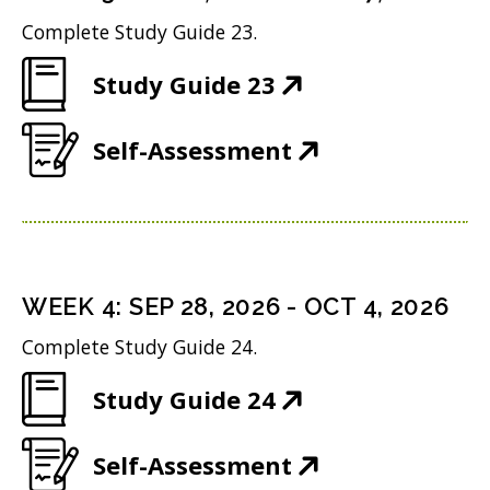
s
n
d
w
Complete Study Guide 23.
i
n
o
)
(
Study Guide 23
n
e
w
O
n
w
)
(
Self-Assessment
p
e
w
O
e
w
i
p
n
w
n
e
s
i
d
n
i
n
WEEK
4
:
SEP 28, 2026
-
OCT 4, 2026
o
s
n
d
w
Complete Study Guide 24.
i
n
o
)
(
Study Guide 24
n
e
w
O
n
w
)
(
Self-Assessment
p
e
w