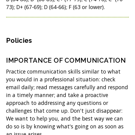
73); D+ (67-69); D (64-66); F (63 or lower).
Policies
IMPORTANCE OF COMMUNICATION
Practice communication skills similar to what
you would in a professional situation: check
email daily; read messages carefully and respond
in a timely manner; and take a proactive
approach to addressing any questions or
challenges that come up. Don't just disappear:
We want to help you, and the best way we can
do so is by knowing what's going on as soon as
an issue arises.