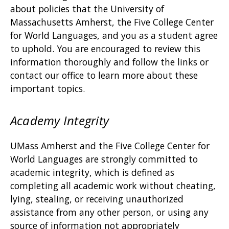
about policies that the University of
Massachusetts Amherst, the Five College Center
for World Languages, and you as a student agree
to uphold. You are encouraged to review this
information thoroughly and follow the links or
contact our office to learn more about these
important topics.
Academy Integrity
UMass Amherst and the Five College Center for
World Languages are strongly committed to
academic integrity, which is defined as
completing all academic work without cheating,
lying, stealing, or receiving unauthorized
assistance from any other person, or using any
source of information not appropriately