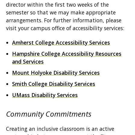
director within the first two weeks of the
semester so that we may make appropriate
arrangements. For further information, please
visit your campus office of accessibility services:
Amherst College Accessibility Services
Hampshire College Accessibility Resources
and Services
Mount Holyoke Disability Services
Smith College Disability Services
UMass Disability Services
Community Commitments
Creating an inclusive classroom is an active