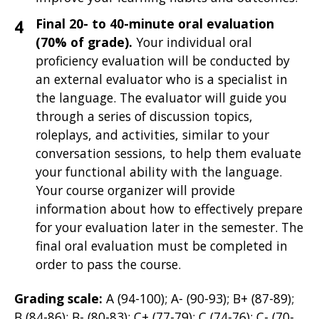
Final 20- to 40-minute oral evaluation
(70% of grade).
Your individual oral
proficiency evaluation will be
conducted by
an external evaluator who is a specialist in
the language. The evaluator will guide you
through a series of discussion topics,
roleplays, and activities, similar to your
conversation sessions, to help them evaluate
your functional ability with the language.
Your course organizer will provide
information about how to effectively prepare
for your evaluation later in the semester. The
final oral evaluation must be completed in
order to pass the course.
Grading scale:
A (94-100); A- (90-93); B+ (87-89);
B (84-86); B- (80-83); C+ (77-79); C (74-76); C- (70-