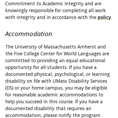
Commitment to Academic Integrity and are
knowingly responsible for completing all work
with integrity and in accordance with the
policy
.
Accommodation
The University of Massachusetts Amherst and
the Five College Center for World Languages are
committed to providing an equal educational
opportunity for all students. If you have a
documented physical, psychological, or learning
disability on file with UMass Disability Services
(DS) or your home campus, you may be eligible
for reasonable academic accommodations to
help you succeed in this course. If you have a
documented disability that requires an
accommodation, please notify the program