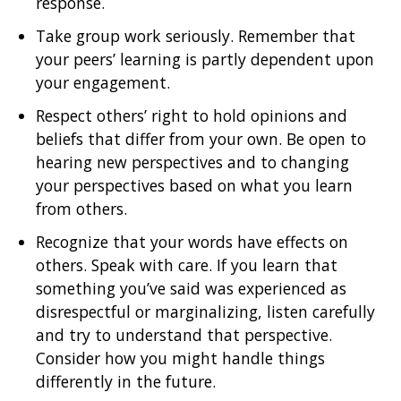
response.
Take group work seriously. Remember that
your peers’ learning is partly dependent upon
your engagement.
Respect others’ right to hold opinions and
beliefs that differ from your own. Be open to
hearing new perspectives and to changing
your perspectives based on what you learn
from others.
Recognize that your words have effects on
others. Speak with care. If you learn that
something you’ve said was experienced as
disrespectful or marginalizing, listen carefully
and try to understand that perspective.
Consider how you might handle things
differently in the future.