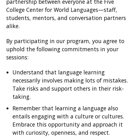
partnership between everyone at the Five
College Center for World Languages—staff,
students, mentors, and conversation partners
alike.
By participating in our program, you agree to
uphold the following commitments in your
sessions:
Understand that language learning
necessarily involves making lots of mistakes.
Take risks and support others in their risk-
taking.
Remember that learning a language also
entails engaging with a culture or cultures.
Embrace this opportunity and approach it
with curiosity, openness, and respect.