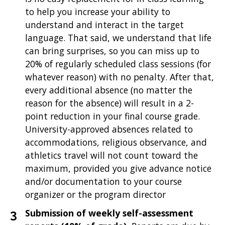
to help you increase your ability to
understand and interact in the target
language. That said, we understand that life
can bring surprises, so you can miss up to
20% of regularly scheduled class sessions (for
whatever reason) with no penalty. After that,
every additional absence (no matter the
reason for the absence) will result in a 2-
point reduction in your final course grade.
University-approved absences related to
accommodations, religious observance, and
athletics travel will not count toward the
maximum, provided you give advance notice
and/or documentation to your course
organizer or the program director
Submission of weekly self-assessment