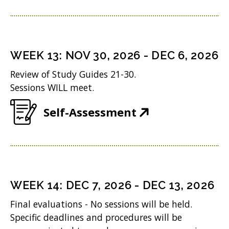
n
e
)
n
w
e
w
w
i
WEEK
13
:
NOV 30, 2026
-
DEC 6, 2026
w
n
Review of Study Guides 21-30.
i
d
Sessions WILL meet.
n
o
(
Self-Assessment
d
w
O
o
)
p
w
e
)
n
WEEK
14
:
DEC 7, 2026
-
DEC 13, 2026
s
Final evaluations - No sessions will be held.
i
Specific deadlines and procedures will be