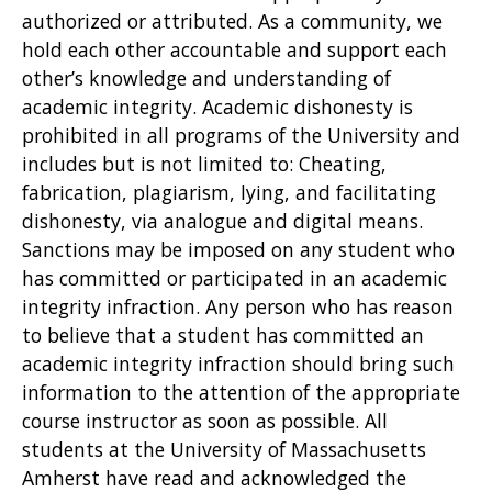
authorized or attributed. As a community, we
hold each other accountable and support each
other’s knowledge and understanding of
academic integrity. Academic dishonesty is
prohibited in all programs of the University and
includes but is not limited to: Cheating,
fabrication, plagiarism, lying, and facilitating
dishonesty, via analogue and digital means.
Sanctions may be imposed on any student who
has committed or participated in an academic
integrity infraction. Any person who has reason
to believe that a student has committed an
academic integrity infraction should bring such
information to the attention of the appropriate
course instructor as soon as possible. All
students at the University of Massachusetts
Amherst have read and acknowledged the