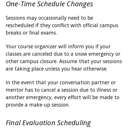
One-Time Schedule Changes
Sessions may occasionally need to be
rescheduled if they conflict with official campus
breaks or final exams.
Your course organizer will inform you if your
classes are canceled due to a snow emergency or
other campus closure. Assume that your sessions
are taking place unless you hear otherwise.
In the event that your conversation partner or
mentor has to cancel a session due to illness or
another emergency, every effort will be made to
provide a make-up session.
Final Evaluation Scheduling