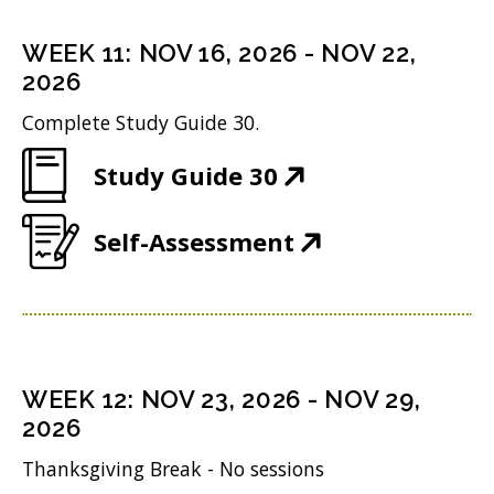
e
s
n
o
n
i
WEEK
11
:
NOV 16, 2026
-
NOV 22,
d
w
s
n
2026
o
)
i
n
Complete Study Guide 30.
w
n
e
)
(
Study Guide 30
n
w
O
e
w
(
Self-Assessment
p
w
i
O
e
w
n
p
n
i
d
e
s
n
o
n
i
WEEK
12
:
NOV 23, 2026
-
NOV 29,
d
w
s
n
2026
o
)
i
n
Thanksgiving Break - No sessions
w