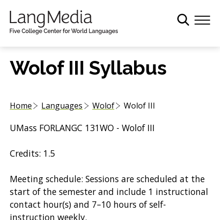
S
k
i
p
t
Wolof III Syllabus
o
m
a
Home
Languages
Wolof
Wolof III
i
n
UMass FORLANGC 131WO - Wolof III
c
o
Credits: 1.5
n
t
Meeting schedule: Sessions are scheduled at the
e
start of the semester and include 1 instructional
n
contact hour(s) and 7–10 hours of self-
t
instruction weekly.