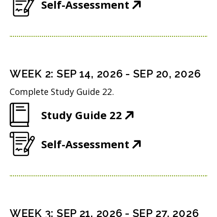
(
Self-Assessment
p
O
e
p
n
e
s
n
i
WEEK
2
:
SEP 14, 2026
-
SEP 20, 2026
s
n
Complete Study Guide 22.
i
n
(
Study Guide 22
n
e
O
n
w
(
Self-Assessment
p
e
w
O
e
w
i
p
n
w
n
e
s
i
d
n
i
n
WEEK
3
:
SEP 21, 2026
-
SEP 27, 2026
o