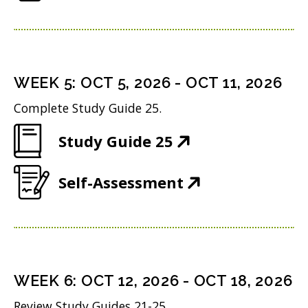
O
e
w
i
p
n
w
n
e
s
i
d
n
i
n
WEEK
5
:
OCT 5, 2026
-
OCT 11, 2026
o
s
n
d
w
Complete Study Guide 25.
i
n
o
)
(
Study Guide 25
n
e
w
O
n
w
)
(
Self-Assessment
p
e
w
O
e
w
i
p
n
w
n
e
s
i
d
n
i
n
WEEK
6
:
OCT 12, 2026
-
OCT 18, 2026
o
s
n
d
w
Review Study Guides 21-25.