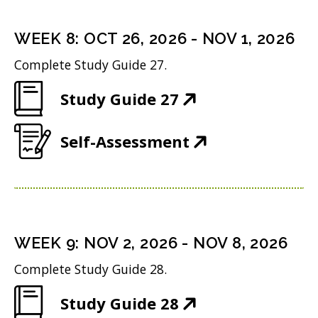
e
s
i
n
i
n
WEEK
8
:
OCT 26, 2026
-
NOV 1, 2026
s
n
d
Complete Study Guide 27.
i
n
o
(
Study Guide 27
n
e
w
O
n
w
)
(
Self-Assessment
p
e
w
O
e
w
i
p
n
w
n
e
s
i
d
n
i
n
WEEK
9
:
NOV 2, 2026
-
NOV 8, 2026
o
s
n
d
w
Complete Study Guide 28.
i
n
o
)
(
Study Guide 28
n
e
w