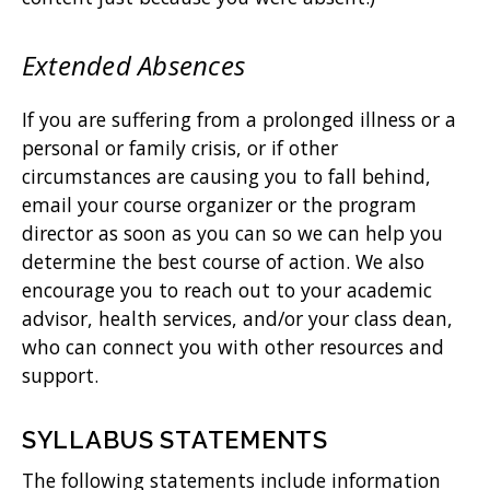
Extended Absences
If you are suffering from a prolonged illness or a
personal or family crisis, or if other
circumstances are causing you to fall behind,
email your course organizer or the program
director as soon as you can so we can help you
determine the best course of action. We also
encourage you to reach out to your academic
advisor, health services, and/or your class dean,
who can connect you with other resources and
support.
SYLLABUS STATEMENTS
The following statements include information