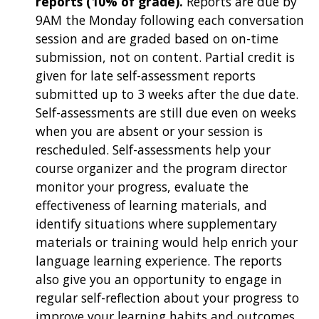
reports (10% of grade).
Reports are due by
9AM the Monday following each conversation
session and are graded based on on-time
submission, not on content. Partial credit is
given for late self-assessment reports
submitted up to 3 weeks after the due date.
Self-assessments are still due even on weeks
when you are absent or your session is
rescheduled. Self-assessments help your
course organizer and the program director
monitor your progress, evaluate the
effectiveness of learning materials, and
identify situations where supplementary
materials or training would help enrich your
language learning experience. The reports
also give you an opportunity to engage in
regular self-reflection about your progress to
improve your learning habits and outcomes.