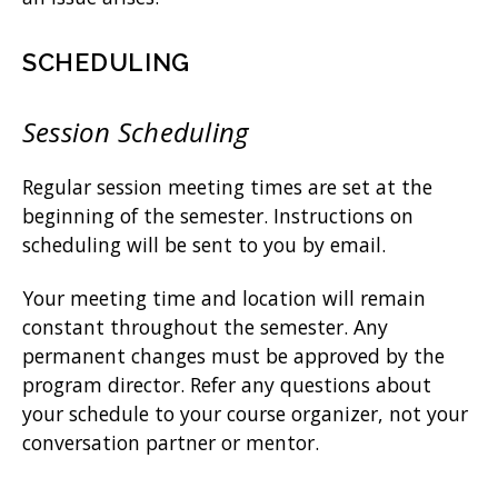
SCHEDULING
Session Scheduling
Regular session meeting times are set at the
beginning of the semester. Instructions on
scheduling will be sent to you by email.
Your meeting time and location will remain
constant throughout the semester. Any
permanent changes must be approved by the
program director. Refer any questions about
your schedule to your course organizer, not your
conversation partner or mentor.