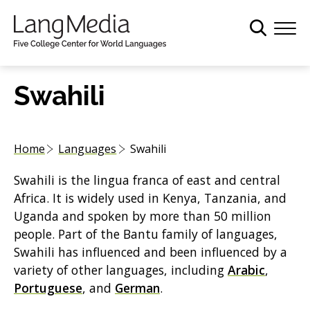
S
k
i
p
t
Swahili
o
m
a
Home
Languages
Swahili
i
n
Swahili is the lingua franca of east and central
c
Africa. It is widely used in Kenya, Tanzania, and
o
Uganda and spoken by more than 50 million
n
people. Part of the Bantu family of languages,
t
Swahili has influenced and been influenced by a
e
variety of other languages, including
Arabic
,
n
Portuguese
, and
German
.
t