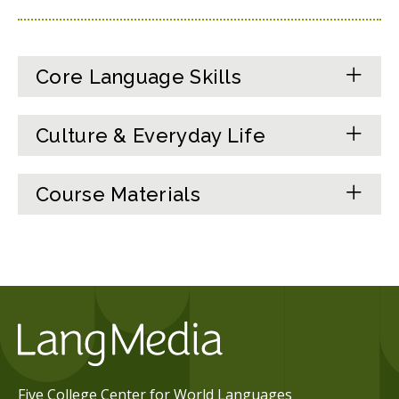
Core Language Skills
Culture & Everyday Life
Course Materials
Five College Center for World Languages