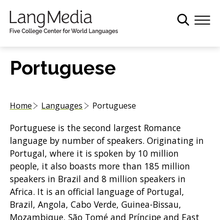
S
k
i
p
t
Portuguese
o
m
a
Home
Languages
Portuguese
i
n
Portuguese is the second largest Romance
c
language by number of speakers. Originating in
o
Portugal, where it is spoken by 10 million
n
people, it also boasts more than 185 million
t
speakers in Brazil and 8 million speakers in
e
Africa. It is an official language of Portugal,
n
Brazil, Angola, Cabo Verde, Guinea-Bissau,
t
Mozambique, São Tomé and Príncipe and East