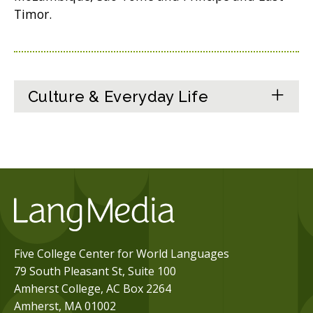
Timor.
Culture & Everyday Life
Five College Center for World Languages
79 South Pleasant St, Suite 100
Amherst College, AC Box 2264
Amherst, MA 01002