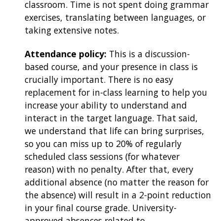
classroom. Time is not spent doing grammar
exercises, translating between languages, or
taking extensive notes.
Attendance policy:
This is a discussion-
based course, and your presence in class is
crucially important. There is no easy
replacement for in-class learning to help you
increase your ability to understand and
interact in the target language. That said,
we understand that life can bring surprises,
so you can miss up to 20% of regularly
scheduled class sessions (for whatever
reason) with no penalty. After that, every
additional absence (no matter the reason for
the absence) will result in a 2-point reduction
in your final course grade. University-
approved absences related to