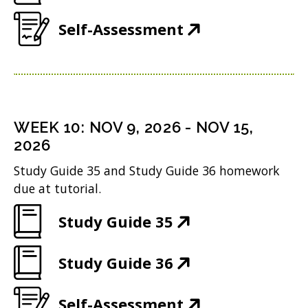
i
d
O
e
w
n
(
Self-Assessment
o
p
n
i
d
O
w
e
s
n
o
p
)
n
i
d
w
e
s
n
o
)
n
i
n
WEEK
10
:
NOV 9, 2026
-
NOV 15,
w
s
n
2026
e
)
i
n
w
Study Guide 35 and Study Guide 36 homework
n
due at tutorial.
e
w
n
w
i
(
Study Guide 35
e
w
n
O
w
i
(
Study Guide 36
d
p
w
n
O
o
e
i
(
Self-Assessment
d
p