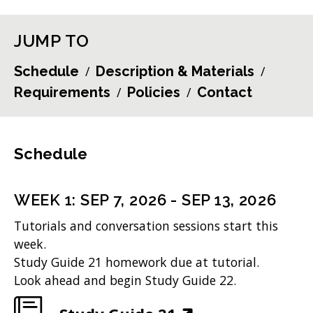
JUMP TO
Schedule
Description & Materials
Requirements
Policies
Contact
Schedule
WEEK
1
:
SEP 7, 2026
-
SEP 13, 2026
Tutorials and conversation sessions start this
week.
Study Guide 21 homework due at tutorial.
Look ahead and begin Study Guide 22.
(