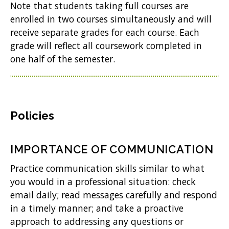
Note that students taking full courses are
enrolled in two courses simultaneously and will
receive separate grades for each course. Each
grade will reflect all coursework completed in
one half of the semester.
Policies
IMPORTANCE OF COMMUNICATION
Practice communication skills similar to what
you would in a professional situation: check
email daily; read messages carefully and respond
in a timely manner; and take a proactive
approach to addressing any questions or