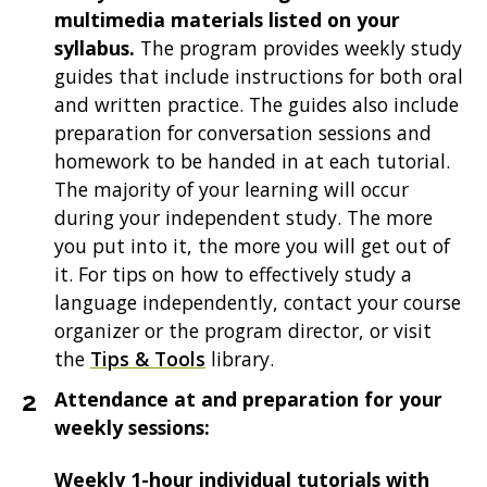
multimedia materials listed on your
syllabus.
The program provides weekly study
guides that include instructions for both oral
and written practice. The guides also include
preparation for conversation sessions and
homework to be handed in at each tutorial.
The majority of your learning will occur
during your independent study. The more
you put into it, the more you will get out of
it. For tips on how to effectively study a
language independently, contact your course
organizer or the program director, or visit
the
Tips & Tools
library.
Attendance at and preparation for your
weekly sessions:
Weekly 1-hour individual tutorials with