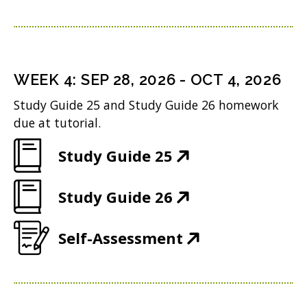
O
w
e
s
n
o
p
)
n
i
d
w
e
s
n
o
)
n
i
n
WEEK
4
:
SEP 28, 2026
-
OCT 4, 2026
w
s
n
e
Study Guide 25 and Study Guide 26 homework
)
i
n
w
due at tutorial.
n
e
w
(
Study Guide 25
n
w
i
O
e
w
n
(
Study Guide 26
p
w
i
d
O
e
w
n
(
Self-Assessment
o
p
n
i
d
O
w
e
s
n
o
p
)
n
i
d
w
e