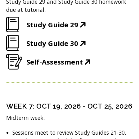
e
Study Guide 29 and Study Guide 30 homework
)
i
n
w
due at tutorial.
n
e
w
(
Study Guide 29
n
w
i
O
e
w
n
(
Study Guide 30
p
w
i
d
O
e
w
n
(
Self-Assessment
o
p
n
i
d
O
w
e
s
n
o
p
)
n
i
d
w
e
s
n
o
)
n
i
n
WEEK
7
:
OCT 19, 2026
-
OCT 25, 2026
w
s
n
e
Midterm week:
)
i
n
w
n
Sessions meet to review Study Guides 21-30.
e
w