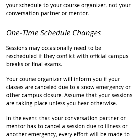
your schedule to your course organizer, not your
conversation partner or mentor.
One-Time Schedule Changes
Sessions may occasionally need to be
rescheduled if they conflict with official campus
breaks or final exams.
Your course organizer will inform you if your
classes are canceled due to a snow emergency or
other campus closure. Assume that your sessions
are taking place unless you hear otherwise.
In the event that your conversation partner or
mentor has to cancel a session due to illness or
another emergency, every effort will be made to