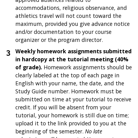
accommodations, religious observance, and
athletics travel will not count toward the
maximum, provided you give advance notice
and/or documentation to your course
organizer or the program director.
Weekly homework assignments submitted
in hardcopy at the tutorial meeting (40%
of grade).
Homework assignments should be
clearly labeled at the top of each page in
English with your name, the date, and the
Study Guide number. Homework must be
submitted on time at your tutorial to receive
credit. If you will be absent from your
tutorial, your homework is still due on time;
upload it to the link provided to you at the
beginning of the semester.
No late