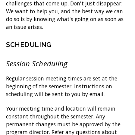
challenges that come up. Don't just disappear:
We want to help you, and the best way we can
do so is by knowing what's going on as soon as
an issue arises.
SCHEDULING
Session Scheduling
Regular session meeting times are set at the
beginning of the semester. Instructions on
scheduling will be sent to you by email.
Your meeting time and location will remain
constant throughout the semester. Any
permanent changes must be approved by the
program director. Refer any questions about