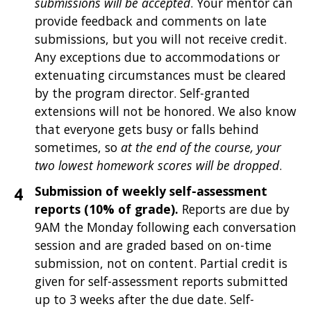
submissions will be accepted
. Your mentor can
provide feedback and comments on late
submissions, but you will not receive credit.
Any exceptions due to accommodations or
extenuating circumstances must be cleared
by the program director. Self-granted
extensions will not be honored. We also know
that everyone gets busy or falls behind
sometimes, so
at the end of the course, your
two lowest homework scores will be dropped
.
Submission of weekly self-assessment
reports (10% of grade).
Reports are due by
9AM the Monday following each conversation
session and are graded based on on-time
submission, not on content. Partial credit is
given for self-assessment reports submitted
up to 3 weeks after the due date. Self-