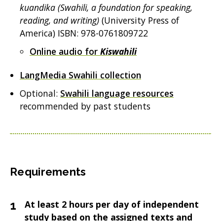
kuandika (Swahili, a foundation for speaking,
reading, and writing)
(University Press of
America) ISBN: 978-0761809722
Online audio for
Kiswahili
LangMedia Swahili collection
Optional:
Swahili language resources
recommended by past students
Requirements
At least 2 hours per day of independent
study based on the assigned texts and