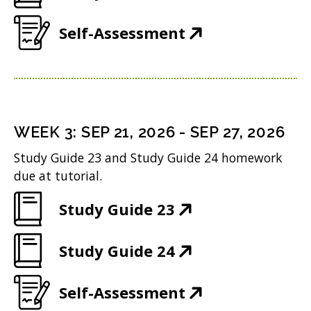
w
i
d
O
e
w
n
(
Self-Assessment
o
p
n
i
d
O
w
e
s
n
o
p
)
n
i
d
w
e
s
n
o
)
n
i
n
WEEK
3
:
SEP 21, 2026
-
SEP 27, 2026
w
s
n
e
Study Guide 23 and Study Guide 24 homework
)
i
n
w
due at tutorial.
n
e
w
(
Study Guide 23
n
w
i
O
e
w
n
(
Study Guide 24
p
w
i
d
O
e
w
n
(
Self-Assessment
o
p
n
i
d