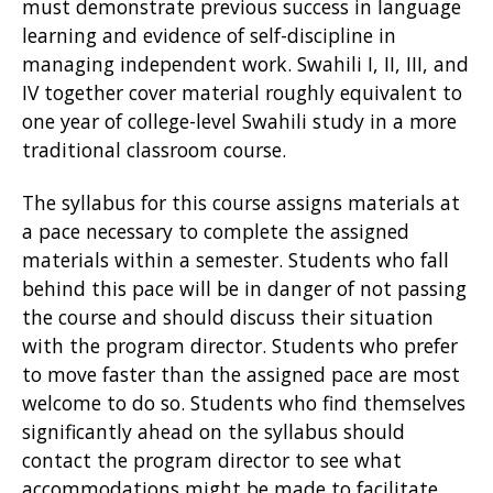
must demonstrate previous success in language
learning and evidence of self-discipline in
managing independent work. Swahili I, II, III, and
IV together cover material roughly equivalent to
one year of college-level Swahili study in a more
traditional classroom course.
The syllabus for this course assigns materials at
a pace necessary to complete the assigned
materials within a semester. Students who fall
behind this pace will be in danger of not passing
the course and should discuss their situation
with the program director. Students who prefer
to move faster than the assigned pace are most
welcome to do so. Students who find themselves
significantly ahead on the syllabus should
contact the program director to see what
accommodations might be made to facilitate