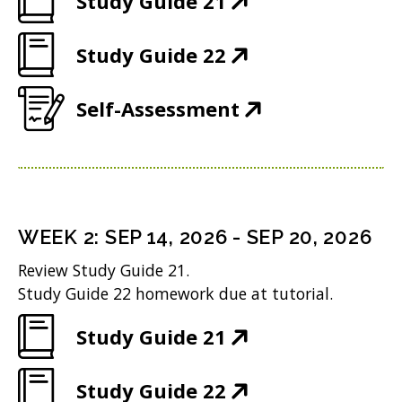
Study Guide 21
O
(
Study Guide 22
p
O
e
(
Self-Assessment
p
n
O
e
s
p
n
i
e
s
n
n
i
n
WEEK
2
:
SEP 14, 2026
-
SEP 20, 2026
s
n
e
Review Study Guide 21.
i
n
w
Study Guide 22 homework due at tutorial.
n
e
w
(
Study Guide 21
n
w
i
O
e
w
n
(
Study Guide 22
p