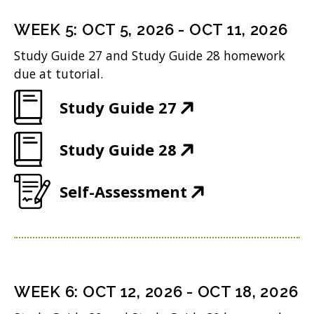
s
n
o
)
n
i
n
WEEK
5
:
OCT 5, 2026
-
OCT 11, 2026
w
s
n
e
Study Guide 27 and Study Guide 28 homework
)
i
n
w
due at tutorial.
n
e
w
(
Study Guide 27
n
w
i
O
e
w
n
(
Study Guide 28
p
w
i
d
O
e
w
n
(
Self-Assessment
o
p
n
i
d
O
w
e
s
n
o
p
)
n
i
d
w
e
s
n
o
)
n
i
n
WEEK
6
:
OCT 12, 2026
-
OCT 18, 2026
w
s
n