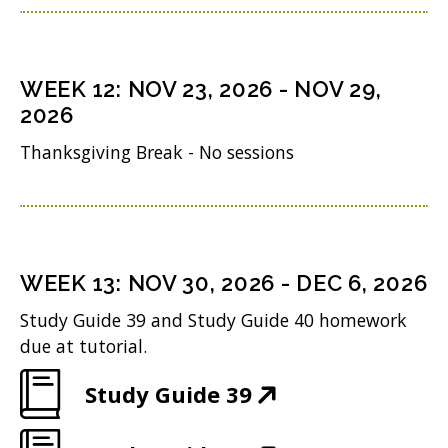
d
p
w
n
i
o
e
)
s
n
w
n
i
n
WEEK
12
:
NOV 23, 2026
-
NOV 29,
)
s
n
2026
e
i
n
w
Thanksgiving Break - No sessions
n
e
w
n
w
i
e
w
n
w
i
WEEK
13
:
NOV 30, 2026
-
DEC 6, 2026
d
w
n
o
Study Guide 39 and Study Guide 40 homework
i
d
due at tutorial.
w
n
o
)
(
Study Guide 39
d
w
O
o
)