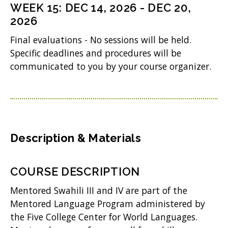
n
i
WEEK
15
:
DEC 14, 2026
-
DEC 20,
d
w
s
2026
n
o
)
i
d
Final evaluations - No sessions will be held.
w
n
Specific deadlines and procedures will be
o
)
communicated to you by your course organizer.
n
w
e
)
w
w
i
Description & Materials
n
d
COURSE DESCRIPTION
o
Mentored Swahili III and IV are part of the
w
Mentored Language Program administered by
the Five College Center for World Languages.
)