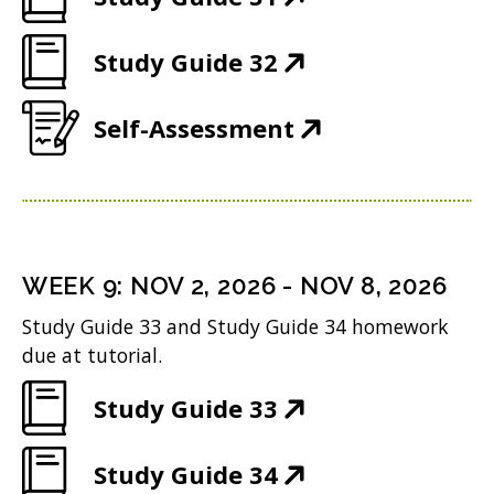
n
O
e
(
Study Guide 32
p
w
O
e
w
(
Self-Assessment
p
n
i
O
e
s
n
p
n
i
d
e
s
n
o
n
i
n
WEEK
9
:
NOV 2, 2026
-
NOV 8, 2026
w
s
n
e
Study Guide 33 and Study Guide 34 homework
)
i
n
w
due at tutorial.
n
e
w
(
Study Guide 33
n
w
i
O
e
w
n
(
Study Guide 34
p
w