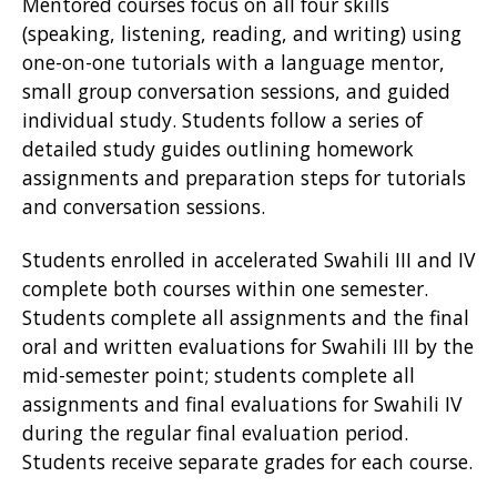
Mentored courses focus on all four skills
(speaking, listening, reading, and writing) using
one-on-one tutorials with a language mentor,
small group conversation sessions, and guided
individual study. Students follow a series of
detailed study guides outlining homework
assignments and preparation steps for tutorials
and conversation sessions.
Students enrolled in accelerated Swahili III and IV
complete both courses within one semester.
Students complete all assignments and the final
oral and written evaluations for Swahili III by the
mid-semester point; students complete all
assignments and final evaluations for Swahili IV
during the regular final evaluation period.
Students receive separate grades for each course.