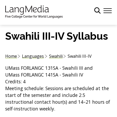
S
k
i
p
t
Swahili III-IV Syllabus
o
m
a
Home
Languages
Swahili
Swahili III-IV
i
n
UMass FORLANGC 131SA - Swahili III and
c
UMass FORLANGC 141SA - Swahili IV
o
Credits: 4
n
Meeting schedule: Sessions are scheduled at the
t
start of the semester and include 2.5
e
instructional contact hour(s) and 14–21 hours of
n
self-instruction weekly.
t