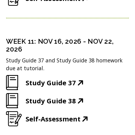
w
n
n
O
o
e
)
s
d
p
w
n
i
o
e
)
s
n
w
n
i
n
WEEK
11
:
NOV 16, 2026
-
NOV 22,
)
s
n
2026
e
i
n
w
Study Guide 37 and Study Guide 38 homework
n
due at tutorial.
e
w
n
w
i
(
Study Guide 37
e
w
n
O
w
i
(
Study Guide 38
d
p
w
n
O
o
e
i
(
Self-Assessment
d
p
w
n
n
O
o
e
)
s