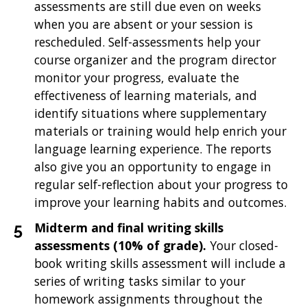
assessments are still due even on weeks
when you are absent or your session is
rescheduled. Self-assessments help your
course organizer and the program director
monitor your progress, evaluate the
effectiveness of learning materials, and
identify situations where supplementary
materials or training would help enrich your
language learning experience. The reports
also give you an opportunity to engage in
regular self-reflection about your progress to
improve your learning habits and outcomes.
Midterm and final writing skills
assessments
(10% of grade).
Your closed-
book writing skills assessment will include a
series of writing tasks similar to your
homework assignments throughout the