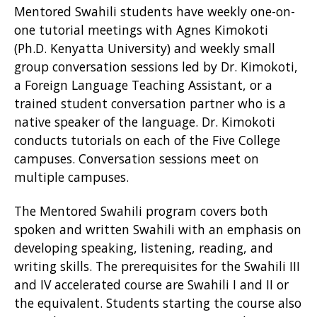
Mentored Swahili students have weekly one-on-
one tutorial meetings with Agnes Kimokoti
(Ph.D. Kenyatta University) and weekly small
group conversation sessions led by Dr. Kimokoti,
a Foreign Language Teaching Assistant, or a
trained student conversation partner who is a
native speaker of the language. Dr. Kimokoti
conducts tutorials on each of the Five College
campuses. Conversation sessions meet on
multiple campuses.
The Mentored Swahili program covers both
spoken and written Swahili with an emphasis on
developing speaking, listening, reading, and
writing skills. The prerequisites for the Swahili III
and IV accelerated course are Swahili I and II or
the equivalent. Students starting the course also