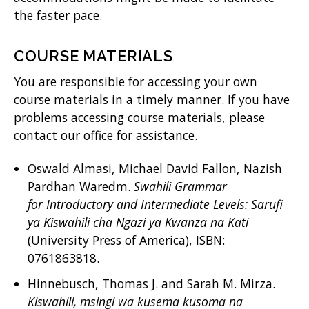
the faster pace.
COURSE MATERIALS
You are responsible for accessing your own
course materials in a timely manner. If you have
problems accessing course materials, please
contact our office for assistance.
Oswald Almasi, Michael David Fallon, Nazish
Pardhan Waredm.
Swahili Grammar
for Introductory and Intermediate Levels: Sarufi
ya Kiswahili cha Ngazi ya Kwanza na Kati
(University Press of America), ISBN:
0761863818.
Hinnebusch, Thomas J. and Sarah M. Mirza.
Kiswahili, msingi wa kusema kusoma na