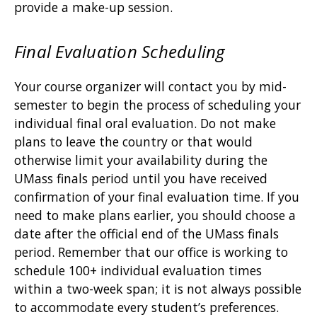
provide a make-up session.
Final Evaluation Scheduling
Your course organizer will contact you by mid-
semester to begin the process of scheduling your
individual final oral evaluation. Do not make
plans to leave the country or that would
otherwise limit your availability during the
UMass finals period until you have received
confirmation of your final evaluation time. If you
need to make plans earlier, you should choose a
date after the official end of the UMass finals
period. Remember that our office is working to
schedule 100+ individual evaluation times
within a two-week span; it is not always possible
to accommodate every student’s preferences.