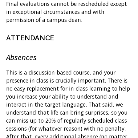
Final evaluations cannot be rescheduled except
in exceptional circumstances and with
permission of a campus dean.
ATTENDANCE
Absences
This is a discussion-based course, and your
presence in class is crucially important. There is
no easy replacement for in-class learning to help
you increase your ability to understand and
interact in the target language. That said, we
understand that life can bring surprises, so you
can miss up to 20% of regularly scheduled class
sessions (for whatever reason) with no penalty.
After that, every additional absence (no matter