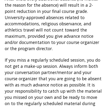
the reason for the absence) will result in a 2-
point reduction in your final course grade.
University-approved absences related to
accommodations, religious observance, and
athletics travel will not count toward the
maximum, provided you give advance notice
and/or documentation to your course organizer
or the program director.
If you miss a regularly scheduled session, you do
not get a make-up session. Always inform both
your conversation partner/mentor and your
course organizer that you are going to be absent
with as much advance notice as possible. It is
your responsibility to catch up with the material
you missed on your own and be ready to move
on to the regularly scheduled material during