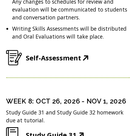
Any changes to schedules for review and
n
w
i
evaluation will be communicated to students
e
w
n
and conversation partners.
w
i
d
Writing Skills Assessments will be distributed
w
n
and Oral Evaluations will take place.
o
i
d
w
n
o
(
Self-Assessment
)
d
w
O
o
)
p
w
e
)
n
WEEK
8
:
OCT 26, 2026
-
NOV 1, 2026
s
Study Guide 31 and Study Guide 32 homework
i
due at tutorial.
n
(
Study Guide 31