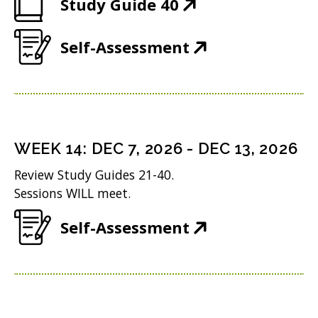
(
Study Guide 40
p
w
O
e
)
(
Self-Assessment
p
n
O
e
s
p
n
i
e
s
n
n
i
n
WEEK
14
:
DEC 7, 2026
-
DEC 13, 2026
s
n
e
Review Study Guides 21-40.
i
n
w
Sessions WILL meet.
n
e
w
(
Self-Assessment
n
w
i
O
e
w
n
p
w
i
d
e
w
n
o