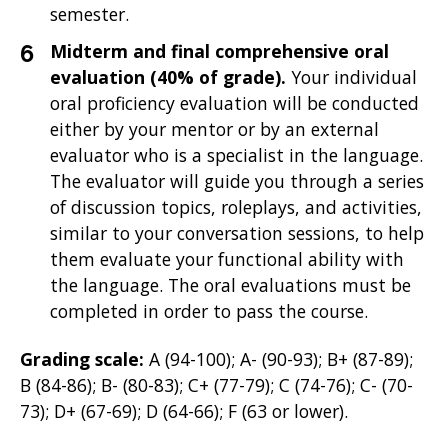
semester.
Midterm and final comprehensive oral
evaluation (40% of grade).
Your individual
oral proficiency evaluation will be conducted
either by your mentor or by an external
evaluator who is a specialist in the language.
The evaluator will guide you through a series
of discussion topics, roleplays, and activities,
similar to your conversation sessions, to help
them evaluate your functional ability with
the language. The oral evaluations must be
completed in order to pass the course.
Grading scale:
A (94-100); A- (90-93); B+ (87-89);
B (84-86); B- (80-83); C+ (77-79); C (74-76); C- (70-
73); D+ (67-69); D (64-66); F (63 or lower).