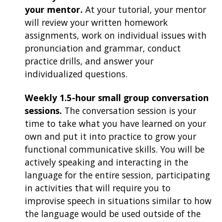
your mentor.
At your tutorial, your mentor
will review your written homework
assignments, work on individual issues with
pronunciation and grammar, conduct
practice drills, and answer your
individualized questions.
Weekly 1.5-hour small group conversation
sessions.
The conversation session is your
time to take what you have learned on your
own and put it into practice to grow your
functional communicative skills. You will be
actively speaking and interacting in the
language for the entire session, participating
in activities that will require you to
improvise speech in situations similar to how
the language would be used outside of the