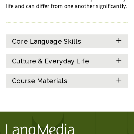
life and can differ from one another significantly.
Core Language Skills
Culture & Everyday Life
Course Materials