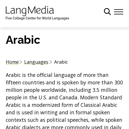
S
k
i
p
t
Arabic
o
m
a
Home
Languages
Arabic
i
n
Arabic is the official language of more than
c
fifteen countries and is spoken by more than 300
o
million people worldwide, including 3.5 million
n
people in the U.S. and Canada. Modern Standard
t
Arabic is a modernized form of Classical Arabic
e
and is used in writing and in formal spoken
n
contexts such as political speeches, while spoken
t
Arabic dialects are more commonly used in daily