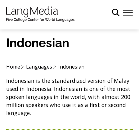
S
k
i
p
t
Indonesian
o
m
a
Home
Languages
Indonesian
i
n
Indonesian is the standardized version of Malay
c
used in Indonesia. Indonesian is one of the most
o
spoken languages in the world, with almost 200
n
million speakers who use it as a first or second
t
language.
e
n
t