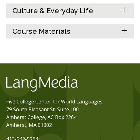
Culture & Everyday Life
Course Materials
Five College Center for World Languages
79 South Pleasant St, Suite 100
Amherst College, AC Box 2264
Amherst, MA 01002
413-542-5264