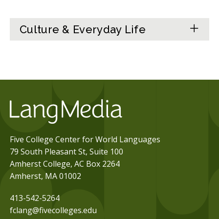
Culture & Everyday Life
Five College Center for World Languages
79 South Pleasant St, Suite 100
Amherst College, AC Box 2264
Amherst, MA 01002
413-542-5264
fclang@fivecolleges.edu