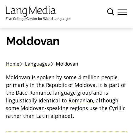
S
k
i
p
t
Moldovan
o
m
a
Home
Languages
Moldovan
i
n
Moldovan is spoken by some 4 million people,
c
primarily in the Republic of Moldova. It is part of
o
the Daco-Romance language group and is
n
linguistically identical to
Romanian
, although
t
some Moldovan-speaking regions use the Cyrillic
e
rather than Latin alphabet.
n
t