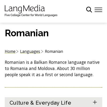
S
k
i
p
t
Romanian
o
m
a
Home
Languages
Romanian
i
n
Romanian is a Balkan Romance language native
c
to Romania and Moldova. About 30 million
o
people speak it as a first or second language.
n
t
e
n
t
Culture & Everyday Life