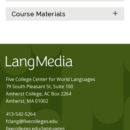
Course Materials
Five College Center for World Languages
79 South Pleasant St, Suite 100
Amherst College, AC Box 2264
Amherst, MA 01002
413-542-5264
fclang@fivecolleges.edu
fivecolleges.edu/languages