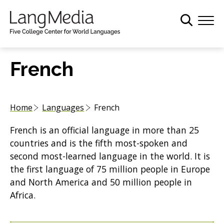
S
k
i
p
t
French
o
m
a
Home
Languages
French
i
n
French is an official language in more than 25
c
countries and is the fifth most-spoken and
o
second most-learned language in the world. It is
n
the first language of 75 million people in Europe
t
and North America and 50 million people in
e
Africa.
n
t