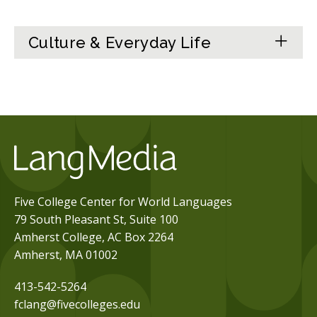
Culture & Everyday Life
Five College Center for World Languages
79 South Pleasant St, Suite 100
Amherst College, AC Box 2264
Amherst, MA 01002
413-542-5264
fclang@fivecolleges.edu