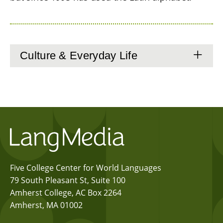
Culture & Everyday Life
Five College Center for World Languages
79 South Pleasant St, Suite 100
Amherst College, AC Box 2264
Amherst, MA 01002