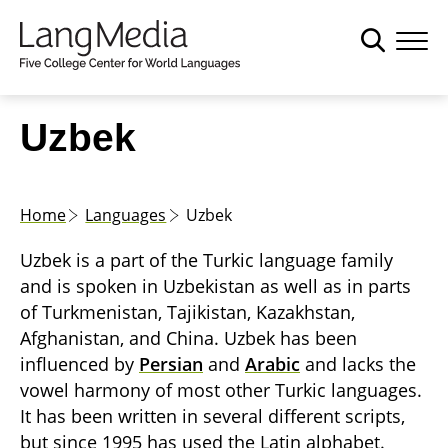
S
k
i
p
t
Uzbek
o
m
a
Home
Languages
Uzbek
i
n
Uzbek is a part of the Turkic language family
c
and is spoken in Uzbekistan as well as in parts
o
of Turkmenistan, Tajikistan, Kazakhstan,
n
Afghanistan, and China. Uzbek has been
t
influenced by
Persian
and
Arabic
and lacks the
e
vowel harmony of most other Turkic languages.
n
It has been written in several different scripts,
t
but since 1995 has used the Latin alphabet.