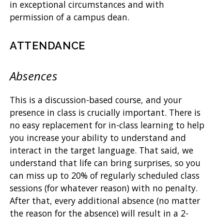
in exceptional circumstances and with
permission of a campus dean.
ATTENDANCE
Absences
This is a discussion-based course, and your
presence in class is crucially important. There is
no easy replacement for in-class learning to help
you increase your ability to understand and
interact in the target language. That said, we
understand that life can bring surprises, so you
can miss up to 20% of regularly scheduled class
sessions (for whatever reason) with no penalty.
After that, every additional absence (no matter
the reason for the absence) will result in a 2-