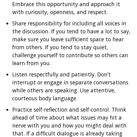
Embrace this opportunity and approach it
with curiosity, openness, and respect.
Share responsibility for including all voices in
the discussion. If you tend to have a lot to say,
make sure you leave sufficient space to hear
from others. If you tend to stay quiet,
challenge yourself to contribute so others can
learn from you.
Listen respectfully and patiently. Don’t
interrupt or engage in separate conversations
while others are speaking. Use attentive,
courteous body language.
Practice self-reflection and self-control. Think
ahead of time about what issues may hit a
nerve with you and how you might deal with
that. If a difficult dialogue is already taking