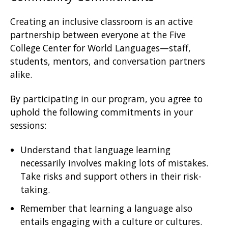
Creating an inclusive classroom is an active
partnership between everyone at the Five
College Center for World Languages—staff,
students, mentors, and conversation partners
alike.
By participating in our program, you agree to
uphold the following commitments in your
sessions:
Understand that language learning
necessarily involves making lots of mistakes.
Take risks and support others in their risk-
taking.
Remember that learning a language also
entails engaging with a culture or cultures.