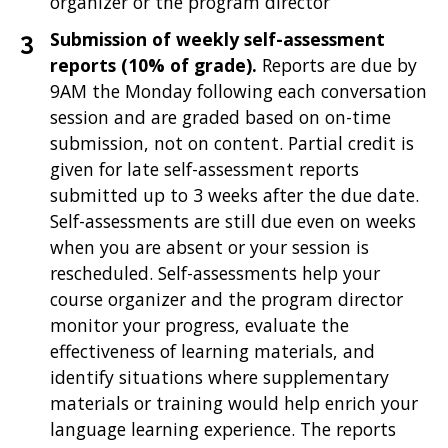
organizer or the program director
Submission of weekly self-assessment
reports (10% of grade).
Reports are due by
9AM the Monday following each conversation
session and are graded based on on-time
submission, not on content. Partial credit is
given for late self-assessment reports
submitted up to 3 weeks after the due date.
Self-assessments are still due even on weeks
when you are absent or your session is
rescheduled. Self-assessments help your
course organizer and the program director
monitor your progress, evaluate the
effectiveness of learning materials, and
identify situations where supplementary
materials or training would help enrich your
language learning experience. The reports