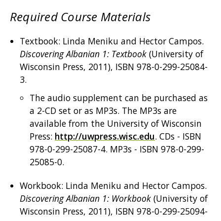
Required Course Materials
Textbook: Linda Meniku and Hector Campos.
Discovering Albanian 1: Textbook
(University of
Wisconsin Press, 2011), ISBN 978-0-299-25084-
3.
The audio supplement can be purchased as
a 2-CD set or as MP3s. The MP3s are
available from the University of Wisconsin
Press:
http://uwpress.wisc.edu
. CDs - ISBN
978-0-299-25087-4. MP3s - ISBN 978-0-299-
25085-0.
Workbook: Linda Meniku and Hector Campos.
Discovering Albanian 1: Workbook
(University of
Wisconsin Press, 2011), ISBN 978-0-299-25094-