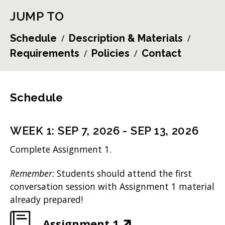
JUMP TO
Schedule
Description & Materials
Requirements
Policies
Contact
Schedule
WEEK
1
:
SEP 7, 2026
-
SEP 13, 2026
Complete Assignment 1.
Remember:
Students should attend the first
conversation session with Assignment 1 material
already prepared!
(
Assignment 1