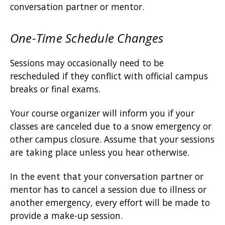
conversation partner or mentor.
One-Time Schedule Changes
Sessions may occasionally need to be
rescheduled if they conflict with official campus
breaks or final exams.
Your course organizer will inform you if your
classes are canceled due to a snow emergency or
other campus closure. Assume that your sessions
are taking place unless you hear otherwise.
In the event that your conversation partner or
mentor has to cancel a session due to illness or
another emergency, every effort will be made to
provide a make-up session.