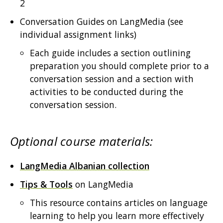
2
Conversation Guides on LangMedia (see
individual assignment links)
Each guide includes a section outlining
preparation you should complete prior to a
conversation session and a section with
activities to be conducted during the
conversation session.
Optional course materials:
LangMedia Albanian collection
Tips & Tools
on LangMedia
This resource contains articles on language
learning to help you learn more effectively