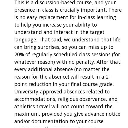
This is a discussion-based course, and your
presence in class is crucially important. There
is no easy replacement for in-class learning
to help you increase your ability to
understand and interact in the target
language. That said, we understand that life
can bring surprises, so you can miss up to
20% of regularly scheduled class sessions (for
whatever reason) with no penalty. After that,
every additional absence (no matter the
reason for the absence) will result in a 2-
point reduction in your final course grade.
University-approved absences related to
accommodations, religious observance, and
athletics travel will not count toward the
maximum, provided you give advance notice
and/or documentation to your course