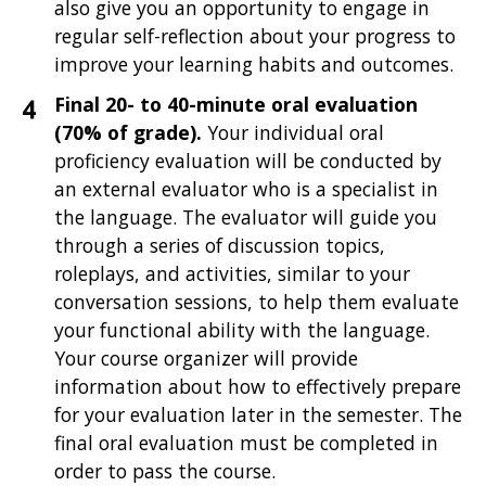
also give you an opportunity to engage in
regular self-reflection about your progress to
improve your learning habits and outcomes.
Final 20- to 40-minute oral evaluation
(70% of grade).
Your individual oral
proficiency evaluation will be
conducted by
an external evaluator who is a specialist in
the language. The evaluator will guide you
through a series of discussion topics,
roleplays, and activities, similar to your
conversation sessions, to help them evaluate
your functional ability with the language.
Your course organizer will provide
information about how to effectively prepare
for your evaluation later in the semester. The
final oral evaluation must be completed in
order to pass the course.