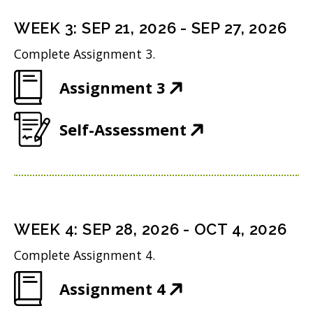
s
i
d
n
i
n
WEEK
3
:
SEP 21, 2026
-
SEP 27, 2026
o
s
n
d
w
Complete Assignment 3.
i
n
o
)
(
Assignment 3
n
e
w
O
n
w
)
(
Self-Assessment
p
e
w
O
e
w
i
p
n
w
n
e
s
i
d
n
i
n
WEEK
4
:
SEP 28, 2026
-
OCT 4, 2026
o
s
n
d
w
Complete Assignment 4.
i
n
o
)
(
Assignment 4
n
e
w
O
n