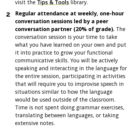
visit the
Tips & Tools
library.
Regular attendance at weekly, one-hour
conversation sessions led by a peer
conversation partner (20% of grade).
The
conversation session is your time to take
what you have learned on your own and put
it into practice to grow your functional
communicative skills. You will be actively
speaking and interacting in the language for
the entire session, participating in activities
that will require you to improvise speech in
situations similar to how the language
would be used outside of the classroom.
Time is not spent doing grammar exercises,
translating between languages, or taking
extensive notes.