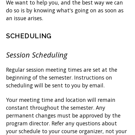
We want to help you, and the best way we can
do so is by knowing what's going on as soon as
an issue arises.
SCHEDULING
Session Scheduling
Regular session meeting times are set at the
beginning of the semester. Instructions on
scheduling will be sent to you by email.
Your meeting time and location will remain
constant throughout the semester. Any
permanent changes must be approved by the
program director. Refer any questions about
your schedule to your course organizer, not your