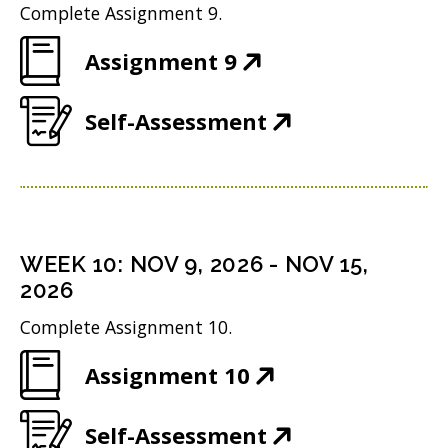
n
d
w
Complete Assignment 9.
i
n
o
)
(
Assignment 9
n
e
w
O
n
w
)
(
Self-Assessment
p
e
w
O
e
w
i
p
n
w
n
e
s
i
d
n
i
n
WEEK
10
:
NOV 9, 2026
-
NOV 15,
o
s
n
2026
d
w
i
n
o
Complete Assignment 10.
)
n
e
w
(
Assignment 10
n
w
)
O
e
w
(
Self-Assessment
p