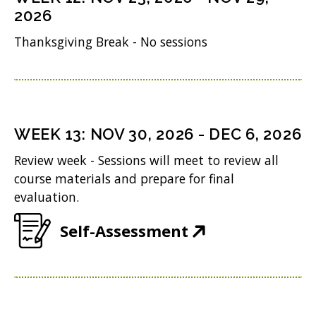
w
s
n
2026
o
)
i
n
Thanksgiving Break - No sessions
w
n
e
)
n
w
e
w
w
i
WEEK
13
:
NOV 30, 2026
-
DEC 6, 2026
w
n
Review week - Sessions will meet to review all
i
d
course materials and prepare for final
n
evaluation.
o
d
w
(
Self-Assessment
o
)
O
w
p
)
e