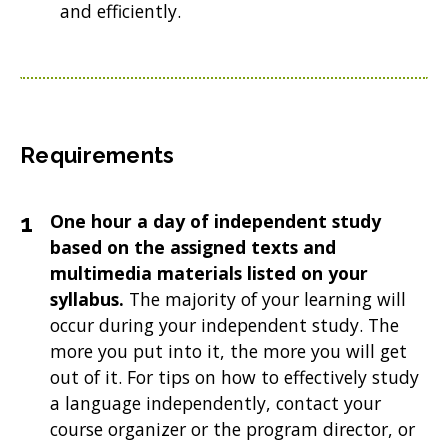
and efficiently.
Requirements
One hour a day of independent study
based on the assigned texts and
multimedia materials listed on your
syllabus.
The majority of your learning will
occur during your independent study. The
more you put into it, the more you will get
out of it. For tips on how to effectively study
a language independently, contact your
course organizer or the program director, or