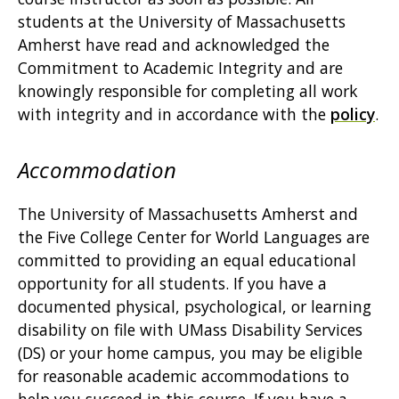
students at the University of Massachusetts
Amherst have read and acknowledged the
Commitment to Academic Integrity and are
knowingly responsible for completing all work
with integrity and in accordance with the
policy
.
Accommodation
The University of Massachusetts Amherst and
the Five College Center for World Languages are
committed to providing an equal educational
opportunity for all students. If you have a
documented physical, psychological, or learning
disability on file with UMass Disability Services
(DS) or your home campus, you may be eligible
for reasonable academic accommodations to