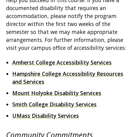
help you succeed in this course. If you have a
documented disability that requires an
accommodation, please notify the program
director within the first two weeks of the
semester so that we may make appropriate
arrangements. For further information, please
visit your campus office of accessibility services:
Amherst College Accessibility Services
Hampshire College Accessibility Resources
and Services
Mount Holyoke Disability Services
Smith College Disability Services
UMass Disability Services
Community Commitments