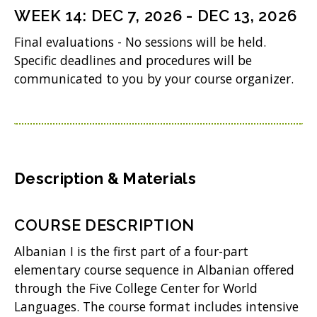
n
WEEK
14
:
DEC 7, 2026
-
DEC 13, 2026
s
Final evaluations - No sessions will be held.
i
Specific deadlines and procedures will be
n
communicated to you by your course organizer.
n
e
w
w
Description & Materials
i
n
COURSE DESCRIPTION
d
Albanian I is the first part of a four-part
o
elementary course sequence in Albanian offered
w
through the Five College Center for World
Languages. The course format includes intensive
)