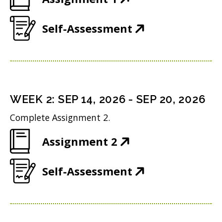
O
(
Self-Assessment
p
O
e
p
n
e
s
n
i
WEEK
2
:
SEP 14, 2026
-
SEP 20, 2026
s
n
Complete Assignment 2.
i
n
(
Assignment 2
n
e
O
n
w
(
Self-Assessment
p
e
w
O
e
w
i
p
n
w
n
e