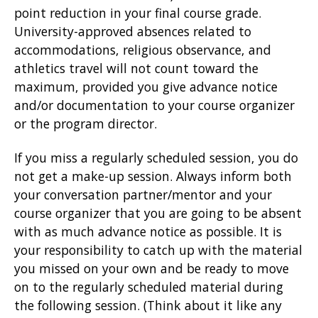
point reduction in your final course grade.
University-approved absences related to
accommodations, religious observance, and
athletics travel will not count toward the
maximum, provided you give advance notice
and/or documentation to your course organizer
or the program director.
If you miss a regularly scheduled session, you do
not get a make-up session. Always inform both
your conversation partner/mentor and your
course organizer that you are going to be absent
with as much advance notice as possible. It is
your responsibility to catch up with the material
you missed on your own and be ready to move
on to the regularly scheduled material during
the following session. (Think about it like any