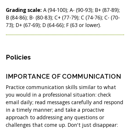
Grading scale:
A (94-100); A- (90-93); B+ (87-89);
B (84-86); B- (80-83); C+ (77-79); C (74-76); C- (70-
73); D+ (67-69); D (64-66); F (63 or lower).
Policies
IMPORTANCE OF COMMUNICATION
Practice communication skills similar to what
you would in a professional situation: check
email daily; read messages carefully and respond
in a timely manner; and take a proactive
approach to addressing any questions or
challenges that come up. Don't just disappear: