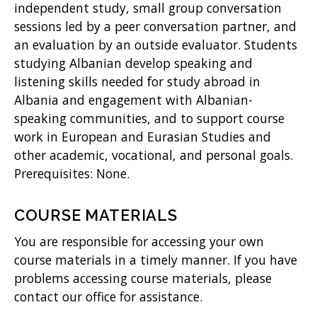
independent study, small group conversation
sessions led by a peer conversation partner, and
an evaluation by an outside evaluator. Students
studying Albanian develop speaking and
listening skills needed for study abroad in
Albania and engagement with Albanian-
speaking communities, and to support course
work in European and Eurasian Studies and
other academic, vocational, and personal goals.
Prerequisites: None.
COURSE MATERIALS
You are responsible for accessing your own
course materials in a timely manner. If you have
problems accessing course materials, please
contact our office for assistance.