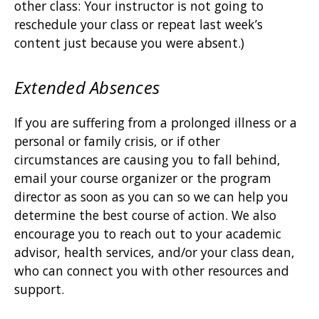
other class: Your instructor is not going to
reschedule your class or repeat last week’s
content just because you were absent.)
Extended Absences
If you are suffering from a prolonged illness or a
personal or family crisis, or if other
circumstances are causing you to fall behind,
email your course organizer or the program
director as soon as you can so we can help you
determine the best course of action. We also
encourage you to reach out to your academic
advisor, health services, and/or your class dean,
who can connect you with other resources and
support.