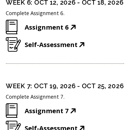
i
n
WEEK
6
:
OCT 12, 2026
-
OCT 18, 2026
o
s
n
d
w
Complete Assignment 6.
i
n
o
)
(
Assignment 6
n
e
w
O
n
w
)
(
Self-Assessment
p
e
w
O
e
w
i
p
n
w
n
e
s
i
d
n
i
n
WEEK
7
:
OCT 19, 2026
-
OCT 25, 2026
o
s
n
d
w
Complete Assignment 7.
i
n
o
)
(
Assignment 7
n
e
w
O
n
w
)
(
Self-Assessment
p