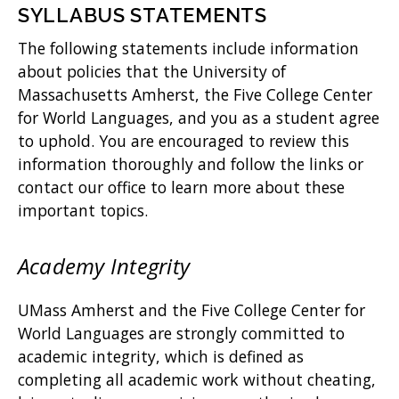
SYLLABUS STATEMENTS
The following statements include information
about policies that the University of
Massachusetts Amherst, the Five College Center
for World Languages, and you as a student agree
to uphold. You are encouraged to review this
information thoroughly and follow the links or
contact our office to learn more about these
important topics.
Academy Integrity
UMass Amherst and the Five College Center for
World Languages are strongly committed to
academic integrity, which is defined as
completing all academic work without cheating,