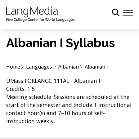
S
k
i
p
t
Albanian I Syllabus
o
m
a
Home
Languages
Albanian
Albanian I
i
n
UMass FORLANGC 111AL - Albanian I
c
Credits: 1.5
o
Meeting schedule: Sessions are scheduled at the
n
start of the semester and include 1 instructional
t
contact hour(s) and 7–10 hours of self-
e
instruction weekly.
n
t