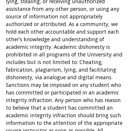
lying, stealing, or receiving unauthorized
assistance from any other person, or using any
source of information not appropriately
authorized or attributed. As a community, we
hold each other accountable and support each
other’s knowledge and understanding of
academic integrity. Academic dishonesty is
prohibited in all programs of the University and
includes but is not limited to: Cheating,
fabrication, plagiarism, lying, and facilitating
dishonesty, via analogue and digital means.
Sanctions may be imposed on any student who
has committed or participated in an academic
integrity infraction. Any person who has reason
to believe that a student has committed an
academic integrity infraction should bring such
information to the attention of the appropriate
course instructor as soon as possible. All