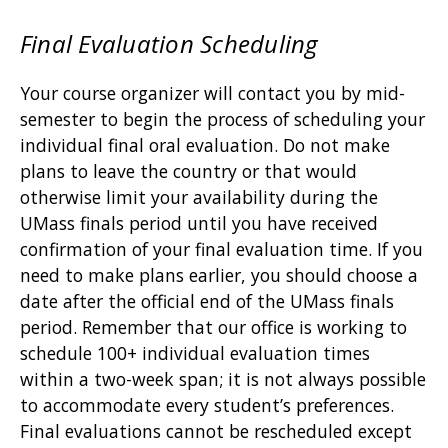
Final Evaluation Scheduling
Your course organizer will contact you by mid-
semester to begin the process of scheduling your
individual final oral evaluation. Do not make
plans to leave the country or that would
otherwise limit your availability during the
UMass finals period until you have received
confirmation of your final evaluation time. If you
need to make plans earlier, you should choose a
date after the official end of the UMass finals
period. Remember that our office is working to
schedule 100+ individual evaluation times
within a two-week span; it is not always possible
to accommodate every student’s preferences.
Final evaluations cannot be rescheduled except