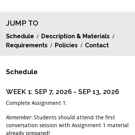
JUMP TO
Schedule
Description & Materials
Requirements
Policies
Contact
Schedule
WEEK
1
:
SEP 7, 2026
-
SEP 13, 2026
Complete Assignment 1.
Remember
: Students should attend the first
conversation session with Assignment 1 material
already prepared!