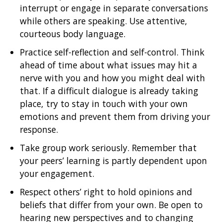
interrupt or engage in separate conversations
while others are speaking. Use attentive,
courteous body language.
Practice self-reflection and self-control. Think
ahead of time about what issues may hit a
nerve with you and how you might deal with
that. If a difficult dialogue is already taking
place, try to stay in touch with your own
emotions and prevent them from driving your
response.
Take group work seriously. Remember that
your peers’ learning is partly dependent upon
your engagement.
Respect others’ right to hold opinions and
beliefs that differ from your own. Be open to
hearing new perspectives and to changing