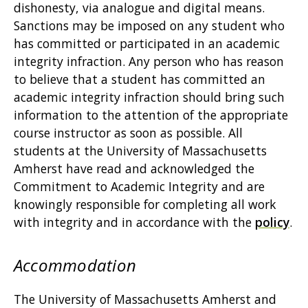
dishonesty, via analogue and digital means.
Sanctions may be imposed on any student who
has committed or participated in an academic
integrity infraction. Any person who has reason
to believe that a student has committed an
academic integrity infraction should bring such
information to the attention of the appropriate
course instructor as soon as possible. All
students at the University of Massachusetts
Amherst have read and acknowledged the
Commitment to Academic Integrity and are
knowingly responsible for completing all work
with integrity and in accordance with the
policy
.
Accommodation
The University of Massachusetts Amherst and