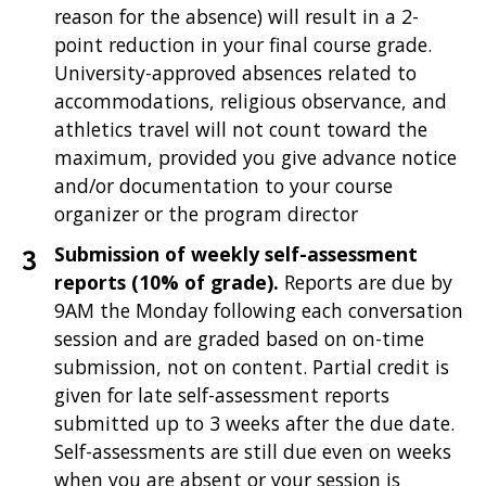
reason for the absence) will result in a 2-
point reduction in your final course grade.
University-approved absences related to
accommodations, religious observance, and
athletics travel will not count toward the
maximum, provided you give advance notice
and/or documentation to your course
organizer or the program director
Submission of weekly self-assessment
reports (10% of grade).
Reports are due by
9AM the Monday following each conversation
session and are graded based on on-time
submission, not on content. Partial credit is
given for late self-assessment reports
submitted up to 3 weeks after the due date.
Self-assessments are still due even on weeks
when you are absent or your session is