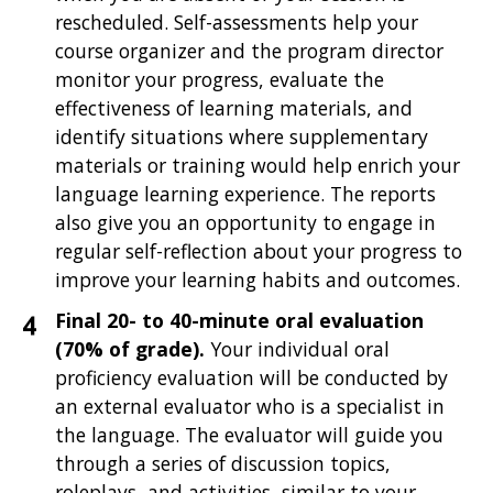
rescheduled. Self-assessments help your
course organizer and the program director
monitor your progress, evaluate the
effectiveness of learning materials, and
identify situations where supplementary
materials or training would help enrich your
language learning experience. The reports
also give you an opportunity to engage in
regular self-reflection about your progress to
improve your learning habits and outcomes.
Final 20- to 40-minute oral evaluation
(70% of grade).
Your individual oral
proficiency evaluation will be
conducted by
an external evaluator who is a specialist in
the language. The evaluator will guide you
through a series of discussion topics,
roleplays, and activities, similar to your