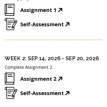
(
Assignment 1
O
(
Self-Assessment
p
O
e
p
n
e
s
n
i
WEEK
2
:
SEP 14, 2026
-
SEP 20, 2026
s
n
Complete Assignment 2.
i
n
(
Assignment 2
n
e
O
n
w
(
Self-Assessment
p
e
w
O
e
w
i