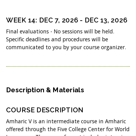
)
e
n
WEEK
14
:
DEC 7, 2026
-
DEC 13, 2026
s
Final evaluations - No sessions will be held.
i
Specific deadlines and procedures will be
n
communicated to you by your course organizer.
n
e
w
w
Description & Materials
i
n
COURSE DESCRIPTION
d
Amharic V is an intermediate course in Amharic
o
offered through the Five College Center for World