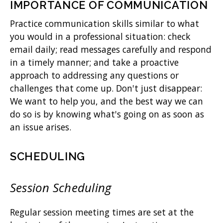
IMPORTANCE OF COMMUNICATION
Practice communication skills similar to what
you would in a professional situation: check
email daily; read messages carefully and respond
in a timely manner; and take a proactive
approach to addressing any questions or
challenges that come up. Don't just disappear:
We want to help you, and the best way we can
do so is by knowing what's going on as soon as
an issue arises.
SCHEDULING
Session Scheduling
Regular session meeting times are set at the