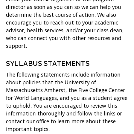
director as soon as you can so we can help you
determine the best course of action. We also
encourage you to reach out to your academic
advisor, health services, and/or your class dean,
who can connect you with other resources and
support.
SYLLABUS STATEMENTS
The following statements include information
about policies that the University of
Massachusetts Amherst, the Five College Center
for World Languages, and you as a student agree
to uphold. You are encouraged to review this
information thoroughly and follow the links or
contact our office to learn more about these
important topics.