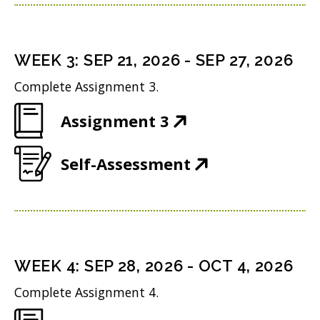
p
n
w
n
e
s
i
d
n
i
n
WEEK
3
:
SEP 21, 2026
-
SEP 27, 2026
o
s
n
d
w
Complete Assignment 3.
i
n
o
)
(
Assignment 3
n
e
w
O
n
w
)
(
Self-Assessment
p
e
w
O
e
w
i
p
n
w
n
e
s
i
d
n
i
n
WEEK
4
:
SEP 28, 2026
-
OCT 4, 2026
o
s
n
d
w
Complete Assignment 4.
i
n
o
)