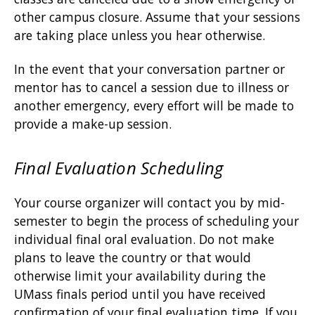
other campus closure. Assume that your sessions
are taking place unless you hear otherwise.
In the event that your conversation partner or
mentor has to cancel a session due to illness or
another emergency, every effort will be made to
provide a make-up session.
Final Evaluation Scheduling
Your course organizer will contact you by mid-
semester to begin the process of scheduling your
individual final oral evaluation. Do not make
plans to leave the country or that would
otherwise limit your availability during the
UMass finals period until you have received
confirmation of your final evaluation time. If you