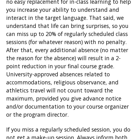
no easy replacement for in-class learning to help
you increase your ability to understand and
interact in the target language. That said, we
understand that life can bring surprises, so you
can miss up to 20% of regularly scheduled class
sessions (for whatever reason) with no penalty.
After that, every additional absence (no matter
the reason for the absence) will result in a 2-
point reduction in your final course grade.
University-approved absences related to
accommodations, religious observance, and
athletics travel will not count toward the
maximum, provided you give advance notice
and/or documentation to your course organizer
or the program director.
If you miss a regularly scheduled session, you do
not get a make-up session. Always inform both