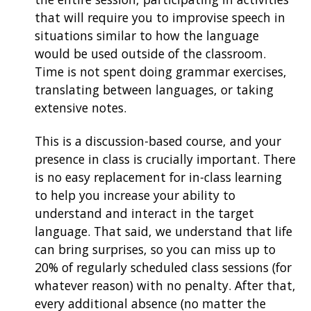
that will require you to improvise speech in
situations similar to how the language
would be used outside of the classroom.
Time is not spent doing grammar exercises,
translating between languages, or taking
extensive notes.
This is a discussion-based course, and your
presence in class is crucially important. There
is no easy replacement for in-class learning
to help you increase your ability to
understand and interact in the target
language. That said, we understand that life
can bring surprises, so you can miss up to
20% of regularly scheduled class sessions (for
whatever reason) with no penalty. After that,
every additional absence (no matter the