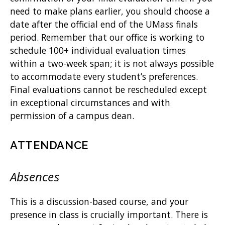
need to make plans earlier, you should choose a
date after the official end of the UMass finals
period. Remember that our office is working to
schedule 100+ individual evaluation times
within a two-week span; it is not always possible
to accommodate every student’s preferences.
Final evaluations cannot be rescheduled except
in exceptional circumstances and with
permission of a campus dean.
ATTENDANCE
Absences
This is a discussion-based course, and your
presence in class is crucially important. There is