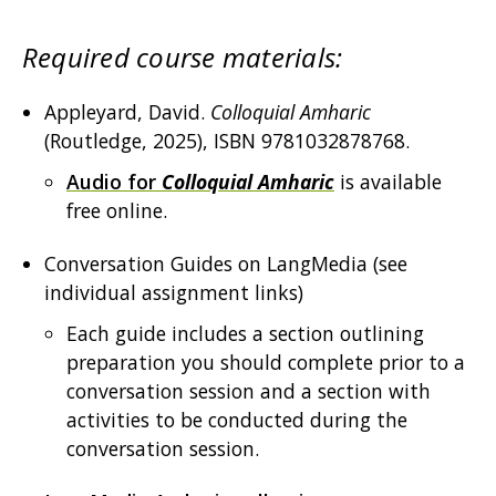
Required course materials:
Appleyard, David.
Colloquial Amharic
(Routledge, 2025), ISBN 9781032878768.
Audio for
Colloquial Amharic
is available
free online.
Conversation Guides on LangMedia (see
individual assignment links)
Each guide includes a section outlining
preparation you should complete prior to a
conversation session and a section with
activities to be conducted during the
conversation session.