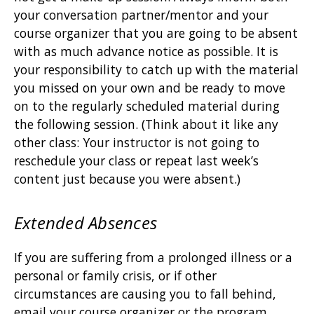
your conversation partner/mentor and your
course organizer that you are going to be absent
with as much advance notice as possible. It is
your responsibility to catch up with the material
you missed on your own and be ready to move
on to the regularly scheduled material during
the following session. (Think about it like any
other class: Your instructor is not going to
reschedule your class or repeat last week’s
content just because you were absent.)
Extended Absences
If you are suffering from a prolonged illness or a
personal or family crisis, or if other
circumstances are causing you to fall behind,
email your course organizer or the program