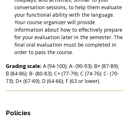
conversation sessions, to help them evaluate
your functional ability with the language.
Your course organizer will provide
information about how to effectively prepare
for your evaluation later in the semester. The
final oral evaluation must be completed in
order to pass the course.
Grading scale:
A (94-100); A- (90-93); B+ (87-89);
B (84-86); B- (80-83); C+ (77-79); C (74-76); C- (70-
73); D+ (67-69); D (64-66); F (63 or lower).
Policies