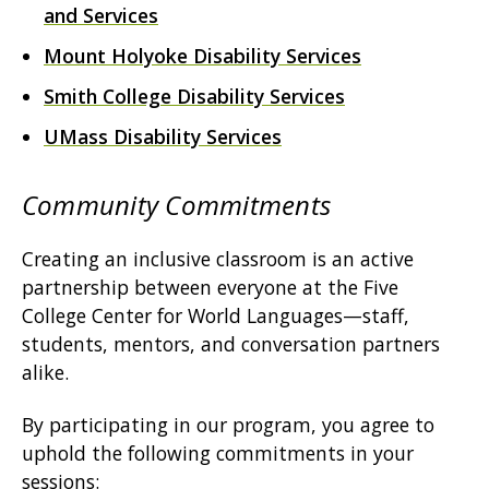
and Services
Mount Holyoke Disability Services
Smith College Disability Services
UMass Disability Services
Community Commitments
Creating an inclusive classroom is an active
partnership between everyone at the Five
College Center for World Languages—staff,
students, mentors, and conversation partners
alike.
By participating in our program, you agree to
uphold the following commitments in your
sessions: