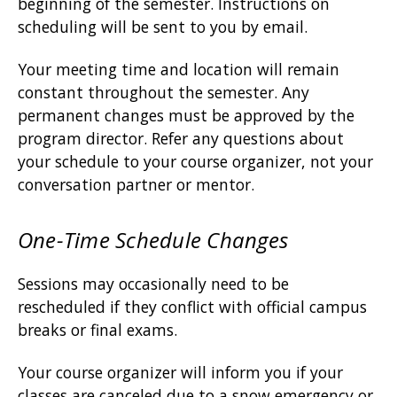
beginning of the semester. Instructions on
scheduling will be sent to you by email.
Your meeting time and location will remain
constant throughout the semester. Any
permanent changes must be approved by the
program director. Refer any questions about
your schedule to your course organizer, not your
conversation partner or mentor.
One-Time Schedule Changes
Sessions may occasionally need to be
rescheduled if they conflict with official campus
breaks or final exams.
Your course organizer will inform you if your
classes are canceled due to a snow emergency or