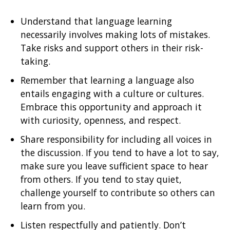
Understand that language learning
necessarily involves making lots of mistakes.
Take risks and support others in their risk-
taking.
Remember that learning a language also
entails engaging with a culture or cultures.
Embrace this opportunity and approach it
with curiosity, openness, and respect.
Share responsibility for including all voices in
the discussion. If you tend to have a lot to say,
make sure you leave sufficient space to hear
from others. If you tend to stay quiet,
challenge yourself to contribute so others can
learn from you.
Listen respectfully and patiently. Don’t