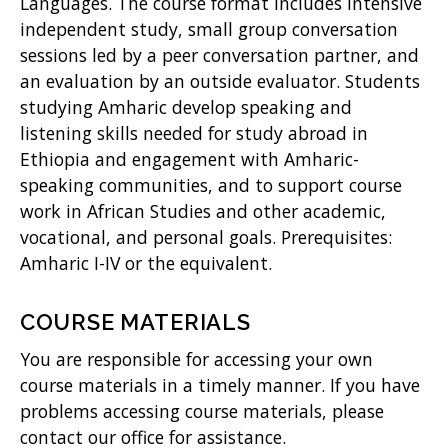
w
Languages. The course format includes intensive
independent study, small group conversation
)
sessions led by a peer conversation partner, and
an evaluation by an outside evaluator. Students
studying Amharic develop speaking and
listening skills needed for study abroad in
Ethiopia and engagement with Amharic-
speaking communities, and to support course
work in African Studies and other academic,
vocational, and personal goals. Prerequisites:
Amharic I-IV or the equivalent.
COURSE MATERIALS
You are responsible for accessing your own
course materials in a timely manner. If you have
problems accessing course materials, please
contact our office for assistance.