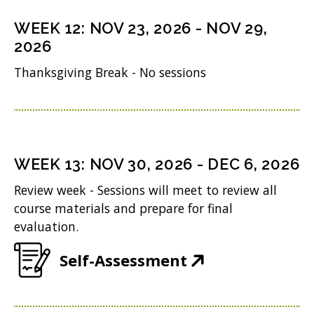
s
n
o
n
i
WEEK
12
:
NOV 23, 2026
-
NOV 29,
d
w
s
n
2026
o
)
i
n
Thanksgiving Break - No sessions
w
n
e
)
n
w
e
w
w
i
WEEK
13
:
NOV 30, 2026
-
DEC 6, 2026
w
n
Review week - Sessions will meet to review all
i
d
course materials and prepare for final
n
evaluation.
o
d
w
(
Self-Assessment
o
)
O
w
p