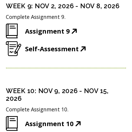
n
i
n
WEEK
9
:
NOV 2, 2026
-
NOV 8, 2026
o
s
n
d
w
Complete Assignment 9.
i
n
o
)
(
Assignment 9
n
e
w
O
n
w
)
(
Self-Assessment
p
e
w
O
e
w
i
p
n
w
n
e
s
i
d
n
i
n
WEEK
10
:
NOV 9, 2026
-
NOV 15,
o
s
n
2026
d
w
i
n
o
Complete Assignment 10.
)
n
e
w
(
Assignment 10
n
w
)