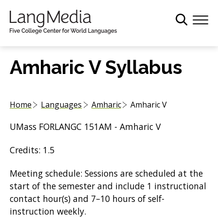
S
k
i
p
t
Amharic V Syllabus
o
m
a
Home
Languages
Amharic
Amharic V
i
n
UMass FORLANGC 151AM - Amharic V
c
o
Credits: 1.5
n
t
Meeting schedule: Sessions are scheduled at the
e
start of the semester and include 1 instructional
n
contact hour(s) and 7–10 hours of self-
t
instruction weekly.