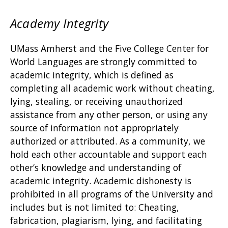
Academy Integrity
UMass Amherst and the Five College Center for
World Languages are strongly committed to
academic integrity, which is defined as
completing all academic work without cheating,
lying, stealing, or receiving unauthorized
assistance from any other person, or using any
source of information not appropriately
authorized or attributed. As a community, we
hold each other accountable and support each
other’s knowledge and understanding of
academic integrity. Academic dishonesty is
prohibited in all programs of the University and
includes but is not limited to: Cheating,
fabrication, plagiarism, lying, and facilitating