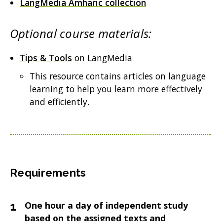
LangMedia Amharic collection
Optional course materials:
Tips & Tools
on LangMedia
This resource contains articles on language
learning to help you learn more effectively
and efficiently.
Requirements
One hour a day of independent study
based on the assigned texts and