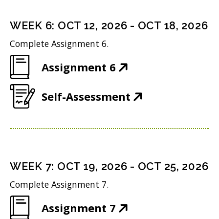
e
s
i
d
n
i
n
WEEK
6
:
OCT 12, 2026
-
OCT 18, 2026
o
s
n
d
w
Complete Assignment 6.
i
n
o
)
(
Assignment 6
n
e
w
O
n
w
)
(
Self-Assessment
p
e
w
O
e
w
i
p
n
w
n
e
s
i
d
n
i
n
WEEK
7
:
OCT 19, 2026
-
OCT 25, 2026
o
s
n
d
w
Complete Assignment 7.
i
n
o
)
(
Assignment 7
n
e
w