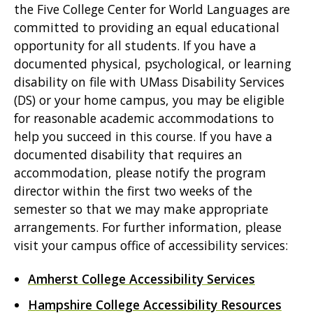
the Five College Center for World Languages are
committed to providing an equal educational
opportunity for all students. If you have a
documented physical, psychological, or learning
disability on file with UMass Disability Services
(DS) or your home campus, you may be eligible
for reasonable academic accommodations to
help you succeed in this course. If you have a
documented disability that requires an
accommodation, please notify the program
director within the first two weeks of the
semester so that we may make appropriate
arrangements. For further information, please
visit your campus office of accessibility services:
Amherst College Accessibility Services
Hampshire College Accessibility Resources