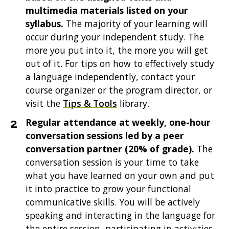
multimedia materials listed on your
syllabus.
The majority of your learning will
occur during your independent study. The
more you put into it, the more you will get
out of it. For tips on how to effectively study
a language independently, contact your
course organizer or the program director, or
visit the
Tips & Tools
library.
Regular attendance at weekly, one-hour
conversation sessions led by a peer
conversation partner (20% of grade).
The
conversation session is your time to take
what you have learned on your own and put
it into practice to grow your functional
communicative skills. You will be actively
speaking and interacting in the language for
the entire session, participating in activities