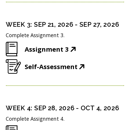
p
n
w
n
e
s
i
d
n
i
n
WEEK
3
:
SEP 21, 2026
-
SEP 27, 2026
o
s
n
d
w
Complete Assignment 3.
i
n
o
)
(
Assignment 3
n
e
w
O
n
w
)
(
Self-Assessment
p
e
w
O
e
w
i
p
n
w
n
e
s
i
d
n
i
n
WEEK
4
:
SEP 28, 2026
-
OCT 4, 2026
o
s
n
d
w
Complete Assignment 4.
i
n
o
)