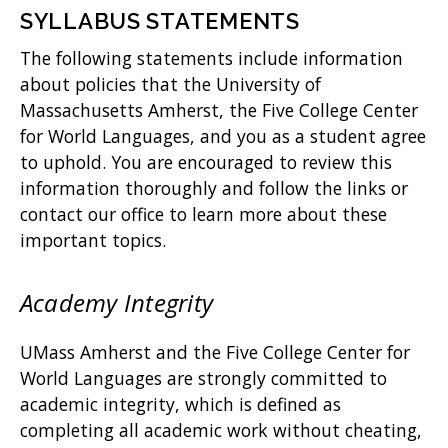
SYLLABUS STATEMENTS
The following statements include information
about policies that the University of
Massachusetts Amherst, the Five College Center
for World Languages, and you as a student agree
to uphold. You are encouraged to review this
information thoroughly and follow the links or
contact our office to learn more about these
important topics.
Academy Integrity
UMass Amherst and the Five College Center for
World Languages are strongly committed to
academic integrity, which is defined as
completing all academic work without cheating,