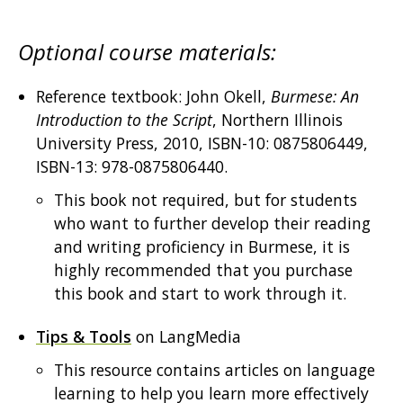
Optional course materials:
Reference textbook: John Okell,
Burmese: An
Introduction to the Script
, Northern Illinois
University Press, 2010, ISBN-10: 0875806449,
ISBN-13: 978-0875806440.
This book not required, but for students
who want to further develop their reading
and writing proficiency in Burmese, it is
highly recommended that you purchase
this book and start to work through it.
Tips & Tools
on LangMedia
This resource contains articles on language
learning to help you learn more effectively