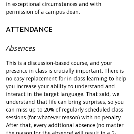
in exceptional circumstances and with
permission of a campus dean.
ATTENDANCE
Absences
This is a discussion-based course, and your
presence in class is crucially important. There is
no easy replacement for in-class learning to help
you increase your ability to understand and
interact in the target language. That said, we
understand that life can bring surprises, so you
can miss up to 20% of regularly scheduled class
sessions (for whatever reason) with no penalty.
After that, every additional absence (no matter
the reason for the absence) will result in a 2-