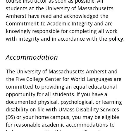
course instructor as soon as possible. All
students at the University of Massachusetts
Amherst have read and acknowledged the
Commitment to Academic Integrity and are
knowingly responsible for completing all work
with integrity and in accordance with the
policy
.
Accommodation
The University of Massachusetts Amherst and
the Five College Center for World Languages are
committed to providing an equal educational
opportunity for all students. If you have a
documented physical, psychological, or learning
disability on file with UMass Disability Services
(DS) or your home campus, you may be eligible
for reasonable academic accommodations to