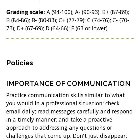
Grading scale:
A (94-100); A- (90-93); B+ (87-89);
B (84-86); B- (80-83); C+ (77-79); C (74-76); C- (70-
73); D+ (67-69); D (64-66); F (63 or lower).
Policies
IMPORTANCE OF COMMUNICATION
Practice communication skills similar to what
you would in a professional situation: check
email daily; read messages carefully and respond
in a timely manner; and take a proactive
approach to addressing any questions or
challenges that come up. Don't just disappear: