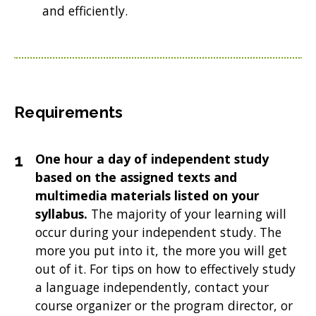
and efficiently.
Requirements
One hour a day of independent study
based on the assigned texts and
multimedia materials listed on your
syllabus.
The majority of your learning will
occur during your independent study. The
more you put into it, the more you will get
out of it. For tips on how to effectively study
a language independently, contact your
course organizer or the program director, or