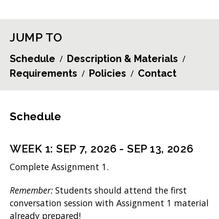
JUMP TO
Schedule
Description & Materials
Requirements
Policies
Contact
Schedule
WEEK
1
:
SEP 7, 2026
-
SEP 13, 2026
Complete Assignment 1.
Remember:
Students should attend the first
conversation session with Assignment 1 material
already prepared!