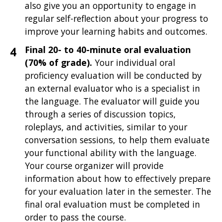
also give you an opportunity to engage in
regular self-reflection about your progress to
improve your learning habits and outcomes.
Final 20- to 40-minute oral evaluation
(70% of grade).
Your individual oral
proficiency evaluation will be
conducted by
an external evaluator who is a specialist in
the language. The evaluator will guide you
through a series of discussion topics,
roleplays, and activities, similar to your
conversation sessions, to help them evaluate
your functional ability with the language.
Your course organizer will provide
information about how to effectively prepare
for your evaluation later in the semester. The
final oral evaluation must be completed in
order to pass the course.