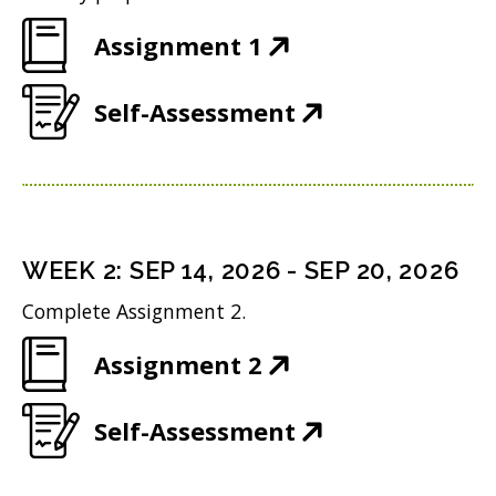
(
Assignment 1
O
(
Self-Assessment
p
O
e
p
n
e
s
n
i
WEEK
2
:
SEP 14, 2026
-
SEP 20, 2026
s
n
Complete Assignment 2.
i
n
(
Assignment 2
n
e
O
n
w
(
Self-Assessment
p
e
w
O
e
w
i