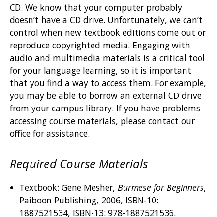
CD. We know that your computer probably
doesn’t have a CD drive. Unfortunately, we can’t
control when new textbook editions come out or
reproduce copyrighted media. Engaging with
audio and multimedia materials is a critical tool
for your language learning, so it is important
that you find a way to access them. For example,
you may be able to borrow an external CD drive
from your campus library. If you have problems
accessing course materials, please contact our
office for assistance.
Required Course Materials
Textbook: Gene Mesher,
Burmese for Beginners
,
Paiboon Publishing, 2006, ISBN-10:
1887521534, ISBN-13: 978-1887521536.