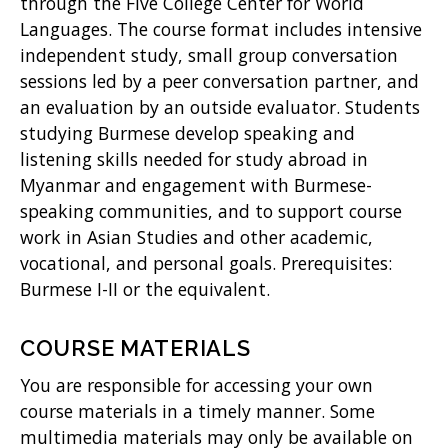
w
through the Five College Center for World
Languages. The course format includes intensive
)
independent study, small group conversation
sessions led by a peer conversation partner, and
an evaluation by an outside evaluator. Students
studying Burmese develop speaking and
listening skills needed for study abroad in
Myanmar and engagement with Burmese-
speaking communities, and to support course
work in Asian Studies and other academic,
vocational, and personal goals. Prerequisites:
Burmese I-II or the equivalent.
COURSE MATERIALS
You are responsible for accessing your own
course materials in a timely manner. Some
multimedia materials may only be available on