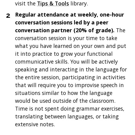
visit the
Tips & Tools
library.
Regular attendance at weekly, one-hour
conversation sessions led by a peer
conversation partner (20% of grade).
The
conversation session is your time to take
what you have learned on your own and put
it into practice to grow your functional
communicative skills. You will be actively
speaking and interacting in the language for
the entire session, participating in activities
that will require you to improvise speech in
situations similar to how the language
would be used outside of the classroom.
Time is not spent doing grammar exercises,
translating between languages, or taking
extensive notes.