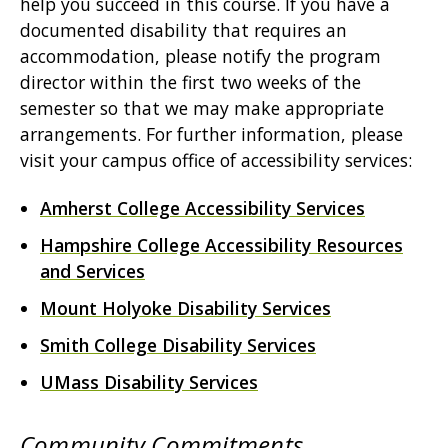
help you succeed in this course. If you have a
documented disability that requires an
accommodation, please notify the program
director within the first two weeks of the
semester so that we may make appropriate
arrangements. For further information, please
visit your campus office of accessibility services:
Amherst College Accessibility Services
Hampshire College Accessibility Resources
and Services
Mount Holyoke Disability Services
Smith College Disability Services
UMass Disability Services
Community Commitments