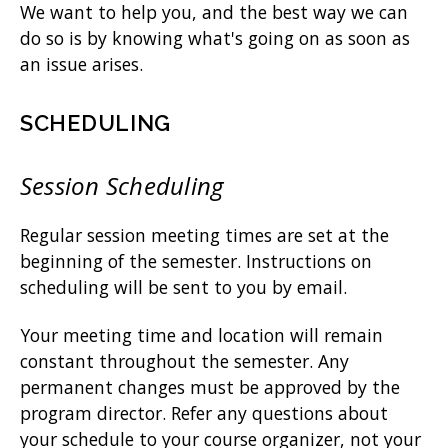
We want to help you, and the best way we can
do so is by knowing what's going on as soon as
an issue arises.
SCHEDULING
Session Scheduling
Regular session meeting times are set at the
beginning of the semester. Instructions on
scheduling will be sent to you by email.
Your meeting time and location will remain
constant throughout the semester. Any
permanent changes must be approved by the
program director. Refer any questions about
your schedule to your course organizer, not your