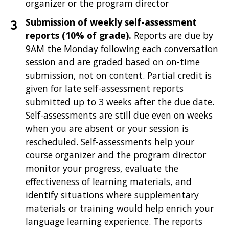
organizer or the program director
Submission of weekly self-assessment
reports (10% of grade).
Reports are due by
9AM the Monday following each conversation
session and are graded based on on-time
submission, not on content. Partial credit is
given for late self-assessment reports
submitted up to 3 weeks after the due date.
Self-assessments are still due even on weeks
when you are absent or your session is
rescheduled. Self-assessments help your
course organizer and the program director
monitor your progress, evaluate the
effectiveness of learning materials, and
identify situations where supplementary
materials or training would help enrich your
language learning experience. The reports