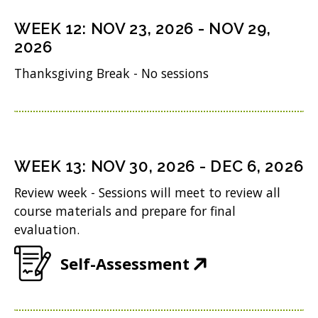
s
n
o
n
i
WEEK
12
:
NOV 23, 2026
-
NOV 29,
d
w
s
n
2026
o
)
i
n
Thanksgiving Break - No sessions
w
n
e
)
n
w
e
w
w
i
WEEK
13
:
NOV 30, 2026
-
DEC 6, 2026
w
n
Review week - Sessions will meet to review all
i
d
course materials and prepare for final
n
evaluation.
o
d
w
(
Self-Assessment
o
)
O
w
p