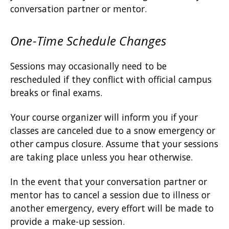
conversation partner or mentor.
One-Time Schedule Changes
Sessions may occasionally need to be
rescheduled if they conflict with official campus
breaks or final exams.
Your course organizer will inform you if your
classes are canceled due to a snow emergency or
other campus closure. Assume that your sessions
are taking place unless you hear otherwise.
In the event that your conversation partner or
mentor has to cancel a session due to illness or
another emergency, every effort will be made to
provide a make-up session.