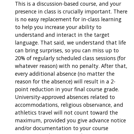
This is a discussion-based course, and your
presence in class is crucially important. There
is no easy replacement for in-class learning
to help you increase your ability to
understand and interact in the target
language. That said, we understand that life
can bring surprises, so you can miss up to
20% of regularly scheduled class sessions (for
whatever reason) with no penalty. After that,
every additional absence (no matter the
reason for the absence) will result in a 2-
point reduction in your final course grade.
University-approved absences related to
accommodations, religious observance, and
athletics travel will not count toward the
maximum, provided you give advance notice
and/or documentation to your course