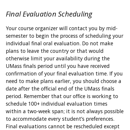
Final Evaluation Scheduling
Your course organizer will contact you by mid-
semester to begin the process of scheduling your
individual final oral evaluation. Do not make
plans to leave the country or that would
otherwise limit your availability during the
UMass finals period until you have received
confirmation of your final evaluation time. If you
need to make plans earlier, you should choose a
date after the official end of the UMass finals
period. Remember that our office is working to
schedule 100+ individual evaluation times
within a two-week span; it is not always possible
to accommodate every student’s preferences.
Final evaluations cannot be rescheduled except