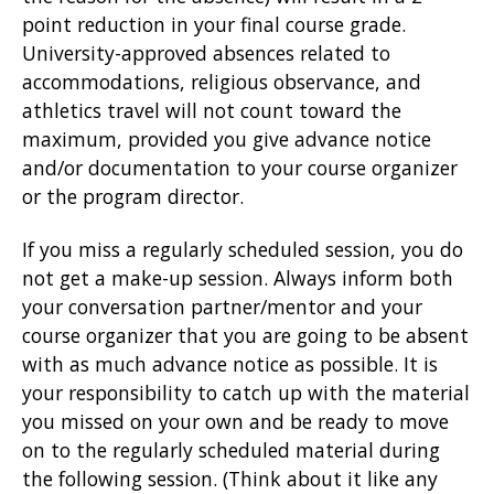
point reduction in your final course grade.
University-approved absences related to
accommodations, religious observance, and
athletics travel will not count toward the
maximum, provided you give advance notice
and/or documentation to your course organizer
or the program director.
If you miss a regularly scheduled session, you do
not get a make-up session. Always inform both
your conversation partner/mentor and your
course organizer that you are going to be absent
with as much advance notice as possible. It is
your responsibility to catch up with the material
you missed on your own and be ready to move
on to the regularly scheduled material during
the following session. (Think about it like any