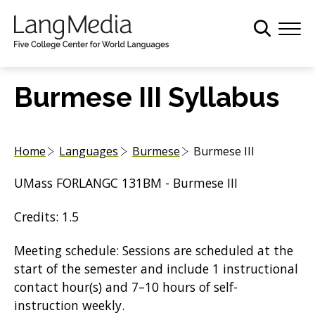
S
k
i
p
t
Burmese III Syllabus
o
m
a
Home
Languages
Burmese
Burmese III
i
n
UMass FORLANGC 131BM - Burmese III
c
o
Credits: 1.5
n
t
Meeting schedule: Sessions are scheduled at the
e
start of the semester and include 1 instructional
n
contact hour(s) and 7–10 hours of self-
t
instruction weekly.