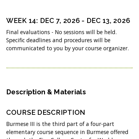
)
e
n
WEEK
14
:
DEC 7, 2026
-
DEC 13, 2026
s
Final evaluations - No sessions will be held.
i
Specific deadlines and procedures will be
n
communicated to you by your course organizer.
n
e
w
w
Description & Materials
i
n
COURSE DESCRIPTION
d
Burmese III is the third part of a four-part
o
elementary course sequence in Burmese offered