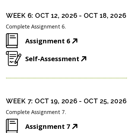
e
s
i
d
n
i
n
WEEK
6
:
OCT 12, 2026
-
OCT 18, 2026
o
s
n
d
w
Complete Assignment 6.
i
n
o
)
(
Assignment 6
n
e
w
O
n
w
)
(
Self-Assessment
p
e
w
O
e
w
i
p
n
w
n
e
s
i
d
n
i
n
WEEK
7
:
OCT 19, 2026
-
OCT 25, 2026
o
s
n
d
w
Complete Assignment 7.
i
n
o
)
(
Assignment 7
n
e
w