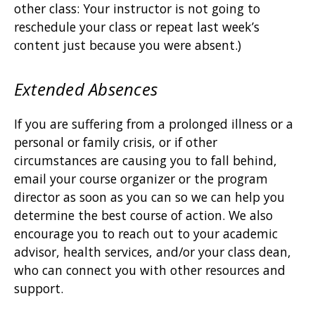
other class: Your instructor is not going to
reschedule your class or repeat last week’s
content just because you were absent.)
Extended Absences
If you are suffering from a prolonged illness or a
personal or family crisis, or if other
circumstances are causing you to fall behind,
email your course organizer or the program
director as soon as you can so we can help you
determine the best course of action. We also
encourage you to reach out to your academic
advisor, health services, and/or your class dean,
who can connect you with other resources and
support.