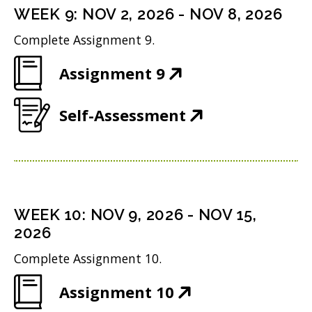
n
i
n
WEEK
9
:
NOV 2, 2026
-
NOV 8, 2026
o
s
n
d
w
Complete Assignment 9.
i
n
o
)
(
Assignment 9
n
e
w
O
n
w
)
(
Self-Assessment
p
e
w
O
e
w
i
p
n
w
n
e
s
i
d
n
i
n
WEEK
10
:
NOV 9, 2026
-
NOV 15,
o
s
n
2026
d
w
i
n
o
Complete Assignment 10.
)
n
e
w
(
Assignment 10
n
w
)