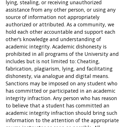
lying, stealing, or receiving unauthorized
assistance from any other person, or using any
source of information not appropriately
authorized or attributed. As a community, we
hold each other accountable and support each
other’s knowledge and understanding of
academic integrity. Academic dishonesty is
prohibited in all programs of the University and
includes but is not limited to: Cheating,
fabrication, plagiarism, lying, and facilitating
dishonesty, via analogue and digital means.
Sanctions may be imposed on any student who
has committed or participated in an academic
integrity infraction. Any person who has reason
to believe that a student has committed an
academic integrity infraction should bring such
information to the attention of the appropriate