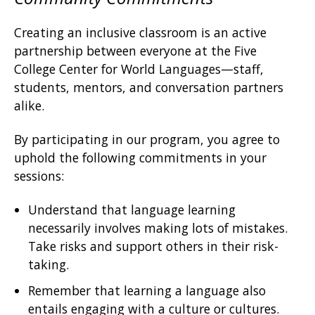
Creating an inclusive classroom is an active
partnership between everyone at the Five
College Center for World Languages—staff,
students, mentors, and conversation partners
alike.
By participating in our program, you agree to
uphold the following commitments in your
sessions:
Understand that language learning
necessarily involves making lots of mistakes.
Take risks and support others in their risk-
taking.
Remember that learning a language also
entails engaging with a culture or cultures.