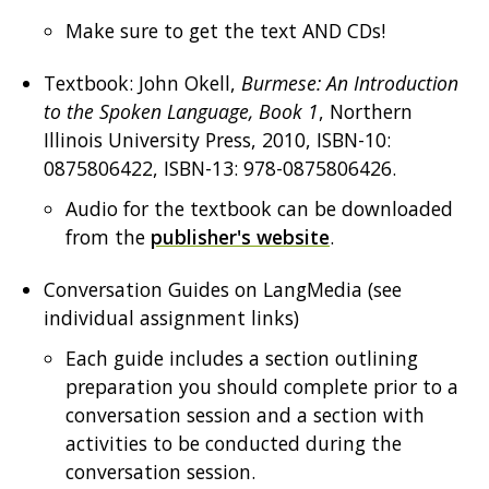
Make sure to get the text AND CDs!
Textbook: John Okell,
Burmese: An Introduction
to the Spoken Language, Book 1
, Northern
Illinois University Press, 2010, ISBN-10:
0875806422, ISBN-13: 978-0875806426.
Audio for the textbook can be downloaded
from the
publisher's website
.
Conversation Guides on LangMedia (see
individual assignment links)
Each guide includes a section outlining
preparation you should complete prior to a
conversation session and a section with
activities to be conducted during the
conversation session.