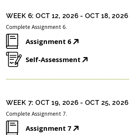
e
s
i
d
n
i
n
WEEK
6
:
OCT 12, 2026
-
OCT 18, 2026
o
s
n
d
w
Complete Assignment 6.
i
n
o
)
(
Assignment 6
n
e
w
O
n
w
)
(
Self-Assessment
p
e
w
O
e
w
i
p
n
w
n
e
s
i
d
n
i
n
WEEK
7
:
OCT 19, 2026
-
OCT 25, 2026
o
s
n
d
w
Complete Assignment 7.
i
n
o
)
(
Assignment 7
n
e
w