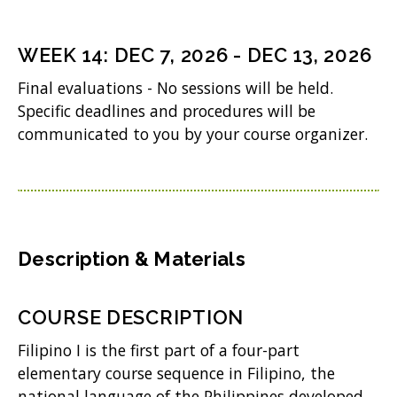
)
e
n
WEEK
14
:
DEC 7, 2026
-
DEC 13, 2026
s
Final evaluations - No sessions will be held.
i
Specific deadlines and procedures will be
n
communicated to you by your course organizer.
n
e
w
w
Description & Materials
i
n
COURSE DESCRIPTION
d
Filipino I is the first part of a four-part
o
elementary course sequence in Filipino, the
w
national language of the Philippines developed