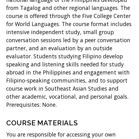
from Tagalog and other regional languages. The
)
course is offered through the Five College Center
for World Languages. The course format includes
intensive independent study, small group
conversation sessions led by a peer conversation
partner, and an evaluation by an outside
evaluator. Students studying Filipino develop
speaking and listening skills needed for study
abroad in the Philippines and engagement with
Filipino-speaking communities, and to support
course work in Southeast Asian Studies and
other academic, vocational, and personal goals.
Prerequisites: None.
COURSE MATERIALS
You are responsible for accessing your own