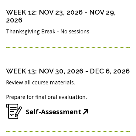
s
n
o
n
i
WEEK
12
:
NOV 23, 2026
-
NOV 29,
d
w
s
n
2026
o
)
i
n
Thanksgiving Break - No sessions
w
n
e
)
n
w
e
w
w
i
WEEK
13
:
NOV 30, 2026
-
DEC 6, 2026
w
n
Review all course materials.
i
d
Prepare for final oral evaluation.
n
o
d
w
(
Self-Assessment
o
)
O
w
p