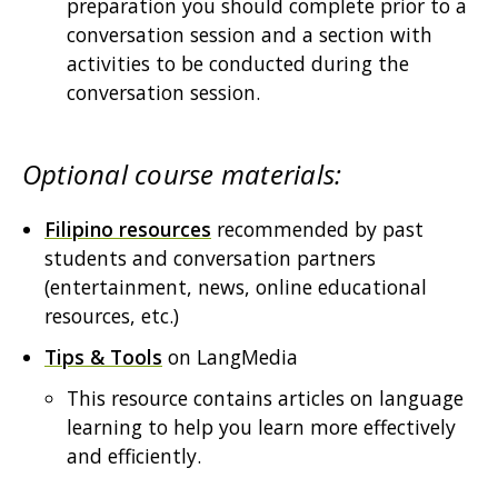
preparation you should complete prior to a
conversation session and a section with
activities to be conducted during the
conversation session.
Optional course materials:
Filipino resources
recommended by past
students and conversation partners
(entertainment, news, online educational
resources, etc.)
Tips & Tools
on LangMedia
This resource contains articles on language
learning to help you learn more effectively
and efficiently.