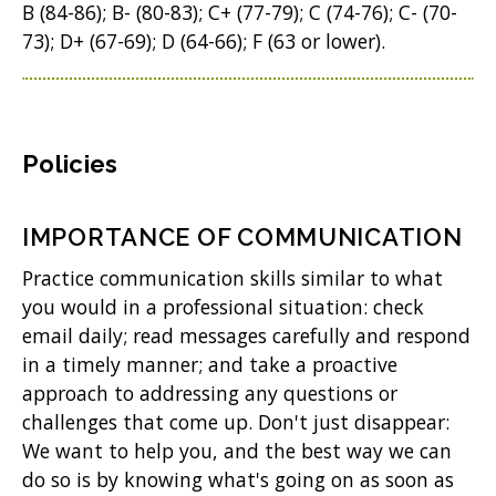
B (84-86); B- (80-83); C+ (77-79); C (74-76); C- (70-
73); D+ (67-69); D (64-66); F (63 or lower).
Policies
IMPORTANCE OF COMMUNICATION
Practice communication skills similar to what
you would in a professional situation: check
email daily; read messages carefully and respond
in a timely manner; and take a proactive
approach to addressing any questions or
challenges that come up. Don't just disappear:
We want to help you, and the best way we can
do so is by knowing what's going on as soon as