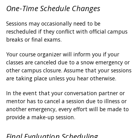
One-Time Schedule Changes
Sessions may occasionally need to be
rescheduled if they conflict with official campus
breaks or final exams.
Your course organizer will inform you if your
classes are canceled due to a snow emergency or
other campus closure. Assume that your sessions
are taking place unless you hear otherwise.
In the event that your conversation partner or
mentor has to cancel a session due to illness or
another emergency, every effort will be made to
provide a make-up session.
Final Evaluation Scheduling