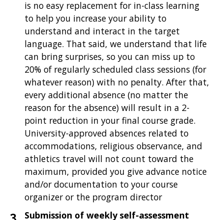
is no easy replacement for in-class learning
to help you increase your ability to
understand and interact in the target
language. That said, we understand that life
can bring surprises, so you can miss up to
20% of regularly scheduled class sessions (for
whatever reason) with no penalty. After that,
every additional absence (no matter the
reason for the absence) will result in a 2-
point reduction in your final course grade.
University-approved absences related to
accommodations, religious observance, and
athletics travel will not count toward the
maximum, provided you give advance notice
and/or documentation to your course
organizer or the program director
Submission of weekly self-assessment