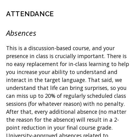
ATTENDANCE
Absences
This is a discussion-based course, and your
presence in class is crucially important. There is
no easy replacement for in-class learning to help
you increase your ability to understand and
interact in the target language. That said, we
understand that life can bring surprises, so you
can miss up to 20% of regularly scheduled class
sessions (for whatever reason) with no penalty.
After that, every additional absence (no matter
the reason for the absence) will result in a 2-
point reduction in your final course grade.
University-approved absences related to