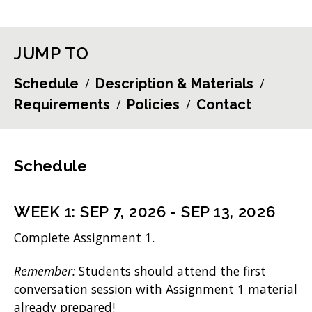
JUMP TO
Schedule
Description & Materials
Requirements
Policies
Contact
Schedule
WEEK
1
:
SEP 7, 2026
-
SEP 13, 2026
Complete Assignment 1.
Remember:
Students should attend the first
conversation session with Assignment 1 material
already prepared!