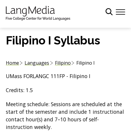
S
k
i
p
t
Filipino I Syllabus
o
m
a
Home
Languages
Filipino
Filipino I
i
n
UMass FORLANGC 111FP - Filipino I
c
o
Credits: 1.5
n
t
Meeting schedule: Sessions are scheduled at the
e
start of the semester and include 1 instructional
n
contact hour(s) and 7–10 hours of self-
t
instruction weekly.