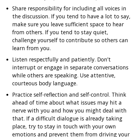
Share responsibility for including all voices in
the discussion. If you tend to have a lot to say,
make sure you leave sufficient space to hear
from others. If you tend to stay quiet,
challenge yourself to contribute so others can
learn from you.
Listen respectfully and patiently. Don’t
interrupt or engage in separate conversations
while others are speaking. Use attentive,
courteous body language.
Practice self-reflection and self-control. Think
ahead of time about what issues may hit a
nerve with you and how you might deal with
that. If a difficult dialogue is already taking
place, try to stay in touch with your own
emotions and prevent them from driving your