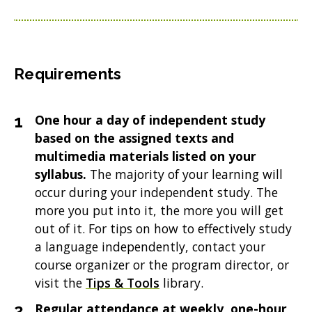
Requirements
One hour a day of independent study
based on the assigned texts and
multimedia materials listed on your
syllabus.
The majority of your learning will
occur during your independent study. The
more you put into it, the more you will get
out of it. For tips on how to effectively study
a language independently, contact your
course organizer or the program director, or
visit the
Tips & Tools
library.
Regular attendance at weekly, one-hour