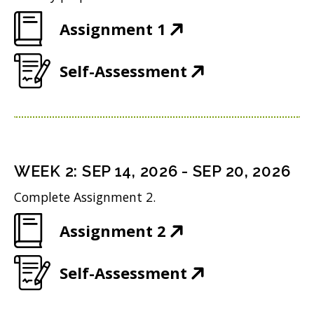
(
Assignment 1
O
(
Self-Assessment
p
O
e
p
n
e
s
n
i
WEEK
2
:
SEP 14, 2026
-
SEP 20, 2026
s
n
Complete Assignment 2.
i
n
(
Assignment 2
n
e
O
n
w
(
Self-Assessment
p
e
w
O
e
w
i