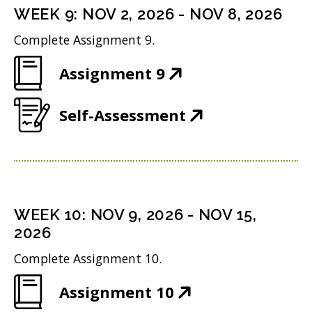
n
i
n
WEEK
9
:
NOV 2, 2026
-
NOV 8, 2026
o
s
n
d
w
Complete Assignment 9.
i
n
o
)
(
Assignment 9
n
e
w
O
n
w
)
(
Self-Assessment
p
e
w
O
e
w
i
p
n
w
n
e
s
i
d
n
i
n
WEEK
10
:
NOV 9, 2026
-
NOV 15,
o
s
n
2026
d
w
i
n
o
Complete Assignment 10.
)
n
e
w
(
Assignment 10
n
w
)