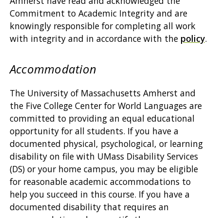
Amherst have read and acknowledged the
Commitment to Academic Integrity and are
knowingly responsible for completing all work
with integrity and in accordance with the
policy
.
Accommodation
The University of Massachusetts Amherst and
the Five College Center for World Languages are
committed to providing an equal educational
opportunity for all students. If you have a
documented physical, psychological, or learning
disability on file with UMass Disability Services
(DS) or your home campus, you may be eligible
for reasonable academic accommodations to
help you succeed in this course. If you have a
documented disability that requires an