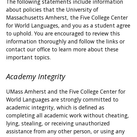
The following statements include information
about policies that the University of
Massachusetts Amherst, the Five College Center
for World Languages, and you as a student agree
to uphold. You are encouraged to review this
information thoroughly and follow the links or
contact our office to learn more about these
important topics.
Academy Integrity
UMass Amherst and the Five College Center for
World Languages are strongly committed to
academic integrity, which is defined as
completing all academic work without cheating,
lying, stealing, or receiving unauthorized
assistance from any other person, or using any