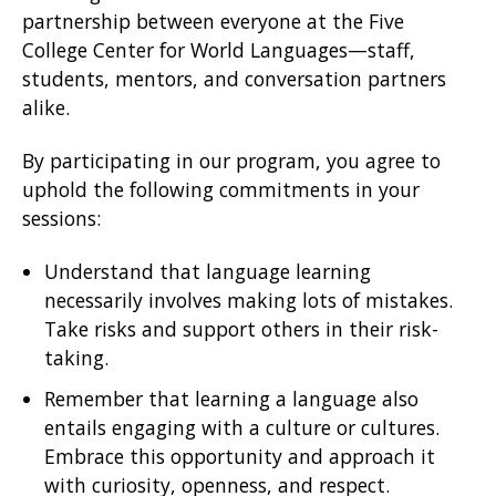
partnership between everyone at the Five
College Center for World Languages—staff,
students, mentors, and conversation partners
alike.
By participating in our program, you agree to
uphold the following commitments in your
sessions:
Understand that language learning
necessarily involves making lots of mistakes.
Take risks and support others in their risk-
taking.
Remember that learning a language also
entails engaging with a culture or cultures.
Embrace this opportunity and approach it
with curiosity, openness, and respect.