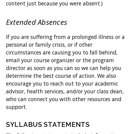
content just because you were absent.)
Extended Absences
If you are suffering from a prolonged illness or a
personal or family crisis, or if other
circumstances are causing you to fall behind,
email your course organizer or the program
director as soon as you can so we can help you
determine the best course of action. We also
encourage you to reach out to your academic
advisor, health services, and/or your class dean,
who can connect you with other resources and
support.
SYLLABUS STATEMENTS