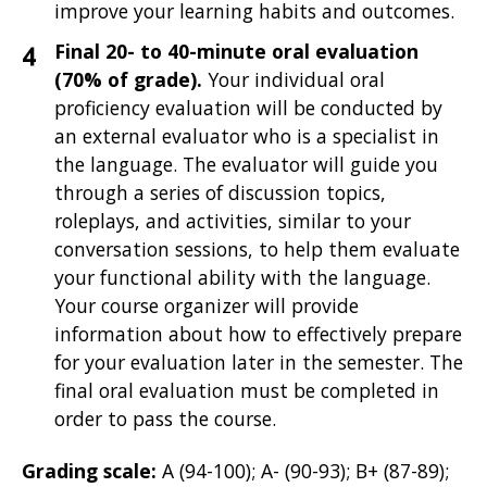
improve your learning habits and outcomes.
Final 20- to 40-minute oral evaluation
(70% of grade).
Your individual oral
proficiency evaluation will be
conducted by
an external evaluator who is a specialist in
the language. The evaluator will guide you
through a series of discussion topics,
roleplays, and activities, similar to your
conversation sessions, to help them evaluate
your functional ability with the language.
Your course organizer will provide
information about how to effectively prepare
for your evaluation later in the semester. The
final oral evaluation must be completed in
order to pass the course.
Grading scale:
A (94-100); A- (90-93); B+ (87-89);