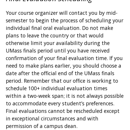
Your course organizer will contact you by mid-
semester to begin the process of scheduling your
individual final oral evaluation. Do not make
plans to leave the country or that would
otherwise limit your availability during the
UMass finals period until you have received
confirmation of your final evaluation time. If you
need to make plans earlier, you should choose a
date after the official end of the UMass finals
period. Remember that our office is working to
schedule 100+ individual evaluation times
within a two-week span; it is not always possible
to accommodate every student’s preferences.
Final evaluations cannot be rescheduled except
in exceptional circumstances and with
permission of a campus dean.