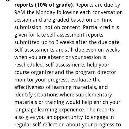
reports (10% of grade).
Reports are due by
9AM the Monday following each conversation
session and are graded based on on-time
submission, not on content. Partial credit is
given for late self-assessment reports
submitted up to 3 weeks after the due date.
Self-assessments are still due even on weeks
when you are absent or your session is
rescheduled. Self-assessments help your
course organizer and the program director
monitor your progress, evaluate the
effectiveness of learning materials, and
identify situations where supplementary
materials or training would help enrich your
language learning experience. The reports
also give you an opportunity to engage in
regular self-reflection about your progress to