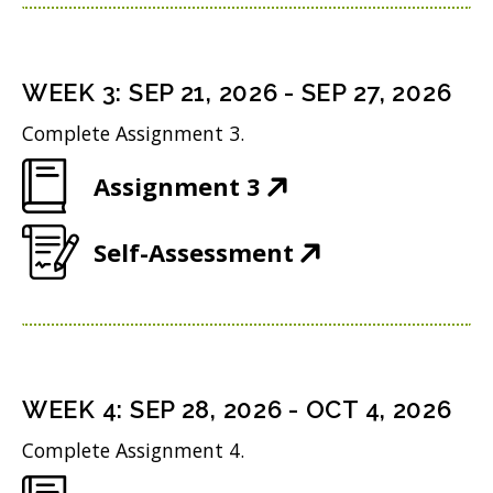
p
n
w
n
e
s
i
d
n
i
n
WEEK
3
:
SEP 21, 2026
-
SEP 27, 2026
o
s
n
d
w
Complete Assignment 3.
i
n
o
)
(
Assignment 3
n
e
w
O
n
w
)
(
Self-Assessment
p
e
w
O
e
w
i
p
n
w
n
e
s
i
d
n
i
n
WEEK
4
:
SEP 28, 2026
-
OCT 4, 2026
o
s
n
d
w
Complete Assignment 4.
i
n
o
)