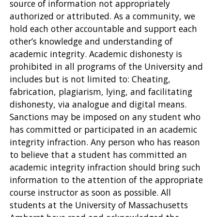
source of information not appropriately
authorized or attributed. As a community, we
hold each other accountable and support each
other’s knowledge and understanding of
academic integrity. Academic dishonesty is
prohibited in all programs of the University and
includes but is not limited to: Cheating,
fabrication, plagiarism, lying, and facilitating
dishonesty, via analogue and digital means.
Sanctions may be imposed on any student who
has committed or participated in an academic
integrity infraction. Any person who has reason
to believe that a student has committed an
academic integrity infraction should bring such
information to the attention of the appropriate
course instructor as soon as possible. All
students at the University of Massachusetts