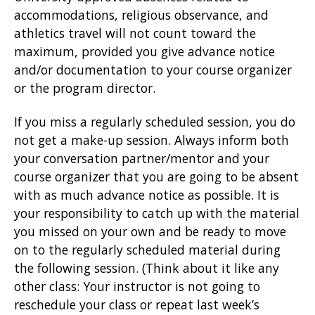
accommodations, religious observance, and
athletics travel will not count toward the
maximum, provided you give advance notice
and/or documentation to your course organizer
or the program director.
If you miss a regularly scheduled session, you do
not get a make-up session. Always inform both
your conversation partner/mentor and your
course organizer that you are going to be absent
with as much advance notice as possible. It is
your responsibility to catch up with the material
you missed on your own and be ready to move
on to the regularly scheduled material during
the following session. (Think about it like any
other class: Your instructor is not going to
reschedule your class or repeat last week’s