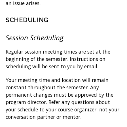
an issue arises.
SCHEDULING
Session Scheduling
Regular session meeting times are set at the
beginning of the semester. Instructions on
scheduling will be sent to you by email.
Your meeting time and location will remain
constant throughout the semester. Any
permanent changes must be approved by the
program director. Refer any questions about
your schedule to your course organizer, not your
conversation partner or mentor.