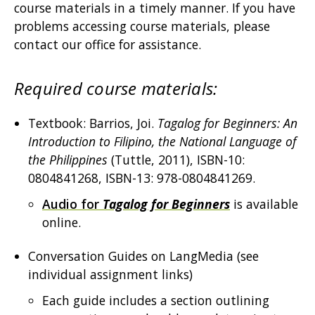
course materials in a timely manner. If you have
problems accessing course materials, please
contact our office for assistance.
Required course materials:
Textbook: Barrios, Joi.
Tagalog for Beginners: An
Introduction to Filipino, the National Language of
the Philippines
(Tuttle, 2011), ISBN-10:
0804841268, ISBN-13: 978-0804841269.
Audio for
Tagalog for Beginners
is available
online.
Conversation Guides on LangMedia (see
individual assignment links)
Each guide includes a section outlining