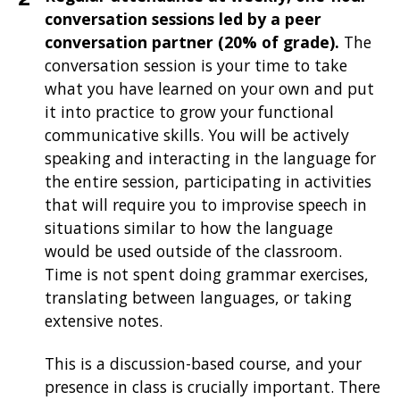
conversation sessions led by a peer
conversation partner (20% of grade).
The
conversation session is your time to take
what you have learned on your own and put
it into practice to grow your functional
communicative skills. You will be actively
speaking and interacting in the language for
the entire session, participating in activities
that will require you to improvise speech in
situations similar to how the language
would be used outside of the classroom.
Time is not spent doing grammar exercises,
translating between languages, or taking
extensive notes.
This is a discussion-based course, and your
presence in class is crucially important. There