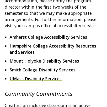
accommodation, please notify the program
director within the first two weeks of the
semester so that we may make appropriate
arrangements. For further information, please
visit your campus office of accessibility services:
Amherst College Accessibility Services
Hampshire College Accessibility Resources
and Services
Mount Holyoke Disability Services
Smith College Disability Services
UMass Disability Services
Community Commitments
Creating an inclusive classroom is an active