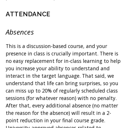
ATTENDANCE
Absences
This is a discussion-based course, and your
presence in class is crucially important. There is
no easy replacement for in-class learning to help
you increase your ability to understand and
interact in the target language. That said, we
understand that life can bring surprises, so you
can miss up to 20% of regularly scheduled class
sessions (for whatever reason) with no penalty.
After that, every additional absence (no matter
the reason for the absence) will result in a 2-
point reduction in your final course grade.
University-approved absences related to