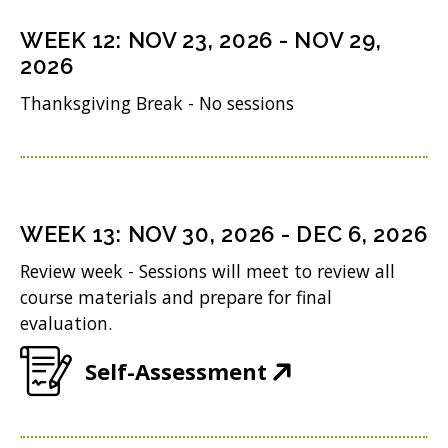
s
n
o
n
i
WEEK
12
:
NOV 23, 2026
-
NOV 29,
d
w
s
n
2026
o
)
i
n
Thanksgiving Break - No sessions
w
n
e
)
n
w
e
w
w
i
WEEK
13
:
NOV 30, 2026
-
DEC 6, 2026
w
n
Review week - Sessions will meet to review all
i
d
course materials and prepare for final
n
evaluation.
o
d
w
(
Self-Assessment
o
)
O
w
p