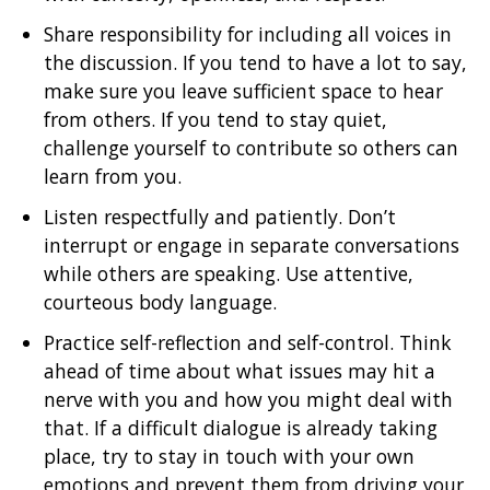
Share responsibility for including all voices in
the discussion. If you tend to have a lot to say,
make sure you leave sufficient space to hear
from others. If you tend to stay quiet,
challenge yourself to contribute so others can
learn from you.
Listen respectfully and patiently. Don’t
interrupt or engage in separate conversations
while others are speaking. Use attentive,
courteous body language.
Practice self-reflection and self-control. Think
ahead of time about what issues may hit a
nerve with you and how you might deal with
that. If a difficult dialogue is already taking
place, try to stay in touch with your own
emotions and prevent them from driving your