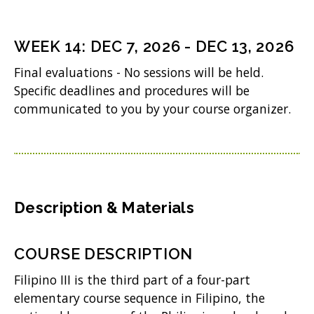
)
e
n
WEEK
14
:
DEC 7, 2026
-
DEC 13, 2026
s
Final evaluations - No sessions will be held.
i
Specific deadlines and procedures will be
n
communicated to you by your course organizer.
n
e
w
w
Description & Materials
i
n
COURSE DESCRIPTION
d
Filipino III is the third part of a four-part
o
elementary course sequence in Filipino, the