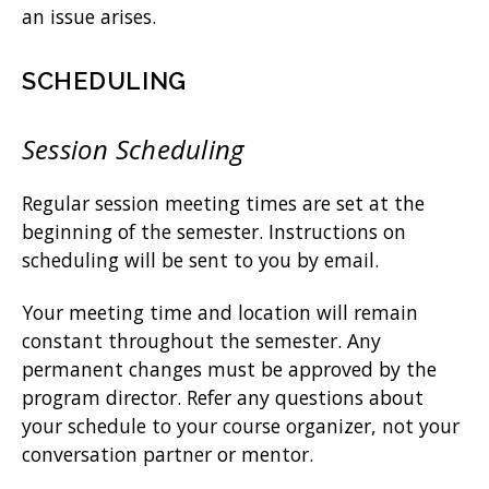
an issue arises.
SCHEDULING
Session Scheduling
Regular session meeting times are set at the
beginning of the semester. Instructions on
scheduling will be sent to you by email.
Your meeting time and location will remain
constant throughout the semester. Any
permanent changes must be approved by the
program director. Refer any questions about
your schedule to your course organizer, not your
conversation partner or mentor.