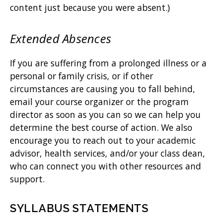
content just because you were absent.)
Extended Absences
If you are suffering from a prolonged illness or a
personal or family crisis, or if other
circumstances are causing you to fall behind,
email your course organizer or the program
director as soon as you can so we can help you
determine the best course of action. We also
encourage you to reach out to your academic
advisor, health services, and/or your class dean,
who can connect you with other resources and
support.
SYLLABUS STATEMENTS