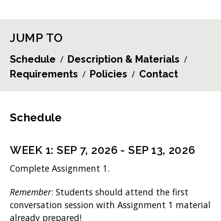
JUMP TO
Schedule
Description & Materials
Requirements
Policies
Contact
Schedule
WEEK
1
:
SEP 7, 2026
-
SEP 13, 2026
Complete Assignment 1.
Remember
: Students should attend the first
conversation session with Assignment 1 material
already prepared!