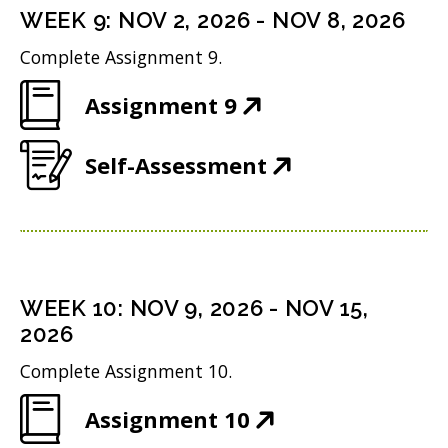
n
i
n
WEEK
9
:
NOV 2, 2026
-
NOV 8, 2026
o
s
n
d
w
Complete Assignment 9.
i
n
o
)
(
Assignment 9
n
e
w
O
n
w
)
(
Self-Assessment
p
e
w
O
e
w
i
p
n
w
n
e
s
i
d
n
i
n
WEEK
10
:
NOV 9, 2026
-
NOV 15,
o
s
n
2026
d
w
i
n
o
Complete Assignment 10.
)
n
e
w
(
Assignment 10
n
w
)