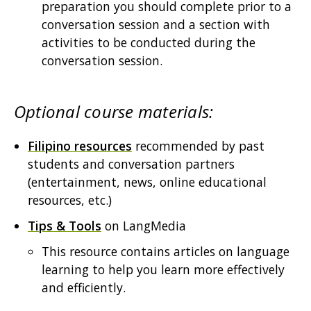
preparation you should complete prior to a
conversation session and a section with
activities to be conducted during the
conversation session.
Optional course materials:
Filipino resources
recommended by past
students and conversation partners
(entertainment, news, online educational
resources, etc.)
Tips & Tools
on LangMedia
This resource contains articles on language
learning to help you learn more effectively
and efficiently.