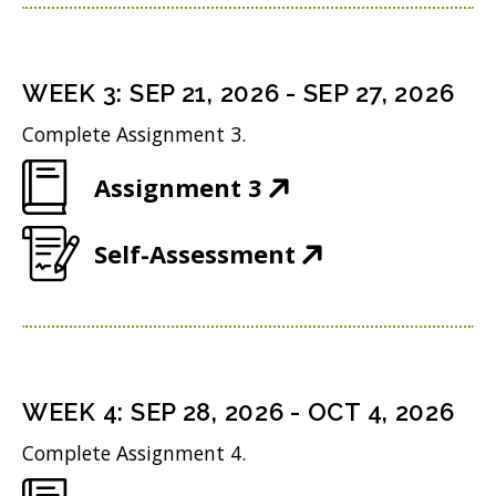
p
n
w
n
e
s
i
d
n
i
n
WEEK
3
:
SEP 21, 2026
-
SEP 27, 2026
o
s
n
d
w
Complete Assignment 3.
i
n
o
)
(
Assignment 3
n
e
w
O
n
w
)
(
Self-Assessment
p
e
w
O
e
w
i
p
n
w
n
e
s
i
d
n
i
n
WEEK
4
:
SEP 28, 2026
-
OCT 4, 2026
o
s
n
d
w
Complete Assignment 4.
i
n
o
)