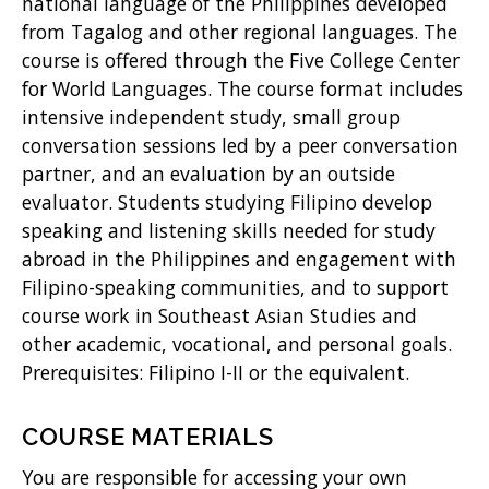
w
national language of the Philippines developed
from Tagalog and other regional languages. The
)
course is offered through the Five College Center
for World Languages. The course format includes
intensive independent study, small group
conversation sessions led by a peer conversation
partner, and an evaluation by an outside
evaluator. Students studying Filipino develop
speaking and listening skills needed for study
abroad in the Philippines and engagement with
Filipino-speaking communities, and to support
course work in Southeast Asian Studies and
other academic, vocational, and personal goals.
Prerequisites: Filipino I-II or the equivalent.
COURSE MATERIALS
You are responsible for accessing your own