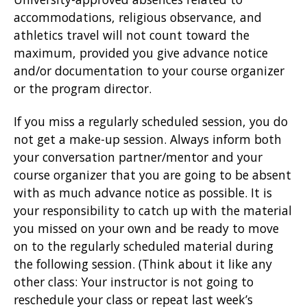
accommodations, religious observance, and
athletics travel will not count toward the
maximum, provided you give advance notice
and/or documentation to your course organizer
or the program director.
If you miss a regularly scheduled session, you do
not get a make-up session. Always inform both
your conversation partner/mentor and your
course organizer that you are going to be absent
with as much advance notice as possible. It is
your responsibility to catch up with the material
you missed on your own and be ready to move
on to the regularly scheduled material during
the following session. (Think about it like any
other class: Your instructor is not going to
reschedule your class or repeat last week’s