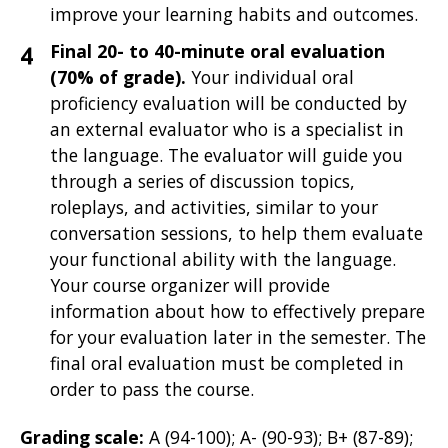
improve your learning habits and outcomes.
Final 20- to 40-minute oral evaluation
(70% of grade).
Your individual oral
proficiency evaluation will be
conducted by
an external evaluator who is a specialist in
the language. The evaluator will guide you
through a series of discussion topics,
roleplays, and activities, similar to your
conversation sessions, to help them evaluate
your functional ability with the language.
Your course organizer will provide
information about how to effectively prepare
for your evaluation later in the semester. The
final oral evaluation must be completed in
order to pass the course.
Grading scale:
A (94-100); A- (90-93); B+ (87-89);