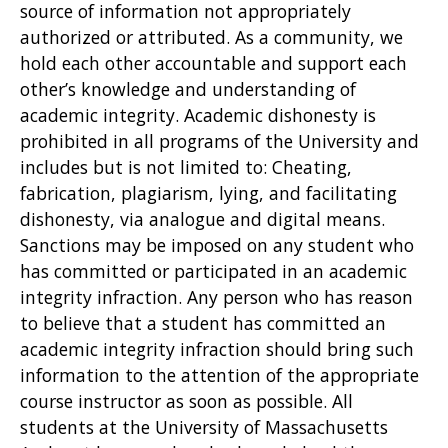
source of information not appropriately
authorized or attributed. As a community, we
hold each other accountable and support each
other’s knowledge and understanding of
academic integrity. Academic dishonesty is
prohibited in all programs of the University and
includes but is not limited to: Cheating,
fabrication, plagiarism, lying, and facilitating
dishonesty, via analogue and digital means.
Sanctions may be imposed on any student who
has committed or participated in an academic
integrity infraction. Any person who has reason
to believe that a student has committed an
academic integrity infraction should bring such
information to the attention of the appropriate
course instructor as soon as possible. All
students at the University of Massachusetts