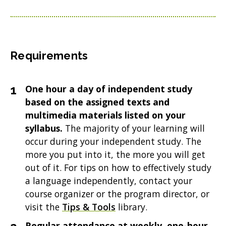
Requirements
One hour a day of independent study
based on the assigned texts and
multimedia materials listed on your
syllabus.
The majority of your learning will
occur during your independent study. The
more you put into it, the more you will get
out of it. For tips on how to effectively study
a language independently, contact your
course organizer or the program director, or
visit the
Tips & Tools
library.
Regular attendance at weekly, one-hour