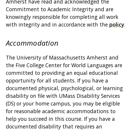
Amherst have read and acknowledged the
Commitment to Academic Integrity and are
knowingly responsible for completing all work
with integrity and in accordance with the
policy
.
Accommodation
The University of Massachusetts Amherst and
the Five College Center for World Languages are
committed to providing an equal educational
opportunity for all students. If you have a
documented physical, psychological, or learning
disability on file with UMass Disability Services
(DS) or your home campus, you may be eligible
for reasonable academic accommodations to
help you succeed in this course. If you have a
documented disability that requires an