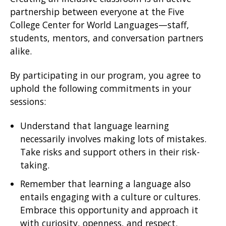
partnership between everyone at the Five
College Center for World Languages—staff,
students, mentors, and conversation partners
alike.
By participating in our program, you agree to
uphold the following commitments in your
sessions:
Understand that language learning
necessarily involves making lots of mistakes.
Take risks and support others in their risk-
taking.
Remember that learning a language also
entails engaging with a culture or cultures.
Embrace this opportunity and approach it
with curiosity, openness, and respect.