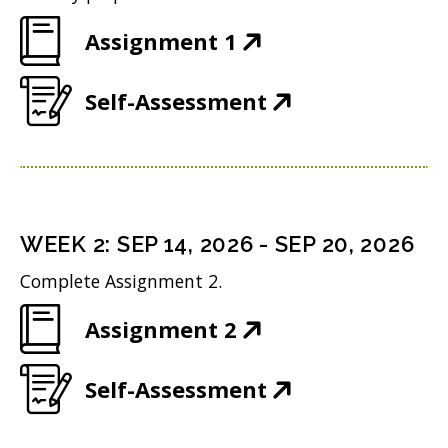
(
Assignment 1
O
(
Self-Assessment
p
O
e
p
n
e
s
n
i
WEEK
2
:
SEP 14, 2026
-
SEP 20, 2026
s
n
Complete Assignment 2.
i
n
(
Assignment 2
n
e
O
n
w
(
Self-Assessment
p
e
w
O
e
w
i