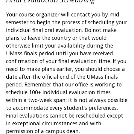
Your course organizer will contact you by mid-
semester to begin the process of scheduling your
individual final oral evaluation. Do not make
plans to leave the country or that would
otherwise limit your availability during the
UMass finals period until you have received
confirmation of your final evaluation time. If you
need to make plans earlier, you should choose a
date after the official end of the UMass finals
period. Remember that our office is working to
schedule 100+ individual evaluation times
within a two-week span; it is not always possible
to accommodate every student’s preferences.
Final evaluations cannot be rescheduled except
in exceptional circumstances and with
permission of a campus dean.