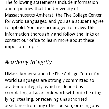
The following statements include information
about policies that the University of
Massachusetts Amherst, the Five College Center
for World Languages, and you as a student agree
to uphold. You are encouraged to review this
information thoroughly and follow the links or
contact our office to learn more about these
important topics.
Academy Integrity
UMass Amherst and the Five College Center for
World Languages are strongly committed to
academic integrity, which is defined as
completing all academic work without cheating,
lying, stealing, or receiving unauthorized
assistance from any other person, or using any