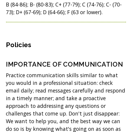
B (84-86); B- (80-83); C+ (77-79); C (74-76); C- (70-
73); D+ (67-69); D (64-66); F (63 or lower).
Policies
IMPORTANCE OF COMMUNICATION
Practice communication skills similar to what
you would in a professional situation: check
email daily; read messages carefully and respond
in a timely manner; and take a proactive
approach to addressing any questions or
challenges that come up. Don't just disappear:
We want to help you, and the best way we can
do so is by knowing what's going on as soon as