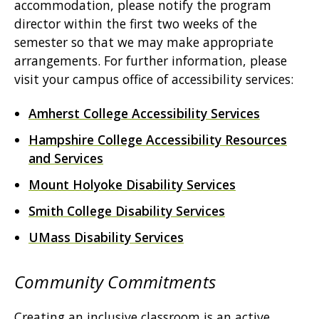
accommodation, please notify the program
director within the first two weeks of the
semester so that we may make appropriate
arrangements. For further information, please
visit your campus office of accessibility services:
Amherst College Accessibility Services
Hampshire College Accessibility Resources
and Services
Mount Holyoke Disability Services
Smith College Disability Services
UMass Disability Services
Community Commitments
Creating an inclusive classroom is an active