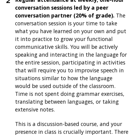
conversation sessions led by a peer
conversation partner (20% of grade).
The
conversation session is your time to take
what you have learned on your own and put
it into practice to grow your functional
communicative skills. You will be actively
speaking and interacting in the language for
the entire session, participating in activities
that will require you to improvise speech in
situations similar to how the language
would be used outside of the classroom.
Time is not spent doing grammar exercises,
translating between languages, or taking
extensive notes.
This is a discussion-based course, and your
presence in class is crucially important. There