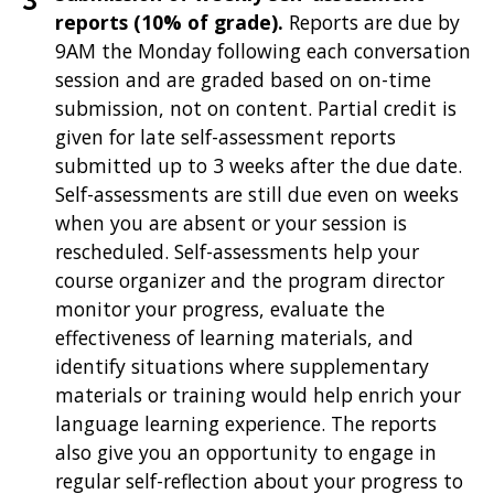
reports (10% of grade).
Reports are due by
9AM the Monday following each conversation
session and are graded based on on-time
submission, not on content. Partial credit is
given for late self-assessment reports
submitted up to 3 weeks after the due date.
Self-assessments are still due even on weeks
when you are absent or your session is
rescheduled. Self-assessments help your
course organizer and the program director
monitor your progress, evaluate the
effectiveness of learning materials, and
identify situations where supplementary
materials or training would help enrich your
language learning experience. The reports
also give you an opportunity to engage in
regular self-reflection about your progress to