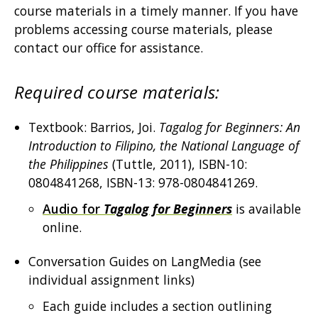
course materials in a timely manner. If you have
problems accessing course materials, please
contact our office for assistance.
Required course materials:
Textbook: Barrios, Joi.
Tagalog for Beginners: An
Introduction to Filipino, the National Language of
the Philippines
(Tuttle, 2011), ISBN-10:
0804841268, ISBN-13: 978-0804841269.
Audio for
Tagalog for Beginners
is available
online.
Conversation Guides on LangMedia (see
individual assignment links)
Each guide includes a section outlining