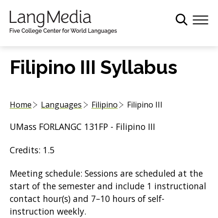
S
k
i
p
t
Filipino III Syllabus
o
m
a
Home
Languages
Filipino
Filipino III
i
n
UMass FORLANGC 131FP - Filipino III
c
o
Credits: 1.5
n
t
Meeting schedule: Sessions are scheduled at the
e
start of the semester and include 1 instructional
n
contact hour(s) and 7–10 hours of self-
t
instruction weekly.