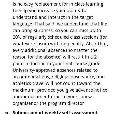
is no easy replacement for in-class learning
to help you increase your ability to
understand and interact in the target
language. That said, we understand that life
can bring surprises, so you can miss up to
20% of regularly scheduled class sessions (for
whatever reason) with no penalty. After that,
every additional absence (no matter the
reason for the absence) will result in a 2-
point reduction in your final course grade.
University-approved absences related to
accommodations, religious observance, and
athletics travel will not count toward the
maximum, provided you give advance notice
and/or documentation to your course
organizer or the program director
Submission of weekly self-assessment