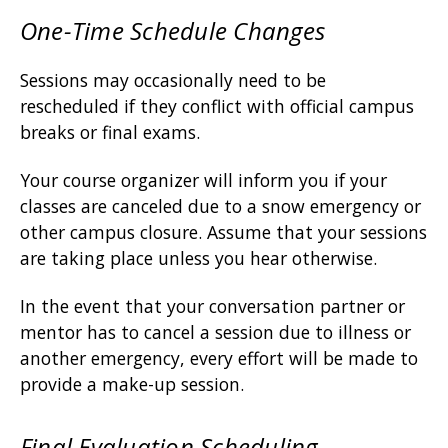
One-Time Schedule Changes
Sessions may occasionally need to be
rescheduled if they conflict with official campus
breaks or final exams.
Your course organizer will inform you if your
classes are canceled due to a snow emergency or
other campus closure. Assume that your sessions
are taking place unless you hear otherwise.
In the event that your conversation partner or
mentor has to cancel a session due to illness or
another emergency, every effort will be made to
provide a make-up session.
Final Evaluation Scheduling