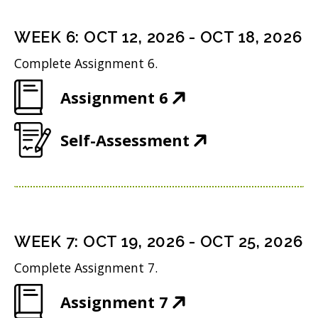
e
s
i
d
n
i
n
WEEK
6
:
OCT 12, 2026
-
OCT 18, 2026
o
s
n
d
w
Complete Assignment 6.
i
n
o
)
(
Assignment 6
n
e
w
O
n
w
)
(
Self-Assessment
p
e
w
O
e
w
i
p
n
w
n
e
s
i
d
n
i
n
WEEK
7
:
OCT 19, 2026
-
OCT 25, 2026
o
s
n
d
w
Complete Assignment 7.
i
n
o
)
(
Assignment 7
n
e
w