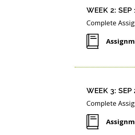
WEEK
2
:
SEP 
Complete Assi
Assignm
WEEK
3
:
SEP 
Complete Assi
Assignm