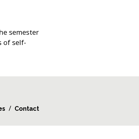
the semester
 of self-
es
Contact