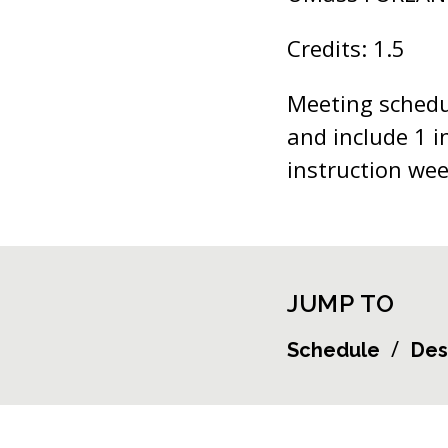
Credits: 1.5
Meeting schedul
and include 1 i
instruction wee
JUMP TO
Schedule
Des