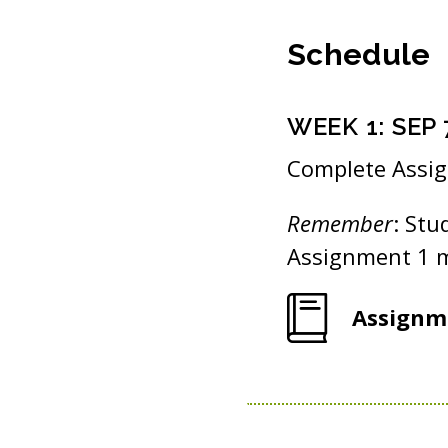
Schedule
WEEK
1
:
SEP 
Complete Assi
Remember
: Stu
Assignment 1 m
Assignm