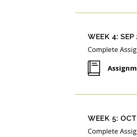
WEEK
4
:
SEP 
Complete Assi
Assignm
WEEK
5
:
OCT 
Complete Assi