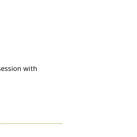
session with