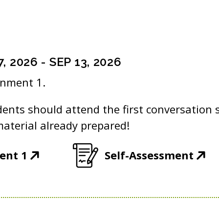
7, 2026
-
SEP 13, 2026
gnment 1.
dents should attend the first conversation 
aterial already prepared!
(
(
ent 1
Self-Assessment
O
O
p
p
e
e