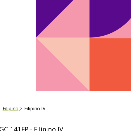
Filipino
Filipino IV
 141FP - Filipino IV