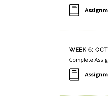
Assignm
WEEK
6
:
OCT 
Complete Assi
Assignm