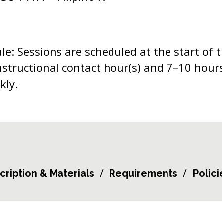
e: Sessions are scheduled at the start of 
nstructional contact hour(s) and 7–10 hours
kly.
cription & Materials
Requirements
Polici