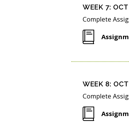
WEEK
7
:
OCT 
Complete Assi
Assignm
WEEK
8
:
OCT 
Complete Assi
Assignm