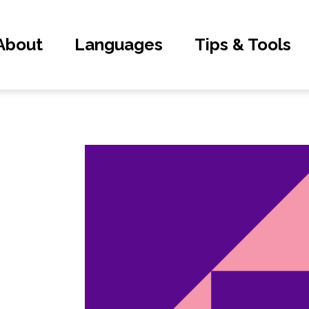
About
Languages
Tips & Tools