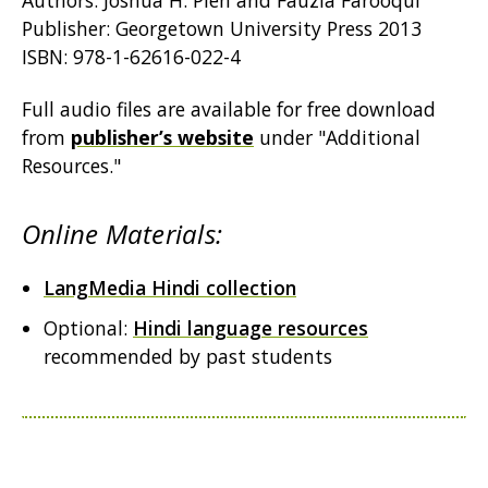
Authors: Joshua H. Pien and Fauzia Farooqui
Publisher: Georgetown University Press 2013
ISBN: 978-1-62616-022-4
Full audio files are available for free download
from
publisher’s website
under "Additional
Resources."
Online Materials:
LangMedia Hindi collection
Optional:
Hindi language resources
recommended by past students