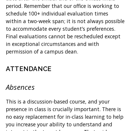
period. Remember that our office is working to
schedule 100+ individual evaluation times
within a two-week span; it is not always possible
to accommodate every student’s preferences.
Final evaluations cannot be rescheduled except
in exceptional circumstances and with
permission of a campus dean.
ATTENDANCE
Absences
This is a discussion-based course, and your
presence in class is crucially important. There is
no easy replacement for in-class learning to help
you increase your ability to understand and