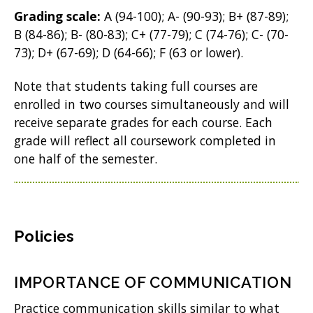
Grading scale:
A (94-100); A- (90-93); B+ (87-89);
B (84-86); B- (80-83); C+ (77-79); C (74-76); C- (70-
73); D+ (67-69); D (64-66); F (63 or lower).
Note that students taking full courses are
enrolled in two courses simultaneously and will
receive separate grades for each course. Each
grade will reflect all coursework completed in
one half of the semester.
Policies
IMPORTANCE OF COMMUNICATION
Practice communication skills similar to what