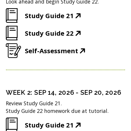
Look ahead and begin Study Guide 22.
(
Study Guide 21
O
(
Study Guide 22
p
O
e
(
Self-Assessment
p
n
O
e
s
p
n
i
e
s
n
n
i
n
WEEK
2
:
SEP 14, 2026
-
SEP 20, 2026
s
n
e
Review Study Guide 21.
i
n
w
Study Guide 22 homework due at tutorial.
n
e
w
(
Study Guide 21
n
w
i