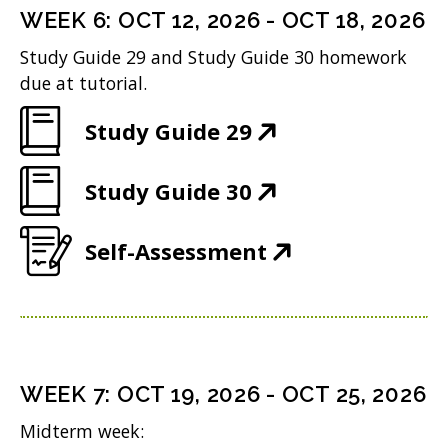
)
n
i
n
WEEK
6
:
OCT 12, 2026
-
OCT 18, 2026
w
s
n
e
Study Guide 29 and Study Guide 30 homework
)
i
n
w
due at tutorial.
n
e
w
(
Study Guide 29
n
w
i
O
e
w
n
(
Study Guide 30
p
w
i
d
O
e
w
n
(
Self-Assessment
o
p
n
i
d
O
w
e
s
n
o
p
)
n
i
d
w
e
s
n
o
)
n
i
n
WEEK
7
:
OCT 19, 2026
-
OCT 25, 2026
w
s
n
e
Midterm week:
)
i