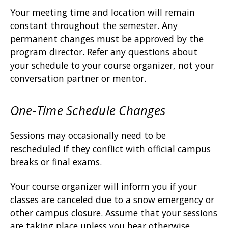
Your meeting time and location will remain
constant throughout the semester. Any
permanent changes must be approved by the
program director. Refer any questions about
your schedule to your course organizer, not your
conversation partner or mentor.
One-Time Schedule Changes
Sessions may occasionally need to be
rescheduled if they conflict with official campus
breaks or final exams.
Your course organizer will inform you if your
classes are canceled due to a snow emergency or
other campus closure. Assume that your sessions
are taking place unless you hear otherwise.