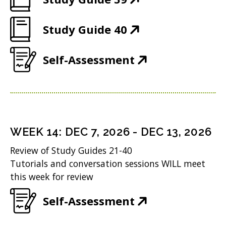
d
w
O
o
)
(
Study Guide 40
p
w
O
e
)
(
Self-Assessment
p
n
O
e
s
p
n
i
e
s
n
n
i
n
WEEK
14
:
DEC 7, 2026
-
DEC 13, 2026
s
n
e
Review of Study Guides 21-40
i
n
w
Tutorials and conversation sessions WILL meet
n
this week for review
e
w
n
w
i
(
Self-Assessment
e
w
n
O
w