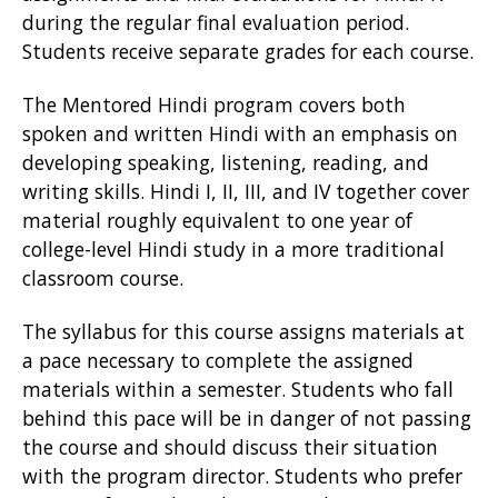
during the regular final evaluation period.
Students receive separate grades for each course.
The Mentored Hindi program covers both
spoken and written Hindi with an emphasis on
developing speaking, listening, reading, and
writing skills. Hindi I, II, III, and IV together cover
material roughly equivalent to one year of
college-level Hindi study in a more traditional
classroom course.
The syllabus for this course assigns materials at
a pace necessary to complete the assigned
materials within a semester. Students who fall
behind this pace will be in danger of not passing
the course and should discuss their situation
with the program director. Students who prefer