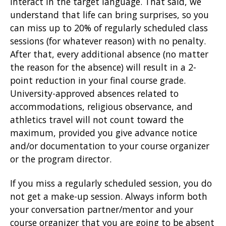
interact in the target language. That said, we
understand that life can bring surprises, so you
can miss up to 20% of regularly scheduled class
sessions (for whatever reason) with no penalty.
After that, every additional absence (no matter
the reason for the absence) will result in a 2-
point reduction in your final course grade.
University-approved absences related to
accommodations, religious observance, and
athletics travel will not count toward the
maximum, provided you give advance notice
and/or documentation to your course organizer
or the program director.
If you miss a regularly scheduled session, you do
not get a make-up session. Always inform both
your conversation partner/mentor and your
course organizer that you are going to be absent