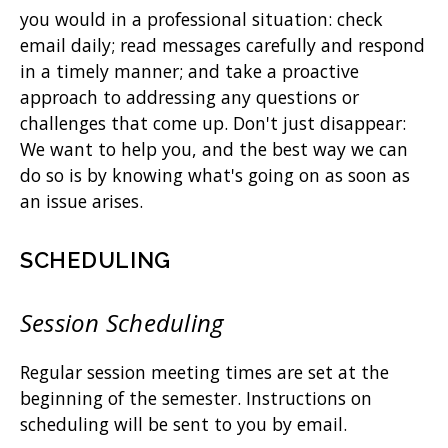
you would in a professional situation: check
email daily; read messages carefully and respond
in a timely manner; and take a proactive
approach to addressing any questions or
challenges that come up. Don't just disappear:
We want to help you, and the best way we can
do so is by knowing what's going on as soon as
an issue arises.
SCHEDULING
Session Scheduling
Regular session meeting times are set at the
beginning of the semester. Instructions on
scheduling will be sent to you by email.