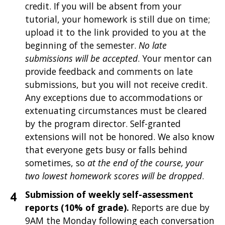
credit. If you will be absent from your
tutorial, your homework is still due on time;
upload it to the link provided to you at the
beginning of the semester.
No late
submissions will be accepted
. Your mentor can
provide feedback and comments on late
submissions, but you will not receive credit.
Any exceptions due to accommodations or
extenuating circumstances must be cleared
by the program director. Self-granted
extensions will not be honored. We also know
that everyone gets busy or falls behind
sometimes, so
at the end of the course, your
two lowest homework scores will be dropped
.
Submission of weekly self-assessment
reports (10% of grade).
Reports are due by
9AM the Monday following each conversation