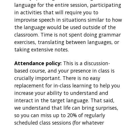
language for the entire session, participating
in activities that will require you to
improvise speech in situations similar to how
the language would be used outside of the
classroom. Time is not spent doing grammar
exercises, translating between languages, or
taking extensive notes.
Attendance policy:
This is a discussion-
based course, and your presence in class is
crucially important. There is no easy
replacement for in-class learning to help you
increase your ability to understand and
interact in the target language. That said,
we understand that life can bring surprises,
so you can miss up to 20% of regularly
scheduled class sessions (for whatever