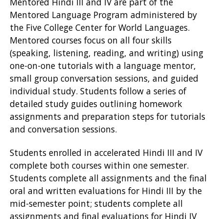
Mentored Hindi III and IV are part of the
w
Mentored Language Program administered by
the Five College Center for World Languages.
)
Mentored courses focus on all four skills
(speaking, listening, reading, and writing) using
one-on-one tutorials with a language mentor,
small group conversation sessions, and guided
individual study. Students follow a series of
detailed study guides outlining homework
assignments and preparation steps for tutorials
and conversation sessions.
Students enrolled in accelerated Hindi III and IV
complete both courses within one semester.
Students complete all assignments and the final
oral and written evaluations for Hindi III by the
mid-semester point; students complete all
assignments and final evaluations for Hindi IV