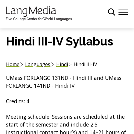
S
k
i
p
t
Hindi III-IV Syllabus
o
m
a
Home
Languages
Hindi
Hindi III-IV
i
n
UMass FORLANGC 131ND - Hindi III and UMass
c
FORLANGC 141ND - Hindi IV
o
n
Credits: 4
t
e
Meeting schedule: Sessions are scheduled at the
n
start of the semester and include 2.5
t
instructional contact hour(s) and 14–21 hours of