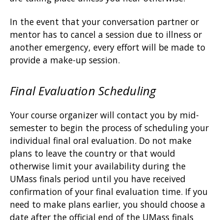
In the event that your conversation partner or
mentor has to cancel a session due to illness or
another emergency, every effort will be made to
provide a make-up session.
Final Evaluation Scheduling
Your course organizer will contact you by mid-
semester to begin the process of scheduling your
individual final oral evaluation. Do not make
plans to leave the country or that would
otherwise limit your availability during the
UMass finals period until you have received
confirmation of your final evaluation time. If you
need to make plans earlier, you should choose a
date after the official end of the UMass finals