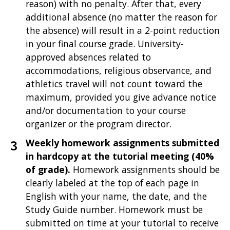
reason) with no penalty. After that, every
additional absence (no matter the reason for
the absence) will result in a 2-point reduction
in your final course grade. University-
approved absences related to
accommodations, religious observance, and
athletics travel will not count toward the
maximum, provided you give advance notice
and/or documentation to your course
organizer or the program director.
Weekly homework assignments submitted
in hardcopy at the tutorial meeting (40%
of grade).
Homework assignments should be
clearly labeled at the top of each page in
English with your name, the date, and the
Study Guide number. Homework must be
submitted on time at your tutorial to receive