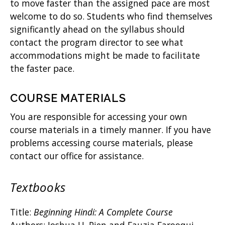
to move faster than the assigned pace are most
welcome to do so. Students who find themselves
significantly ahead on the syllabus should
contact the program director to see what
accommodations might be made to facilitate
the faster pace.
COURSE MATERIALS
You are responsible for accessing your own
course materials in a timely manner. If you have
problems accessing course materials, please
contact our office for assistance.
Textbooks
Title:
Beginning Hindi: A Complete Course