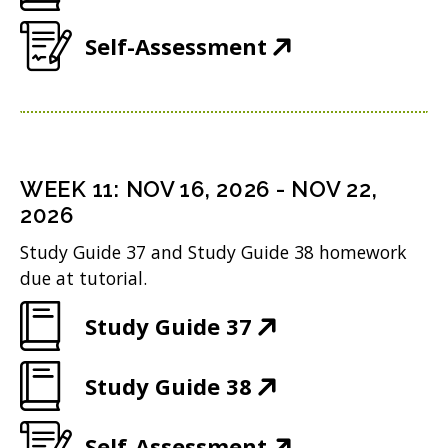
w
n
O
o
e
i
(
Self-Assessment
d
p
w
n
n
O
o
e
)
s
d
p
w
n
i
o
e
)
s
n
w
n
i
n
WEEK
11
:
NOV 16, 2026
-
NOV 22,
)
s
n
2026
e
i
n
w
Study Guide 37 and Study Guide 38 homework
n
due at tutorial.
e
w
n
w
i
(
Study Guide 37
e
w
n
O
w
i
(
Study Guide 38
d
p
w
n
O
o
e
i
(
Self-Assessment
d