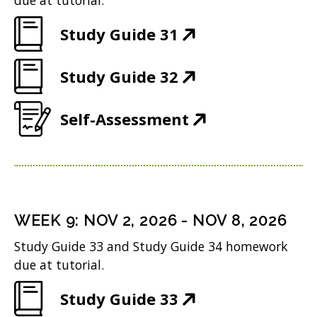
due at tutorial.
n
(
Study Guide 31
n
O
e
(
Study Guide 32
p
w
O
e
w
(
Self-Assessment
p
n
i
O
e
s
n
p
n
i
d
e
s
n
o
n
i
n
WEEK
9
:
NOV 2, 2026
-
NOV 8, 2026
w
s
n
e
Study Guide 33 and Study Guide 34 homework
)
i
n
w
due at tutorial.
n
e
w
(
Study Guide 33
n
w
i