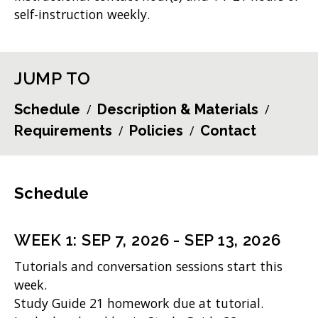
self-instruction weekly.
JUMP TO
Schedule
Description & Materials
Requirements
Policies
Contact
Schedule
WEEK
1
:
SEP 7, 2026
-
SEP 13, 2026
Tutorials and conversation sessions start this
week.
Study Guide 21 homework due at tutorial.