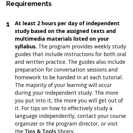
Requirements
At least 2 hours per day of independent
study based on the assigned texts and
multimedia materials listed on your
syllabus.
The program provides weekly study
guides that include instructions for both oral
and written practice. The guides also include
preparation for conversation sessions and
homework to be handed in at each tutorial.
The majority of your learning will occur
during your independent study. The more
you put into it, the more you will get out of
it. For tips on how to effectively study a
language independently, contact your course
organizer or the program director, or visit
the
Tips & Tools
library.