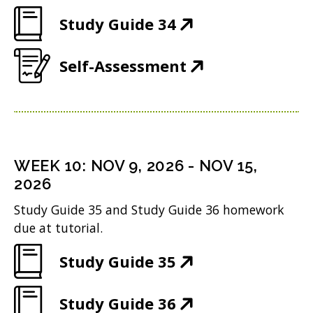
O
e
w
n
(
Study Guide 34
p
w
i
d
O
e
w
n
(
Self-Assessment
o
p
n
i
d
O
w
e
s
n
o
p
)
n
i
d
w
e
s
n
o
)
n
i
n
WEEK
10
:
NOV 9, 2026
-
NOV 15,
w
s
n
2026
e
)
i
n
w
Study Guide 35 and Study Guide 36 homework
n
due at tutorial.
e
w
n
w
i
(
Study Guide 35
e
w
n
O
w
i
(
Study Guide 36
d
p