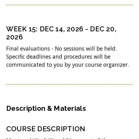
i
d
p
w
n
o
e
i
d
w
n
WEEK
15
:
DEC 14, 2026
-
DEC 20,
n
o
)
s
2026
d
w
i
Final evaluations - No sessions will be held.
o
)
n
Specific deadlines and procedures will be
w
communicated to you by your course organizer.
n
)
e
w
w
i
Description & Materials
n
d
COURSE DESCRIPTION
o