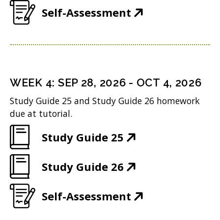
e
w
n
(
Self-Assessment
o
p
n
i
d
O
w
e
s
n
o
p
)
n
i
d
w
e
s
n
o
)
n
i
n
WEEK
4
:
SEP 28, 2026
-
OCT 4, 2026
w
s
n
e
Study Guide 25 and Study Guide 26 homework
)
i
n
w
due at tutorial.
n
e
w
(
Study Guide 25
n
w
i
O
e
w
n
(
Study Guide 26
p
w
i
d
O
e
w
n
(
Self-Assessment
o
p
n
i
d
O
w
e
s