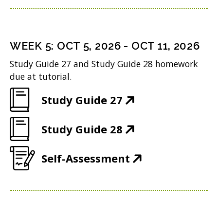
n
o
p
)
n
i
d
w
e
s
n
o
)
n
i
n
WEEK
5
:
OCT 5, 2026
-
OCT 11, 2026
w
s
n
e
Study Guide 27 and Study Guide 28 homework
)
i
n
w
due at tutorial.
n
e
w
(
Study Guide 27
n
w
i
O
e
w
n
(
Study Guide 28
p
w
i
d
O
e
w
n
(
Self-Assessment
o
p
n
i
d
O
w
e
s
n
o
p
)
n
i
d
w
e
s
n
o