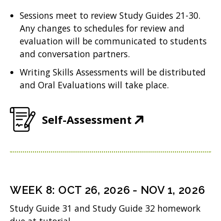
n
w
n
Sessions meet to review Study Guides 21-30.
e
w
Any changes to schedules for review and
n
w
i
evaluation will be communicated to students
e
w
n
and conversation partners.
w
i
d
Writing Skills Assessments will be distributed
w
n
and Oral Evaluations will take place.
o
i
d
w
n
o
(
Self-Assessment
)
d
w
O
o
)
p
w
e
)
n
WEEK
8
:
OCT 26, 2026
-
NOV 1, 2026
s
Study Guide 31 and Study Guide 32 homework
i