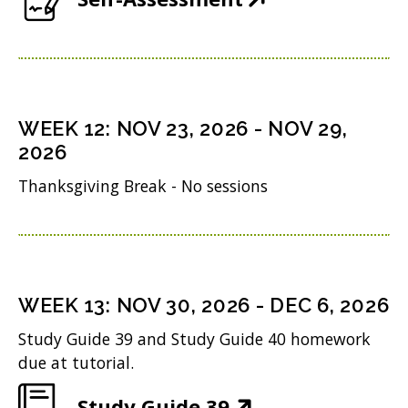
p
w
n
n
O
o
e
)
s
d
p
w
n
i
o
e
)
s
n
w
n
i
n
WEEK
12
:
NOV 23, 2026
-
NOV 29,
)
s
n
2026
e
i
n
w
Thanksgiving Break - No sessions
n
e
w
n
w
i
e
w
n
w
i
WEEK
13
:
NOV 30, 2026
-
DEC 6, 2026
d
w
n
o
Study Guide 39 and Study Guide 40 homework
i
d
due at tutorial.
w
n
o
)
(
Study Guide 39