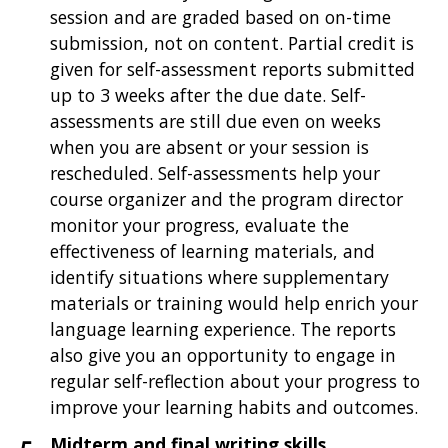
session and are graded based on on-time
submission, not on content. Partial credit is
given for self-assessment reports submitted
up to 3 weeks after the due date. Self-
assessments are still due even on weeks
when you are absent or your session is
rescheduled. Self-assessments help your
course organizer and the program director
monitor your progress, evaluate the
effectiveness of learning materials, and
identify situations where supplementary
materials or training would help enrich your
language learning experience. The reports
also give you an opportunity to engage in
regular self-reflection about your progress to
improve your learning habits and outcomes.
Midterm and final writing skills