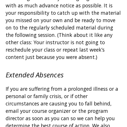
with as much advance notice as possible. It is
your responsibility to catch up with the material
you missed on your own and be ready to move
on to the regularly scheduled material during
the following session. (Think about it like any
other class: Your instructor is not going to
reschedule your class or repeat last week’s
content just because you were absent.)
Extended Absences
If you are suffering from a prolonged illness or a
personal or family crisis, or if other
circumstances are causing you to fall behind,
email your course organizer or the program
director as soon as you can so we can help you
determine the best course of action. We also