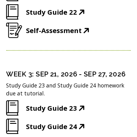
O
e
w
n
(
Study Guide 22
p
w
i
d
O
e
w
n
(
Self-Assessment
o
p
n
i
d
O
w
e
s
n
o
p
)
n
i
d
w
e
s
n
o
)
n
i
n
WEEK
3
:
SEP 21, 2026
-
SEP 27, 2026
w
s
n
e
Study Guide 23 and Study Guide 24 homework
)
i
n
w
due at tutorial.
n
e
w
(
Study Guide 23
n
w
i
O
e
w
n
(
Study Guide 24
p
w
i
d
O