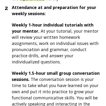
Attendance at and preparation for your
weekly sessions:
Weekly 1-hour individual tutorials with
your mentor.
At your tutorial, your mentor
will review your written homework
assignments, work on individual issues with
pronunciation and grammar, conduct
practice drills, and answer your
individualized questions.
Weekly 1.5-hour small group conversation
sessions.
The conversation session is your
time to take what you have learned on your
own and put it into practice to grow your
functional communicative skills. You will be
actively speaking and interacting in the