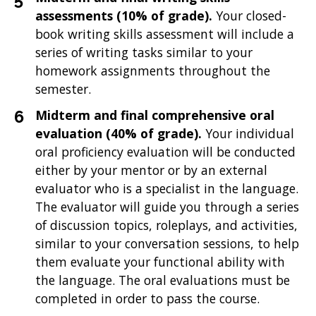
assessments
(10% of grade).
Your closed-
book writing skills assessment will include a
series of writing tasks similar to your
homework assignments throughout the
semester.
Midterm and final comprehensive oral
evaluation (40% of grade).
Your individual
oral proficiency evaluation will be conducted
either by your mentor or by an external
evaluator who is a specialist in the language.
The evaluator will guide you through a series
of discussion topics, roleplays, and activities,
similar to your conversation sessions, to help
them evaluate your functional ability with
the language. The oral evaluations must be
completed in order to pass the course.