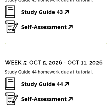
i
n
o
)
(
Study Guide 43
n
e
w
O
n
w
)
(
Self-Assessment
p
e
w
O
e
w
i
p
n
w
n
e
s
i
d
n
i
n
WEEK
5
:
OCT 5, 2026
-
OCT 11, 2026
o
s
n
d
w
Study Guide 44 homework due at tutorial.
i
n
o
)
(
Study Guide 44
n
e
w
O
n
w
)
(
Self-Assessment
p
e
w
O
e
w
i