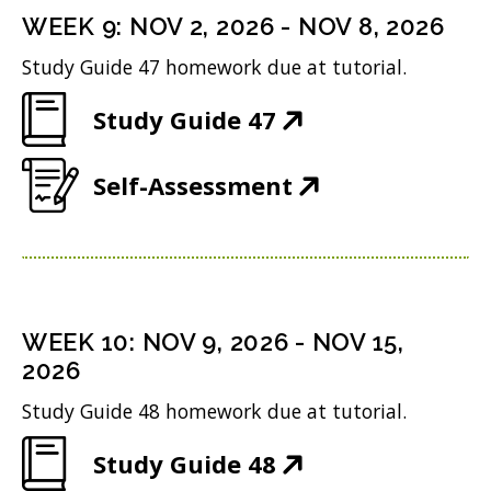
n
i
n
WEEK
9
:
NOV 2, 2026
-
NOV 8, 2026
s
n
d
Study Guide 47 homework due at tutorial.
i
n
o
(
Study Guide 47
n
e
w
O
n
w
)
(
Self-Assessment
p
e
w
O
e
w
i
p
n
w
n
e
s
i
d
n
i
n
WEEK
10
:
NOV 9, 2026
-
NOV 15,
o
s
n
2026
d
w
i
n
o
Study Guide 48 homework due at tutorial.
)
n
e
w
(
Study Guide 48
n
w
)