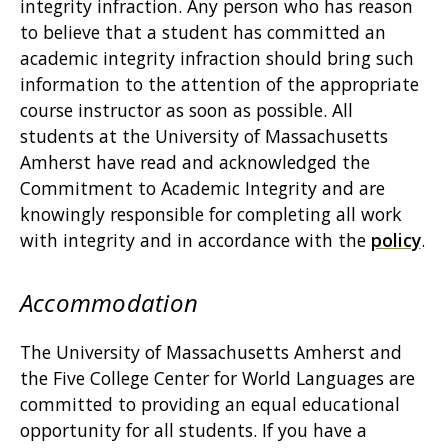
integrity infraction. Any person who has reason
to believe that a student has committed an
academic integrity infraction should bring such
information to the attention of the appropriate
course instructor as soon as possible. All
students at the University of Massachusetts
Amherst have read and acknowledged the
Commitment to Academic Integrity and are
knowingly responsible for completing all work
with integrity and in accordance with the
policy
.
Accommodation
The University of Massachusetts Amherst and
the Five College Center for World Languages are
committed to providing an equal educational
opportunity for all students. If you have a