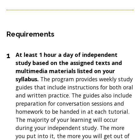
Requirements
At least 1 hour a day of independent
study based on the assigned texts and
multimedia materials listed on your
syllabus.
The program provides weekly study
guides that include instructions for both oral
and written practice. The guides also include
preparation for conversation sessions and
homework to be handed in at each tutorial.
The majority of your learning will occur
during your independent study. The more
you put into it, the more you will get out of