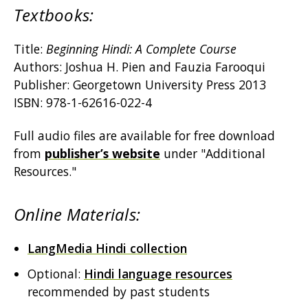
Textbooks:
Title:
Beginning Hindi: A Complete Course
Authors: Joshua H. Pien and Fauzia Farooqui
Publisher: Georgetown University Press 2013
ISBN: 978-1-62616-022-4
Full audio files are available for free download
from
publisher’s website
under "Additional
Resources."
Online Materials:
LangMedia Hindi collection
Optional:
Hindi language resources
recommended by past students