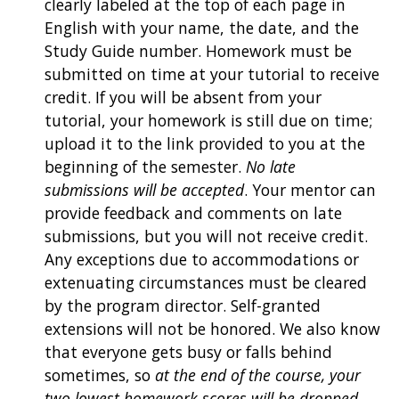
clearly labeled at the top of each page in
English with your name, the date, and the
Study Guide number. Homework must be
submitted on time at your tutorial to receive
credit. If you will be absent from your
tutorial, your homework is still due on time;
upload it to the link provided to you at the
beginning of the semester.
No late
submissions will be accepted
. Your mentor can
provide feedback and comments on late
submissions, but you will not receive credit.
Any exceptions due to accommodations or
extenuating circumstances must be cleared
by the program director. Self-granted
extensions will not be honored. We also know
that everyone gets busy or falls behind
sometimes, so
at the end of the course, your
two lowest homework scores will be dropped
.