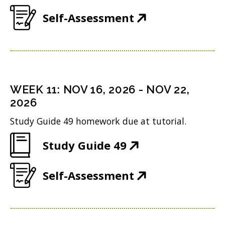
O
e
w
(
Self-Assessment
p
w
i
O
e
w
n
p
n
i
d
e
s
n
o
n
i
WEEK
11
:
NOV 16, 2026
-
NOV 22,
d
w
s
n
2026
o
)
i
n
Study Guide 49 homework due at tutorial.
w
n
e
)
(
Study Guide 49
n
w
O
e
w
(
Self-Assessment
p
w
i
O
e
w
n
p
n
i
d
e