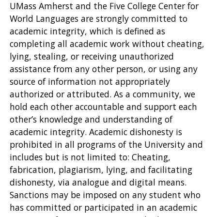
UMass Amherst and the Five College Center for
World Languages are strongly committed to
academic integrity, which is defined as
completing all academic work without cheating,
lying, stealing, or receiving unauthorized
assistance from any other person, or using any
source of information not appropriately
authorized or attributed. As a community, we
hold each other accountable and support each
other’s knowledge and understanding of
academic integrity. Academic dishonesty is
prohibited in all programs of the University and
includes but is not limited to: Cheating,
fabrication, plagiarism, lying, and facilitating
dishonesty, via analogue and digital means.
Sanctions may be imposed on any student who
has committed or participated in an academic