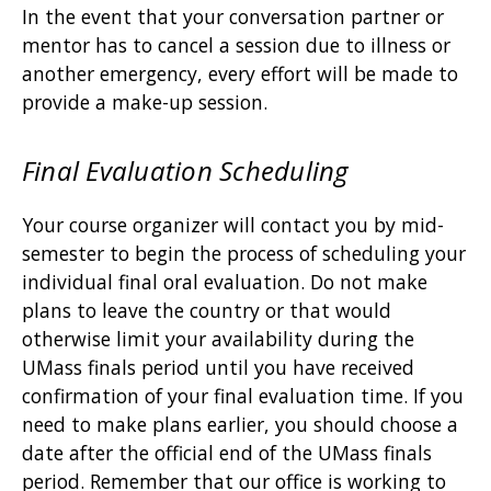
In the event that your conversation partner or
mentor has to cancel a session due to illness or
another emergency, every effort will be made to
provide a make-up session.
Final Evaluation Scheduling
Your course organizer will contact you by mid-
semester to begin the process of scheduling your
individual final oral evaluation. Do not make
plans to leave the country or that would
otherwise limit your availability during the
UMass finals period until you have received
confirmation of your final evaluation time. If you
need to make plans earlier, you should choose a
date after the official end of the UMass finals
period. Remember that our office is working to