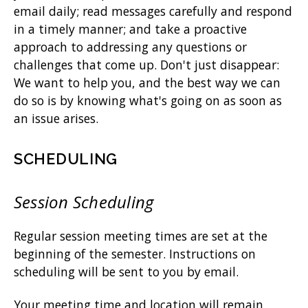
email daily; read messages carefully and respond
in a timely manner; and take a proactive
approach to addressing any questions or
challenges that come up. Don't just disappear:
We want to help you, and the best way we can
do so is by knowing what's going on as soon as
an issue arises.
SCHEDULING
Session Scheduling
Regular session meeting times are set at the
beginning of the semester. Instructions on
scheduling will be sent to you by email.
Your meeting time and location will remain