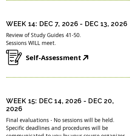
n
)
e
s
n
i
WEEK
14
:
DEC 7, 2026
-
DEC 13, 2026
s
n
Review of Study Guides 41-50.
i
n
Sessions WILL meet.
n
e
(
Self-Assessment
n
w
O
e
w
p
w
i
e
w
n
n
i
WEEK
15
:
DEC 14, 2026
-
DEC 20,
d
s
2026
n
o
i
d
Final evaluations - No sessions will be held.
w
n
Specific deadlines and procedures will be
o
)
communicated to you by your course organizer.