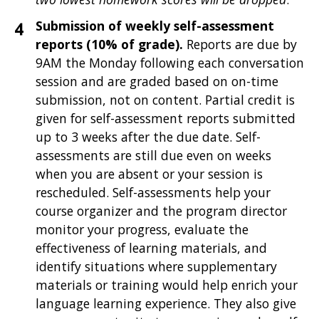
Submission of weekly self-assessment
reports (10% of grade).
Reports are due by
9AM the Monday following each conversation
session and are graded based on on-time
submission, not on content. Partial credit is
given for self-assessment reports submitted
up to 3 weeks after the due date. Self-
assessments are still due even on weeks
when you are absent or your session is
rescheduled. Self-assessments help your
course organizer and the program director
monitor your progress, evaluate the
effectiveness of learning materials, and
identify situations where supplementary
materials or training would help enrich your
language learning experience. They also give