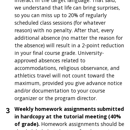
interact in the target language. That said,
we understand that life can bring surprises,
so you can miss up to 20% of regularly
scheduled class sessions (for whatever
reason) with no penalty. After that, every
additional absence (no matter the reason for
the absence) will result in a 2-point reduction
in your final course grade. University-
approved absences related to
accommodations, religious observance, and
athletics travel will not count toward the
maximum, provided you give advance notice
and/or documentation to your course
organizer or the program director.
Weekly homework assignments submitted
in hardcopy at the tutorial meeting (40%
of grade).
Homework assignments should be