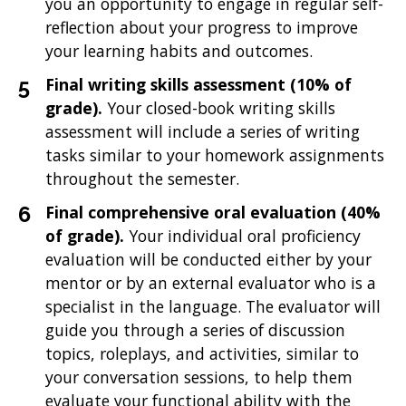
you an opportunity to engage in regular self-
reflection about your progress to improve
your learning habits and outcomes.
Final writing skills assessment
(10% of
grade).
Your closed-book writing skills
assessment will include a series of writing
tasks similar to your homework assignments
throughout the semester.
Final comprehensive oral evaluation (40%
of grade).
Your individual oral proficiency
evaluation will be conducted either by your
mentor or by an external evaluator who is a
specialist in the language. The evaluator will
guide you through a series of discussion
topics, roleplays, and activities, similar to
your conversation sessions, to help them
evaluate your functional ability with the