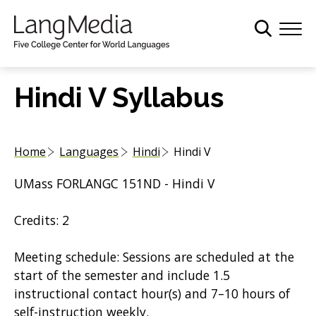
S
k
i
p
t
Hindi V Syllabus
o
m
a
Home
Languages
Hindi
Hindi V
i
n
UMass FORLANGC 151ND - Hindi V
c
o
Credits: 2
n
t
Meeting schedule: Sessions are scheduled at the
e
start of the semester and include 1.5
n
instructional contact hour(s) and 7–10 hours of
t
self-instruction weekly.