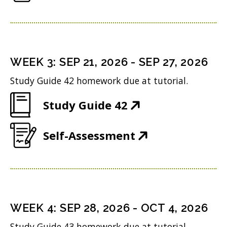
O
e
w
i
p
n
w
n
e
s
i
d
n
i
n
WEEK
3
:
SEP 21, 2026
-
SEP 27, 2026
o
s
n
d
w
Study Guide 42 homework due at tutorial.
i
n
o
)
(
Study Guide 42
n
e
w
O
n
w
)
(
Self-Assessment
p
e
w
O
e
w
i
p
n
w
n
e
s
i
d
n
i
n
WEEK
4
:
SEP 28, 2026
-
OCT 4, 2026
o
s
n
d
w
Study Guide 43 homework due at tutorial.