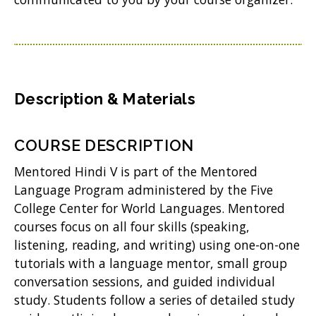
n
w
e
)
w
w
i
Description & Materials
n
d
COURSE DESCRIPTION
o
Mentored Hindi V is part of the Mentored
w
Language Program administered by the Five
College Center for World Languages. Mentored
)
courses focus on all four skills (speaking,
listening, reading, and writing) using one-on-one
tutorials with a language mentor, small group
conversation sessions, and guided individual
study. Students follow a series of detailed study