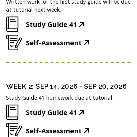
Written work for the first study guide will be due
at tutorial next week.
(
Study Guide 41
O
(
Self-Assessment
p
O
e
p
n
e
s
n
i
WEEK
2
:
SEP 14, 2026
-
SEP 20, 2026
s
n
Study Guide 41 homework due at tutorial.
i
n
(
Study Guide 41
n
e
O
n
w
(
Self-Assessment
p
e
w