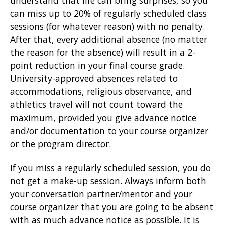
understand that life can bring surprises, so you
can miss up to 20% of regularly scheduled class
sessions (for whatever reason) with no penalty.
After that, every additional absence (no matter
the reason for the absence) will result in a 2-
point reduction in your final course grade.
University-approved absences related to
accommodations, religious observance, and
athletics travel will not count toward the
maximum, provided you give advance notice
and/or documentation to your course organizer
or the program director.
If you miss a regularly scheduled session, you do
not get a make-up session. Always inform both
your conversation partner/mentor and your
course organizer that you are going to be absent
with as much advance notice as possible. It is