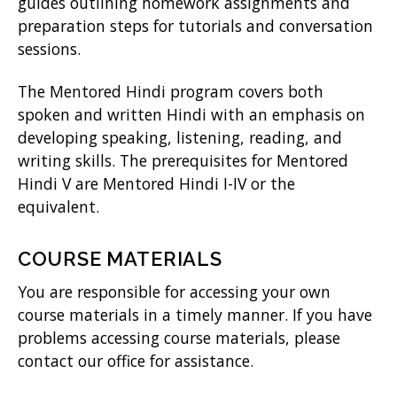
guides outlining homework assignments and
preparation steps for tutorials and conversation
sessions.
The Mentored Hindi program covers both
spoken and written Hindi with an emphasis on
developing speaking, listening, reading, and
writing skills. The prerequisites for Mentored
Hindi V are Mentored Hindi I-IV or the
equivalent.
COURSE MATERIALS
You are responsible for accessing your own
course materials in a timely manner. If you have
problems accessing course materials, please
contact our office for assistance.