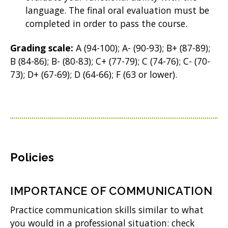
language. The final oral evaluation must be
completed in order to pass the course.
Grading scale:
A (94-100); A- (90-93); B+ (87-89);
B (84-86); B- (80-83); C+ (77-79); C (74-76); C- (70-
73); D+ (67-69); D (64-66); F (63 or lower).
Policies
IMPORTANCE OF COMMUNICATION
Practice communication skills similar to what
you would in a professional situation: check