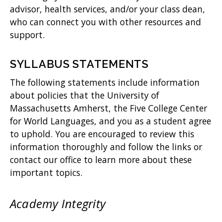
advisor, health services, and/or your class dean,
who can connect you with other resources and
support.
SYLLABUS STATEMENTS
The following statements include information
about policies that the University of
Massachusetts Amherst, the Five College Center
for World Languages, and you as a student agree
to uphold. You are encouraged to review this
information thoroughly and follow the links or
contact our office to learn more about these
important topics.
Academy Integrity