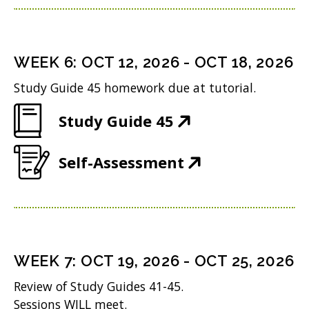
p
n
w
n
e
s
i
d
n
i
n
WEEK
6
:
OCT 12, 2026
-
OCT 18, 2026
o
s
n
d
w
Study Guide 45 homework due at tutorial.
i
n
o
)
(
Study Guide 45
n
e
w
O
n
w
)
(
Self-Assessment
p
e
w
O
e
w
i
p
n
w
n
e
s
i
d
n
i
n
WEEK
7
:
OCT 19, 2026
-
OCT 25, 2026
o
s
n
d
w
Review of Study Guides 41-45.
i
n
o
Sessions WILL meet.
)