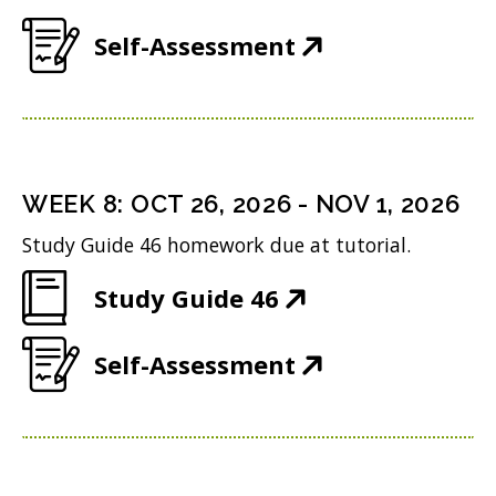
n
e
w
(
Self-Assessment
n
w
)
O
e
w
p
w
i
e
w
n
n
i
WEEK
8
:
OCT 26, 2026
-
NOV 1, 2026
d
s
n
o
Study Guide 46 homework due at tutorial.
i
d
w
(
Study Guide 46
n
o
)
O
n
w
(
Self-Assessment
p
e
)
O
e
w
p
n
w
e
s
i