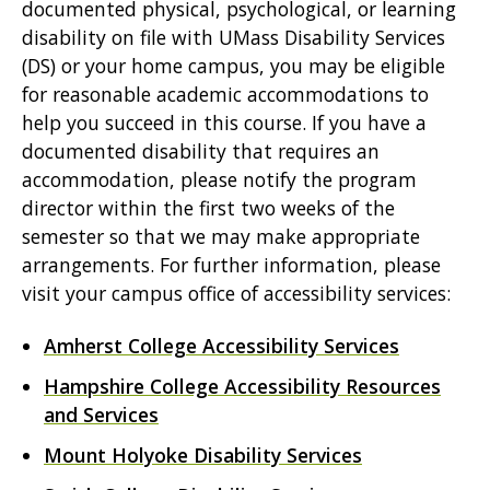
documented physical, psychological, or learning
disability on file with UMass Disability Services
(DS) or your home campus, you may be eligible
for reasonable academic accommodations to
help you succeed in this course. If you have a
documented disability that requires an
accommodation, please notify the program
director within the first two weeks of the
semester so that we may make appropriate
arrangements. For further information, please
visit your campus office of accessibility services:
Amherst College Accessibility Services
Hampshire College Accessibility Resources
and Services
Mount Holyoke Disability Services