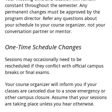
constant throughout the semester. Any
permanent changes must be approved by the
program director. Refer any questions about
your schedule to your course organizer, not your
conversation partner or mentor.
One-Time Schedule Changes
Sessions may occasionally need to be
rescheduled if they conflict with official campus
breaks or final exams.
Your course organizer will inform you if your
classes are canceled due to a snow emergency or
other campus closure. Assume that your sessions
are taking place unless you hear otherwise.