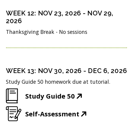
s
n
o
n
i
WEEK
12
:
NOV 23, 2026
-
NOV 29,
d
w
s
n
2026
o
)
i
n
Thanksgiving Break - No sessions
w
n
e
)
n
w
e
w
w
i
WEEK
13
:
NOV 30, 2026
-
DEC 6, 2026
w
n
Study Guide 50 homework due at tutorial.
i
d
(
Study Guide 50
n
o
O
d
w
(
Self-Assessment
p
o
)
O
e
w
p