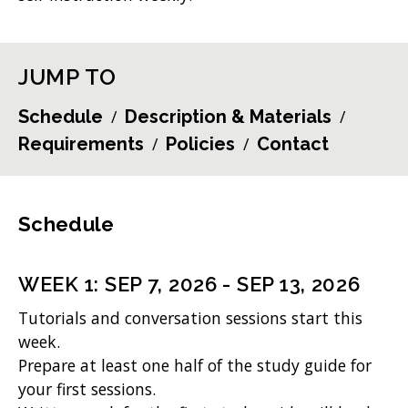
JUMP TO
Schedule
Description & Materials
Requirements
Policies
Contact
Schedule
WEEK
1
:
SEP 7, 2026
-
SEP 13, 2026
Tutorials and conversation sessions start this
week.
Prepare at least one half of the study guide for
your first sessions.