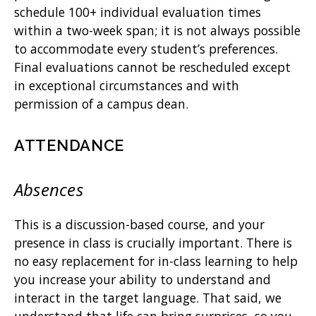
schedule 100+ individual evaluation times
within a two-week span; it is not always possible
to accommodate every student’s preferences.
Final evaluations cannot be rescheduled except
in exceptional circumstances and with
permission of a campus dean.
ATTENDANCE
Absences
This is a discussion-based course, and your
presence in class is crucially important. There is
no easy replacement for in-class learning to help
you increase your ability to understand and
interact in the target language. That said, we