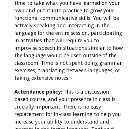
time to take what you have learned on your
own and put it into practice to grow your
functional communicative skills. You will be
actively speaking and interacting in the
language for the entire session, participating
in activities that will require you to
improvise speech in situations similar to how
the language would be used outside of the
classroom. Time is not spent doing grammar
exercises, translating between languages, or
taking extensive notes.
Attendance policy:
This is a discussion-
based course, and your presence in class is
crucially important. There is no easy
replacement for in-class learning to help you
increase your ability to understand and