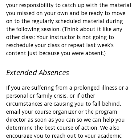
your responsibility to catch up with the material
you missed on your own and be ready to move
on to the regularly scheduled material during
the following session. (Think about it like any
other class: Your instructor is not going to
reschedule your class or repeat last week’s
content just because you were absent.)
Extended Absences
If you are suffering from a prolonged illness or a
personal or family crisis, or if other
circumstances are causing you to fall behind,
email your course organizer or the program
director as soon as you can so we can help you
determine the best course of action. We also
encourage you to reach out to your academic