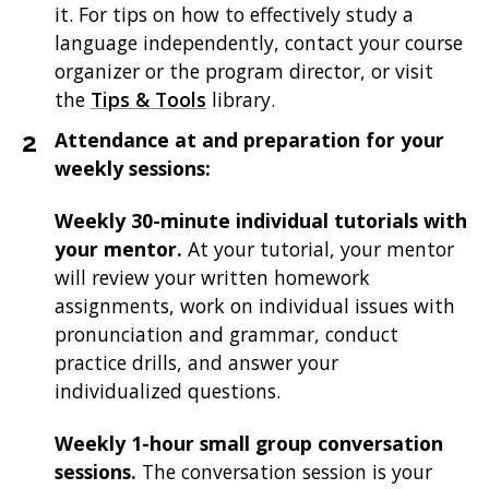
it. For tips on how to effectively study a
language independently, contact your course
organizer or the program director, or visit
the
Tips & Tools
library.
Attendance at and preparation for your
weekly sessions:
Weekly 30-minute individual tutorials with
your mentor.
At your tutorial, your mentor
will review your written homework
assignments, work on individual issues with
pronunciation and grammar, conduct
practice drills, and answer your
individualized questions.
Weekly 1-hour small group conversation
sessions.
The conversation session is your