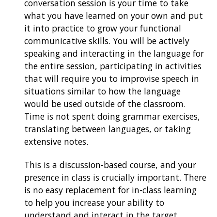
conversation session is your time to take
what you have learned on your own and put
it into practice to grow your functional
communicative skills. You will be actively
speaking and interacting in the language for
the entire session, participating in activities
that will require you to improvise speech in
situations similar to how the language
would be used outside of the classroom.
Time is not spent doing grammar exercises,
translating between languages, or taking
extensive notes.
This is a discussion-based course, and your
presence in class is crucially important. There
is no easy replacement for in-class learning
to help you increase your ability to
understand and interact in the target