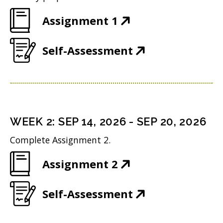
(
Assignment 1
O
(
Self-Assessment
p
O
e
p
n
e
s
n
i
WEEK
2
:
SEP 14, 2026
-
SEP 20, 2026
s
n
Complete Assignment 2.
i
n
(
Assignment 2
n
e
O
n
w
(
Self-Assessment
p
e
w
O
e
w
i