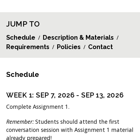
JUMP TO
Schedule
Description & Materials
Requirements
Policies
Contact
Schedule
WEEK
1
:
SEP 7, 2026
-
SEP 13, 2026
Complete Assignment 1.
Remember:
Students should attend the first
conversation session with Assignment 1 material
already prepared!