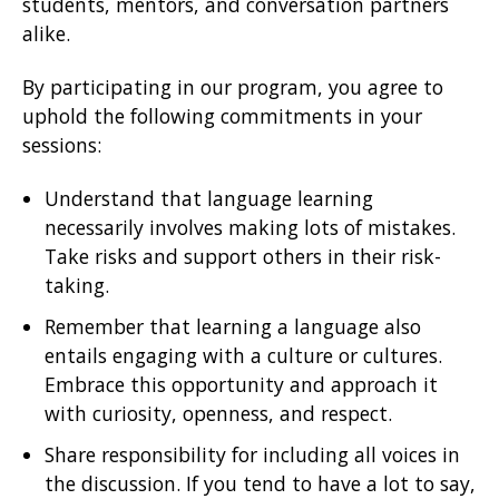
students, mentors, and conversation partners
alike.
By participating in our program, you agree to
uphold the following commitments in your
sessions:
Understand that language learning
necessarily involves making lots of mistakes.
Take risks and support others in their risk-
taking.
Remember that learning a language also
entails engaging with a culture or cultures.
Embrace this opportunity and approach it
with curiosity, openness, and respect.
Share responsibility for including all voices in
the discussion. If you tend to have a lot to say,