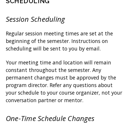
SCHEDULING
Session Scheduling
Regular session meeting times are set at the
beginning of the semester. Instructions on
scheduling will be sent to you by email.
Your meeting time and location will remain
constant throughout the semester. Any
permanent changes must be approved by the
program director. Refer any questions about
your schedule to your course organizer, not your
conversation partner or mentor.
One-Time Schedule Changes