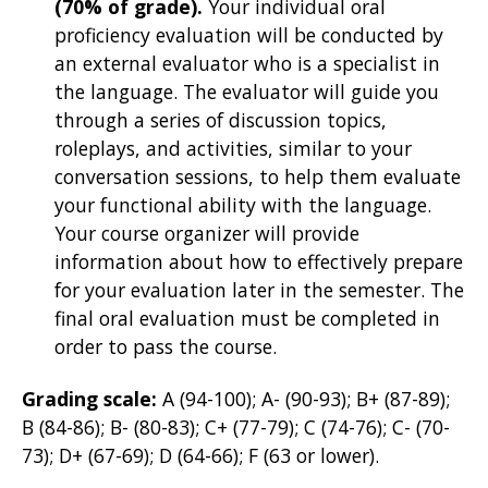
(70% of grade).
Your individual oral
proficiency evaluation will be
conducted by
an external evaluator who is a specialist in
the language. The evaluator will guide you
through a series of discussion topics,
roleplays, and activities, similar to your
conversation sessions, to help them evaluate
your functional ability with the language.
Your course organizer will provide
information about how to effectively prepare
for your evaluation later in the semester. The
final oral evaluation must be completed in
order to pass the course.
Grading scale:
A (94-100); A- (90-93); B+ (87-89);
B (84-86); B- (80-83); C+ (77-79); C (74-76); C- (70-
73); D+ (67-69); D (64-66); F (63 or lower).