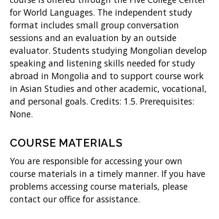
for World Languages. The independent study
)
format includes small group conversation
sessions and an evaluation by an outside
evaluator. Students studying Mongolian develop
speaking and listening skills needed for study
abroad in Mongolia and to support course work
in Asian Studies and other academic, vocational,
and personal goals. Credits: 1.5. Prerequisites:
None.
COURSE MATERIALS
You are responsible for accessing your own
course materials in a timely manner. If you have
problems accessing course materials, please
contact our office for assistance.