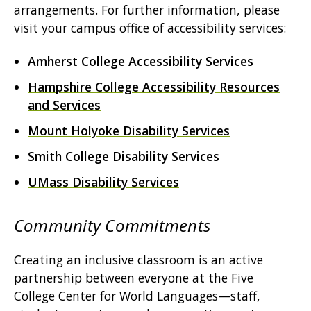
arrangements. For further information, please
visit your campus office of accessibility services:
Amherst College Accessibility Services
Hampshire College Accessibility Resources
and Services
Mount Holyoke Disability Services
Smith College Disability Services
UMass Disability Services
Community Commitments
Creating an inclusive classroom is an active
partnership between everyone at the Five
College Center for World Languages—staff,