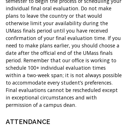
semester to begin the process of scheduling your
individual final oral evaluation. Do not make
plans to leave the country or that would
otherwise limit your availability during the
UMass finals period until you have received
confirmation of your final evaluation time. If you
need to make plans earlier, you should choose a
date after the official end of the UMass finals
period. Remember that our office is working to
schedule 100+ individual evaluation times
within a two-week span; it is not always possible
to accommodate every student’s preferences.
Final evaluations cannot be rescheduled except
in exceptional circumstances and with
permission of a campus dean.
ATTENDANCE