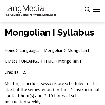
S
k
i
p
t
Mongolian I Syllabus
o
m
a
Home
Languages
Mongolian
Mongolian I
i
n
UMass FORLANGC 111MO - Mongolian I
c
o
Credits: 1.5
n
t
Meeting schedule: Sessions are scheduled at the
e
start of the semester and include 1 instructional
n
contact hour(s) and 7–10 hours of self-
t
instruction weekly.