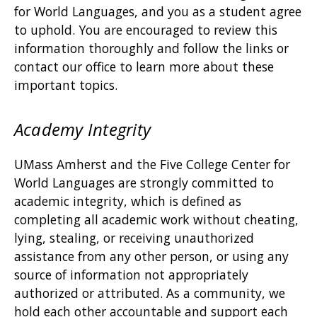
for World Languages, and you as a student agree
to uphold. You are encouraged to review this
information thoroughly and follow the links or
contact our office to learn more about these
important topics.
Academy Integrity
UMass Amherst and the Five College Center for
World Languages are strongly committed to
academic integrity, which is defined as
completing all academic work without cheating,
lying, stealing, or receiving unauthorized
assistance from any other person, or using any
source of information not appropriately
authorized or attributed. As a community, we
hold each other accountable and support each