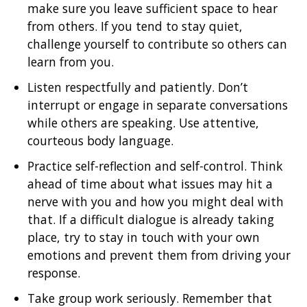
make sure you leave sufficient space to hear
from others. If you tend to stay quiet,
challenge yourself to contribute so others can
learn from you.
Listen respectfully and patiently. Don’t
interrupt or engage in separate conversations
while others are speaking. Use attentive,
courteous body language.
Practice self-reflection and self-control. Think
ahead of time about what issues may hit a
nerve with you and how you might deal with
that. If a difficult dialogue is already taking
place, try to stay in touch with your own
emotions and prevent them from driving your
response.
Take group work seriously. Remember that