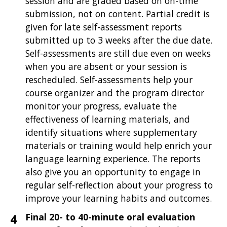
session and are graded based on on-time
submission, not on content. Partial credit is
given for late self-assessment reports
submitted up to 3 weeks after the due date.
Self-assessments are still due even on weeks
when you are absent or your session is
rescheduled. Self-assessments help your
course organizer and the program director
monitor your progress, evaluate the
effectiveness of learning materials, and
identify situations where supplementary
materials or training would help enrich your
language learning experience. The reports
also give you an opportunity to engage in
regular self-reflection about your progress to
improve your learning habits and outcomes.
Final 20- to 40-minute oral evaluation