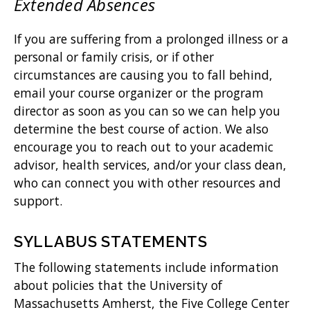
Extended Absences
If you are suffering from a prolonged illness or a
personal or family crisis, or if other
circumstances are causing you to fall behind,
email your course organizer or the program
director as soon as you can so we can help you
determine the best course of action. We also
encourage you to reach out to your academic
advisor, health services, and/or your class dean,
who can connect you with other resources and
support.
SYLLABUS STATEMENTS
The following statements include information
about policies that the University of
Massachusetts Amherst, the Five College Center