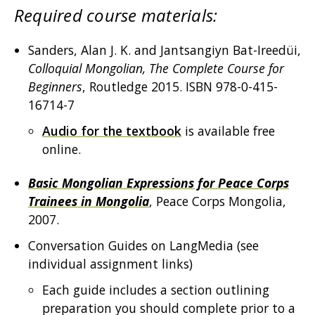
Required course materials:
Sanders, Alan J. K. and Jantsangiyn Bat-Ireedüi,
Colloquial Mongolian, The Complete Course for
Beginners
, Routledge 2015. ISBN 978-0-415-
16714-7
Audio for the textbook
is available free
online.
Basic Mongolian Expressions for Peace Corps
Trainees in Mongolia
, Peace Corps Mongolia,
2007.
Conversation Guides on LangMedia (see
individual assignment links)
Each guide includes a section outlining
preparation you should complete prior to a