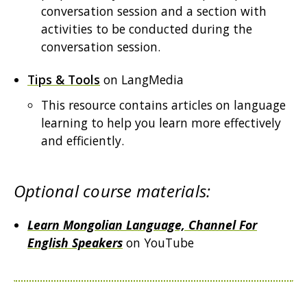
conversation session and a section with
activities to be conducted during the
conversation session.
Tips & Tools
on LangMedia
This resource contains articles on language
learning to help you learn more effectively
and efficiently.
Optional course materials:
Learn Mongolian Language, Channel For
English Speakers
on YouTube