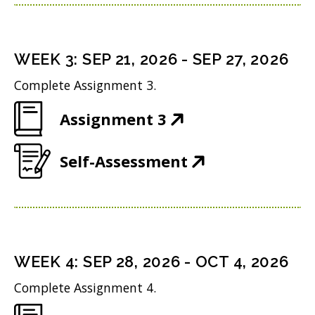
p
n
w
n
e
s
i
d
n
i
n
WEEK
3
:
SEP 21, 2026
-
SEP 27, 2026
o
s
n
d
w
Complete Assignment 3.
i
n
o
)
(
Assignment 3
n
e
w
O
n
w
)
(
Self-Assessment
p
e
w
O
e
w
i
p
n
w
n
e
s
i
d
n
i
n
WEEK
4
:
SEP 28, 2026
-
OCT 4, 2026
o
s
n
d
w
Complete Assignment 4.
i
n
o
)