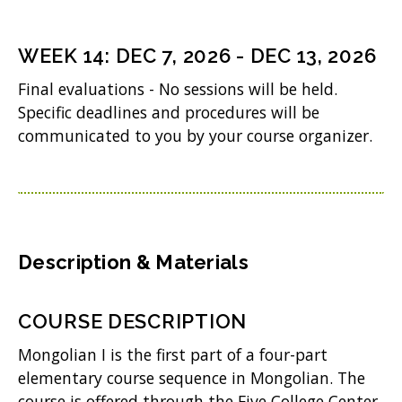
)
e
n
WEEK
14
:
DEC 7, 2026
-
DEC 13, 2026
s
Final evaluations - No sessions will be held.
i
Specific deadlines and procedures will be
n
communicated to you by your course organizer.
n
e
w
w
Description & Materials
i
n
COURSE DESCRIPTION
d
Mongolian I is the first part of a four-part
o
elementary course sequence in Mongolian. The
w
course is offered through the Five College Center