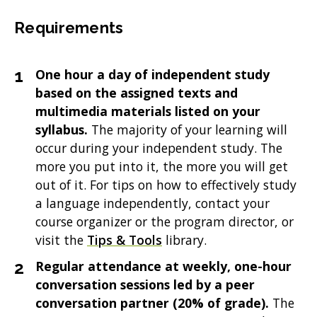
Requirements
One hour a day of independent study
based on the assigned texts and
multimedia materials listed on your
syllabus.
The majority of your learning will
occur during your independent study. The
more you put into it, the more you will get
out of it. For tips on how to effectively study
a language independently, contact your
course organizer or the program director, or
visit the
Tips & Tools
library.
Regular attendance at weekly, one-hour
conversation sessions led by a peer
conversation partner (20% of grade).
The