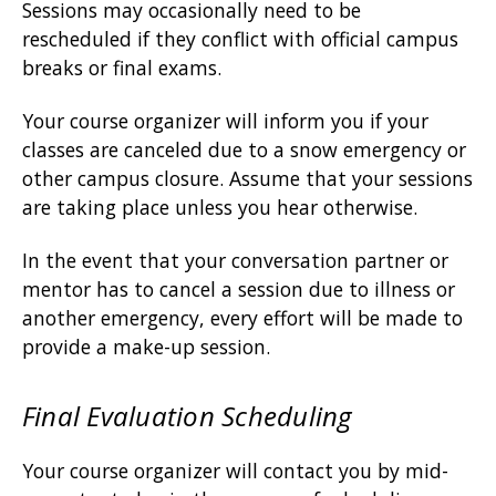
Sessions may occasionally need to be
rescheduled if they conflict with official campus
breaks or final exams.
Your course organizer will inform you if your
classes are canceled due to a snow emergency or
other campus closure. Assume that your sessions
are taking place unless you hear otherwise.
In the event that your conversation partner or
mentor has to cancel a session due to illness or
another emergency, every effort will be made to
provide a make-up session.
Final Evaluation Scheduling
Your course organizer will contact you by mid-