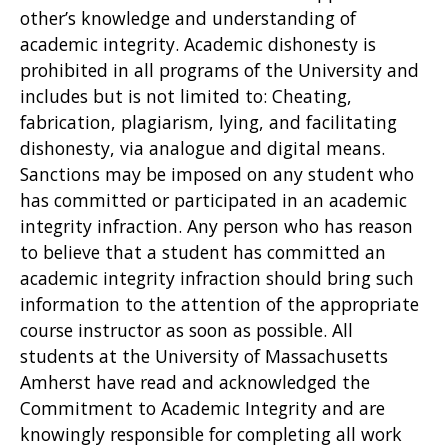
other’s knowledge and understanding of
academic integrity. Academic dishonesty is
prohibited in all programs of the University and
includes but is not limited to: Cheating,
fabrication, plagiarism, lying, and facilitating
dishonesty, via analogue and digital means.
Sanctions may be imposed on any student who
has committed or participated in an academic
integrity infraction. Any person who has reason
to believe that a student has committed an
academic integrity infraction should bring such
information to the attention of the appropriate
course instructor as soon as possible. All
students at the University of Massachusetts
Amherst have read and acknowledged the
Commitment to Academic Integrity and are
knowingly responsible for completing all work