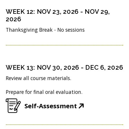
s
n
o
n
i
WEEK
12
:
NOV 23, 2026
-
NOV 29,
d
w
s
n
2026
o
)
i
n
Thanksgiving Break - No sessions
w
n
e
)
n
w
e
w
w
i
WEEK
13
:
NOV 30, 2026
-
DEC 6, 2026
w
n
Review all course materials.
i
d
Prepare for final oral evaluation.
n
o
d
w
(
Self-Assessment
o
)
O
w
p