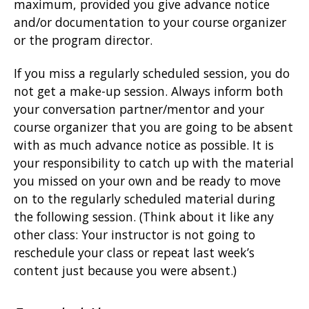
maximum, provided you give advance notice
and/or documentation to your course organizer
or the program director.
If you miss a regularly scheduled session, you do
not get a make-up session. Always inform both
your conversation partner/mentor and your
course organizer that you are going to be absent
with as much advance notice as possible. It is
your responsibility to catch up with the material
you missed on your own and be ready to move
on to the regularly scheduled material during
the following session. (Think about it like any
other class: Your instructor is not going to
reschedule your class or repeat last week’s
content just because you were absent.)