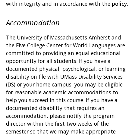
with integrity and in accordance with the
policy
.
Accommodation
The University of Massachusetts Amherst and
the Five College Center for World Languages are
committed to providing an equal educational
opportunity for all students. If you have a
documented physical, psychological, or learning
disability on file with UMass Disability Services
(DS) or your home campus, you may be eligible
for reasonable academic accommodations to
help you succeed in this course. If you have a
documented disability that requires an
accommodation, please notify the program
director within the first two weeks of the
semester so that we may make appropriate