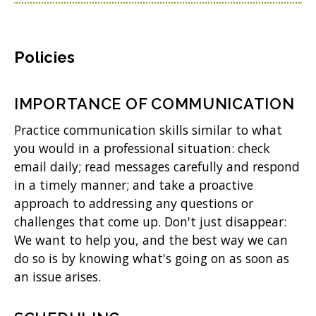
Policies
IMPORTANCE OF COMMUNICATION
Practice communication skills similar to what
you would in a professional situation: check
email daily; read messages carefully and respond
in a timely manner; and take a proactive
approach to addressing any questions or
challenges that come up. Don't just disappear:
We want to help you, and the best way we can
do so is by knowing what's going on as soon as
an issue arises.