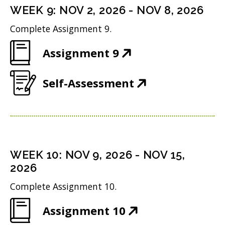
n
i
n
WEEK
9
:
NOV 2, 2026
-
NOV 8, 2026
o
s
n
d
w
Complete Assignment 9.
i
n
o
)
(
Assignment 9
n
e
w
O
n
w
)
(
Self-Assessment
p
e
w
O
e
w
i
p
n
w
n
e
s
i
d
n
i
n
WEEK
10
:
NOV 9, 2026
-
NOV 15,
o
s
n
2026
d
w
i
n
o
Complete Assignment 10.
)
n
e
w
(
Assignment 10
n
w
)