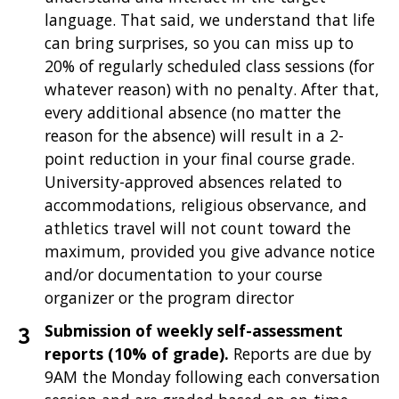
language. That said, we understand that life
can bring surprises, so you can miss up to
20% of regularly scheduled class sessions (for
whatever reason) with no penalty. After that,
every additional absence (no matter the
reason for the absence) will result in a 2-
point reduction in your final course grade.
University-approved absences related to
accommodations, religious observance, and
athletics travel will not count toward the
maximum, provided you give advance notice
and/or documentation to your course
organizer or the program director
Submission of weekly self-assessment
reports (10% of grade).
Reports are due by
9AM the Monday following each conversation