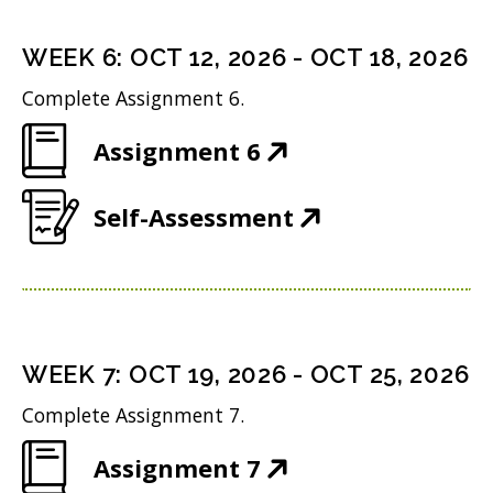
e
s
i
d
n
i
n
WEEK
6
:
OCT 12, 2026
-
OCT 18, 2026
o
s
n
d
w
Complete Assignment 6.
i
n
o
)
(
Assignment 6
n
e
w
O
n
w
)
(
Self-Assessment
p
e
w
O
e
w
i
p
n
w
n
e
s
i
d
n
i
n
WEEK
7
:
OCT 19, 2026
-
OCT 25, 2026
o
s
n
d
w
Complete Assignment 7.
i
n
o
)
(
Assignment 7
n
e
w