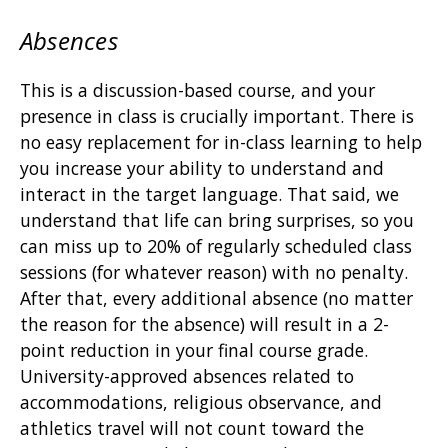
Absences
This is a discussion-based course, and your
presence in class is crucially important. There is
no easy replacement for in-class learning to help
you increase your ability to understand and
interact in the target language. That said, we
understand that life can bring surprises, so you
can miss up to 20% of regularly scheduled class
sessions (for whatever reason) with no penalty.
After that, every additional absence (no matter
the reason for the absence) will result in a 2-
point reduction in your final course grade.
University-approved absences related to
accommodations, religious observance, and
athletics travel will not count toward the