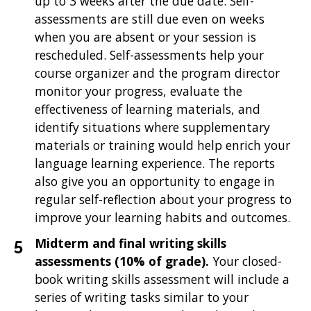
up to 3 weeks after the due date. Self-
assessments are still due even on weeks
when you are absent or your session is
rescheduled. Self-assessments help your
course organizer and the program director
monitor your progress, evaluate the
effectiveness of learning materials, and
identify situations where supplementary
materials or training would help enrich your
language learning experience. The reports
also give you an opportunity to engage in
regular self-reflection about your progress to
improve your learning habits and outcomes.
Midterm and final writing skills
assessments
(10% of grade).
Your closed-
book writing skills assessment will include a
series of writing tasks similar to your