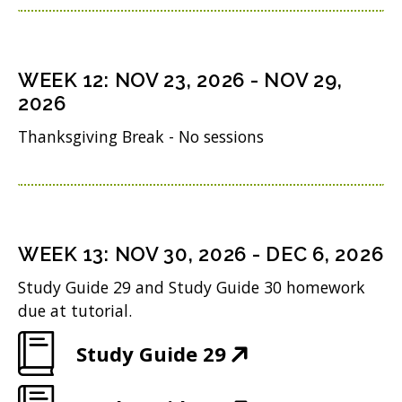
d
p
w
n
i
o
e
)
s
n
w
n
i
n
WEEK
12
:
NOV 23, 2026
-
NOV 29,
)
s
n
2026
e
i
n
w
Thanksgiving Break - No sessions
n
e
w
n
w
i
e
w
n
w
i
WEEK
13
:
NOV 30, 2026
-
DEC 6, 2026
d
w
n
o
Study Guide 29 and Study Guide 30 homework
i
d
due at tutorial.
w
n
o
)
(
Study Guide 29
d
w
O
o
)