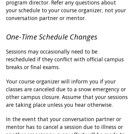
program director. Refer any questions about
your schedule to your course organizer, not your
conversation partner or mentor.
One-Time Schedule Changes
Sessions may occasionally need to be
rescheduled if they conflict with official campus
breaks or final exams.
Your course organizer will inform you if your
classes are canceled due to a snow emergency or
other campus closure. Assume that your sessions
are taking place unless you hear otherwise.
In the event that your conversation partner or
mentor has to cancel a session due to illness or