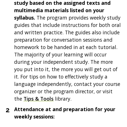
study based on the assigned texts and
multimedia materials listed on your
syllabus.
The program provides weekly study
guides that include instructions for both oral
and written practice. The guides also include
preparation for conversation sessions and
homework to be handed in at each tutorial.
The majority of your learning will occur
during your independent study. The more
you put into it, the more you will get out of
it. For tips on how to effectively study a
language independently, contact your course
organizer or the program director, or visit
the
Tips & Tools
library.
Attendance at and preparation for your
weekly sessions: