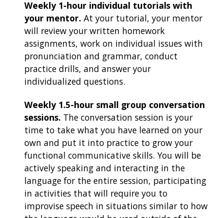
Weekly 1-hour individual tutorials with
your mentor.
At your tutorial, your mentor
will review your written homework
assignments, work on individual issues with
pronunciation and grammar, conduct
practice drills, and answer your
individualized questions.
Weekly 1.5-hour small group conversation
sessions.
The conversation session is your
time to take what you have learned on your
own and put it into practice to grow your
functional communicative skills. You will be
actively speaking and interacting in the
language for the entire session, participating
in activities that will require you to
improvise speech in situations similar to how