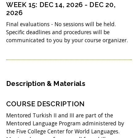
n
i
WEEK
15
:
DEC 14, 2026
-
DEC 20,
d
w
s
2026
n
o
)
i
d
Final evaluations - No sessions will be held.
w
n
Specific deadlines and procedures will be
o
)
communicated to you by your course organizer.
n
w
e
)
w
w
i
Description & Materials
n
d
COURSE DESCRIPTION
o
Mentored Turkish II and III are part of the
w
Mentored Language Program administered by
the Five College Center for World Languages.
)