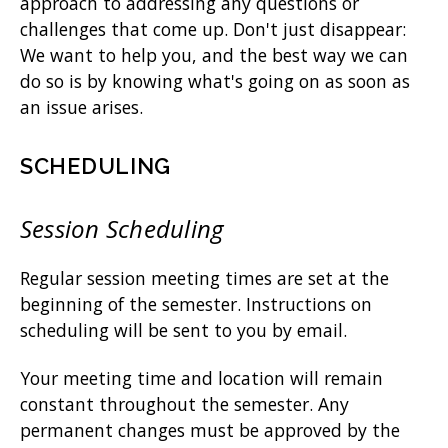
approach to addressing any questions or
challenges that come up. Don't just disappear:
We want to help you, and the best way we can
do so is by knowing what's going on as soon as
an issue arises.
SCHEDULING
Session Scheduling
Regular session meeting times are set at the
beginning of the semester. Instructions on
scheduling will be sent to you by email.
Your meeting time and location will remain
constant throughout the semester. Any
permanent changes must be approved by the