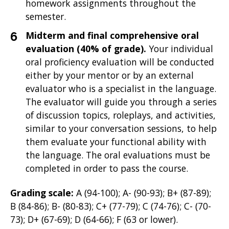
homework assignments throughout the
semester.
Midterm and final comprehensive oral
evaluation (40% of grade).
Your individual
oral proficiency evaluation will be conducted
either by your mentor or by an external
evaluator who is a specialist in the language.
The evaluator will guide you through a series
of discussion topics, roleplays, and activities,
similar to your conversation sessions, to help
them evaluate your functional ability with
the language. The oral evaluations must be
completed in order to pass the course.
Grading scale:
A (94-100); A- (90-93); B+ (87-89);
B (84-86); B- (80-83); C+ (77-79); C (74-76); C- (70-
73); D+ (67-69); D (64-66); F (63 or lower).