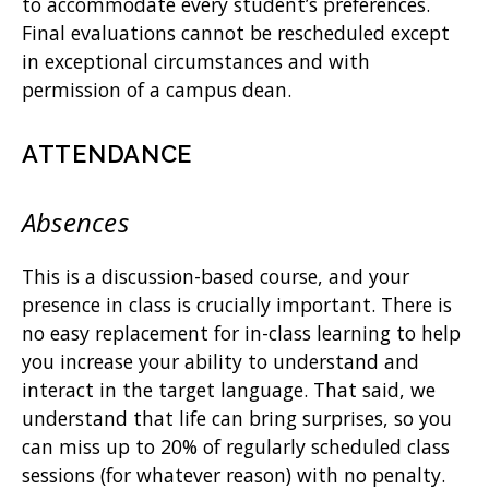
to accommodate every student’s preferences.
Final evaluations cannot be rescheduled except
in exceptional circumstances and with
permission of a campus dean.
ATTENDANCE
Absences
This is a discussion-based course, and your
presence in class is crucially important. There is
no easy replacement for in-class learning to help
you increase your ability to understand and
interact in the target language. That said, we
understand that life can bring surprises, so you
can miss up to 20% of regularly scheduled class
sessions (for whatever reason) with no penalty.