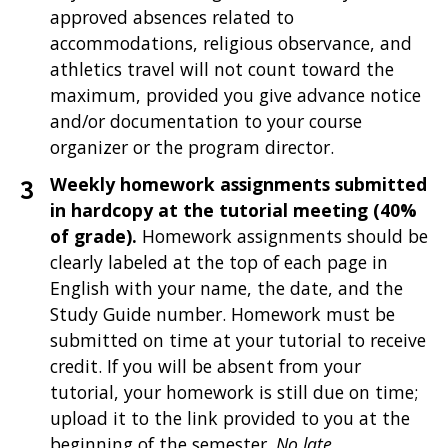
approved absences related to
accommodations, religious observance, and
athletics travel will not count toward the
maximum, provided you give advance notice
and/or documentation to your course
organizer or the program director.
Weekly homework assignments submitted
in hardcopy at the tutorial meeting (40%
of grade).
Homework assignments should be
clearly labeled at the top of each page in
English with your name, the date, and the
Study Guide number. Homework must be
submitted on time at your tutorial to receive
credit. If you will be absent from your
tutorial, your homework is still due on time;
upload it to the link provided to you at the
beginning of the semester.
No late