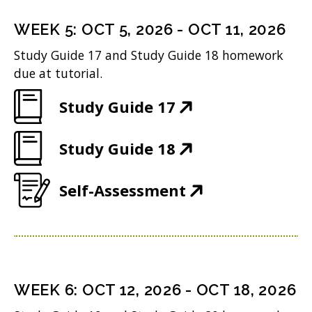
s
n
o
)
n
i
n
WEEK
5
:
OCT 5, 2026
-
OCT 11, 2026
w
s
n
e
Study Guide 17 and Study Guide 18 homework
)
i
n
w
due at tutorial.
n
e
w
(
Study Guide 17
n
w
i
O
e
w
n
(
Study Guide 18
p
w
i
d
O
e
w
n
(
Self-Assessment
o
p
n
i
d
O
w
e
s
n
o
p
)
n
i
d
w
e
s
n
o
)
n
i
n
WEEK
6
:
OCT 12, 2026
-
OCT 18, 2026
w
s
n