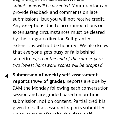
submissions will be accepted
. Your mentor can
provide feedback and comments on late
submissions, but you will not receive credit.
Any exceptions due to accommodations or
extenuating circumstances must be cleared
by the program director. Self-granted
extensions will not be honored. We also know
that everyone gets busy or falls behind
sometimes, so
at the end of the course, your
two lowest homework scores will be dropped
.
Submission of weekly self-assessment
reports (10% of grade).
Reports are due by
9AM the Monday following each conversation
session and are graded based on on-time
submission, not on content. Partial credit is
given for self-assessment reports submitted