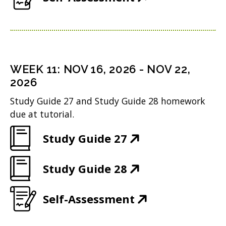
w
n
n
O
o
e
)
s
d
p
w
n
i
o
e
)
s
n
w
n
i
n
WEEK
11
:
NOV 16, 2026
-
NOV 22,
)
s
n
2026
e
i
n
w
Study Guide 27 and Study Guide 28 homework
n
due at tutorial.
e
w
n
w
i
(
Study Guide 27
e
w
n
O
w
i
(
Study Guide 28
d
p
w
n
O
o
e
i
(
Self-Assessment
d
p
w
n
n
O
o
e
)
s