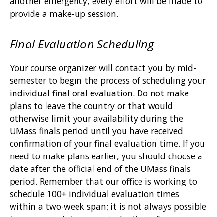
another emergency, every effort will be made to
provide a make-up session.
Final Evaluation Scheduling
Your course organizer will contact you by mid-
semester to begin the process of scheduling your
individual final oral evaluation. Do not make
plans to leave the country or that would
otherwise limit your availability during the
UMass finals period until you have received
confirmation of your final evaluation time. If you
need to make plans earlier, you should choose a
date after the official end of the UMass finals
period. Remember that our office is working to
schedule 100+ individual evaluation times
within a two-week span; it is not always possible