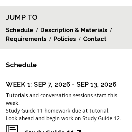
JUMP TO
Schedule
Description & Materials
Requirements
Policies
Contact
Schedule
WEEK
1
:
SEP 7, 2026
-
SEP 13, 2026
Tutorials and conversation sessions start this
week.
Study Guide 11 homework due at tutorial.
Look ahead and begin work on Study Guide 12.
(