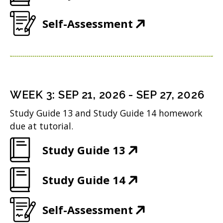
w
i
d
O
e
w
n
(
Self-Assessment
o
p
n
i
d
O
w
e
s
n
o
p
)
n
i
d
w
e
s
n
o
)
n
i
n
WEEK
3
:
SEP 21, 2026
-
SEP 27, 2026
w
s
n
e
Study Guide 13 and Study Guide 14 homework
)
i
n
w
due at tutorial.
n
e
w
(
Study Guide 13
n
w
i
O
e
w
n
(
Study Guide 14
p
w
i
d
O
e
w
n
(
Self-Assessment
o
p
n
i
d