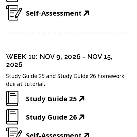
i
d
O
e
w
n
(
Self-Assessment
o
p
n
i
d
O
w
e
s
n
o
p
)
n
i
d
w
e
s
n
o
)
n
i
n
WEEK
10
:
NOV 9, 2026
-
NOV 15,
w
s
n
2026
e
)
i
n
w
Study Guide 25 and Study Guide 26 homework
n
due at tutorial.
e
w
n
w
i
(
Study Guide 25
e
w
n
O
w
i
(
Study Guide 26
d
p
w
n
O
o
e
i
(
Self-Assessment
d
p