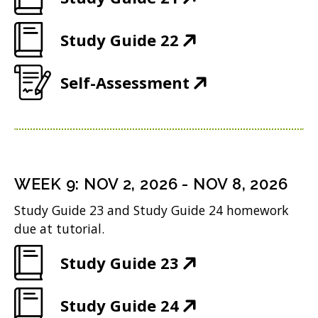
n
O
e
(
Study Guide 22
p
w
O
e
w
(
Self-Assessment
p
n
i
O
e
s
n
p
n
i
d
e
s
n
o
n
i
n
WEEK
9
:
NOV 2, 2026
-
NOV 8, 2026
w
s
n
e
Study Guide 23 and Study Guide 24 homework
)
i
n
w
due at tutorial.
n
e
w
(
Study Guide 23
n
w
i
O
e
w
n
(
Study Guide 24
p
w