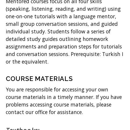
Mentored courses focus on all four skills
(speaking, listening, reading, and writing) using
one-on-one tutorials with a language mentor,
small group conversation sessions, and guided
individual study. Students follow a series of
detailed study guides outlining homework
assignments and preparation steps for tutorials
and conversation sessions. Prerequisite: Turkish I
or the equivalent.
COURSE MATERIALS
You are responsible for accessing your own
course materials in a timely manner. If you have
problems accessing course materials, please
contact our office for assistance.