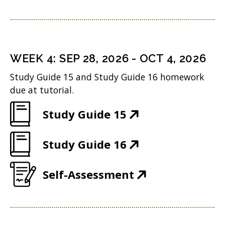
O
w
e
s
n
o
p
)
n
i
d
w
e
s
n
o
)
n
i
n
WEEK
4
:
SEP 28, 2026
-
OCT 4, 2026
w
s
n
e
Study Guide 15 and Study Guide 16 homework
)
i
n
w
due at tutorial.
n
e
w
(
Study Guide 15
n
w
i
O
e
w
n
(
Study Guide 16
p
w
i
d
O
e
w
n
(
Self-Assessment
o
p
n
i
d
O
w
e
s
n
o
p
)
n
i
d
w
e