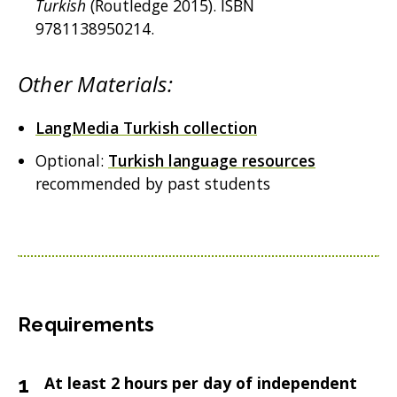
Turkish
(Routledge 2015). ISBN
9781138950214.
Other Materials:
LangMedia Turkish collection
Optional:
Turkish language resources
recommended by past students
Requirements
At least 2 hours per day of independent