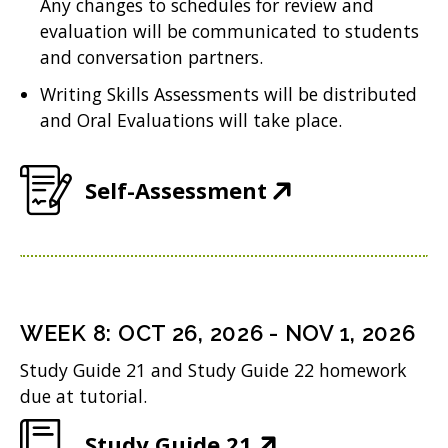
Any changes to schedules for review and
n
w
i
evaluation will be communicated to students
e
w
n
and conversation partners.
w
i
d
Writing Skills Assessments will be distributed
w
n
and Oral Evaluations will take place.
o
i
d
w
n
o
(
Self-Assessment
)
d
w
O
o
)
p
w
e
)
n
WEEK
8
:
OCT 26, 2026
-
NOV 1, 2026
s
Study Guide 21 and Study Guide 22 homework
i
due at tutorial.
n
(
Study Guide 21