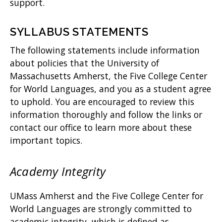
support.
SYLLABUS STATEMENTS
The following statements include information
about policies that the University of
Massachusetts Amherst, the Five College Center
for World Languages, and you as a student agree
to uphold. You are encouraged to review this
information thoroughly and follow the links or
contact our office to learn more about these
important topics.
Academy Integrity
UMass Amherst and the Five College Center for
World Languages are strongly committed to
academic integrity, which is defined as