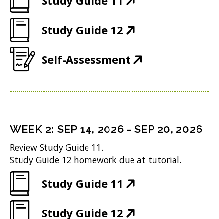
Study Guide 11
O
(
Study Guide 12
p
O
e
(
Self-Assessment
p
n
O
e
s
p
n
i
e
s
n
n
i
n
WEEK
2
:
SEP 14, 2026
-
SEP 20, 2026
s
n
e
Review Study Guide 11.
i
n
w
Study Guide 12 homework due at tutorial.
n
e
w
(
Study Guide 11
n
w
i
O
e
w
n
(
Study Guide 12
p