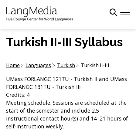
S
k
i
p
t
Turkish II-III Syllabus
o
m
a
Home
Languages
Turkish
Turkish II-III
i
n
UMass FORLANGC 121TU - Turkish II and UMass
c
FORLANGC 131TU - Turkish III
o
Credits: 4
n
Meeting schedule: Sessions are scheduled at the
t
start of the semester and include 2.5
e
instructional contact hour(s) and 14–21 hours of
n
self-instruction weekly.
t