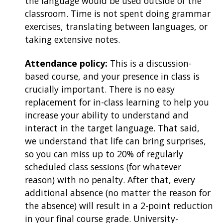
the language would be used outside of the
classroom. Time is not spent doing grammar
exercises, translating between languages, or
taking extensive notes.
Attendance policy:
This is a discussion-
based course, and your presence in class is
crucially important. There is no easy
replacement for in-class learning to help you
increase your ability to understand and
interact in the target language. That said,
we understand that life can bring surprises,
so you can miss up to 20% of regularly
scheduled class sessions (for whatever
reason) with no penalty. After that, every
additional absence (no matter the reason for
the absence) will result in a 2-point reduction
in your final course grade. University-