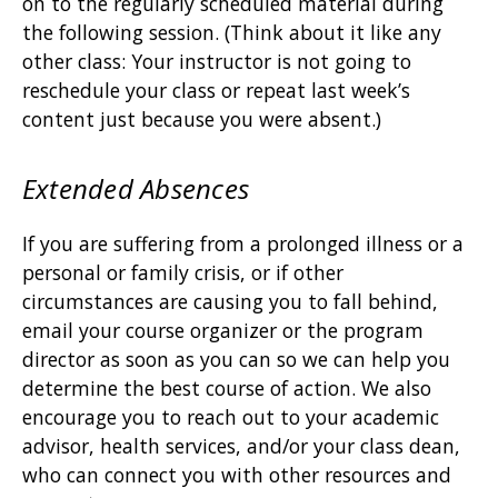
on to the regularly scheduled material during
the following session. (Think about it like any
other class: Your instructor is not going to
reschedule your class or repeat last week’s
content just because you were absent.)
Extended Absences
If you are suffering from a prolonged illness or a
personal or family crisis, or if other
circumstances are causing you to fall behind,
email your course organizer or the program
director as soon as you can so we can help you
determine the best course of action. We also
encourage you to reach out to your academic
advisor, health services, and/or your class dean,
who can connect you with other resources and