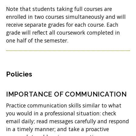
Note that students taking full courses are
enrolled in two courses simultaneously and will
receive separate grades for each course. Each
grade will reflect all coursework completed in
one half of the semester.
Policies
IMPORTANCE OF COMMUNICATION
Practice communication skills similar to what
you would in a professional situation: check
email daily; read messages carefully and respond
in a timely manner; and take a proactive