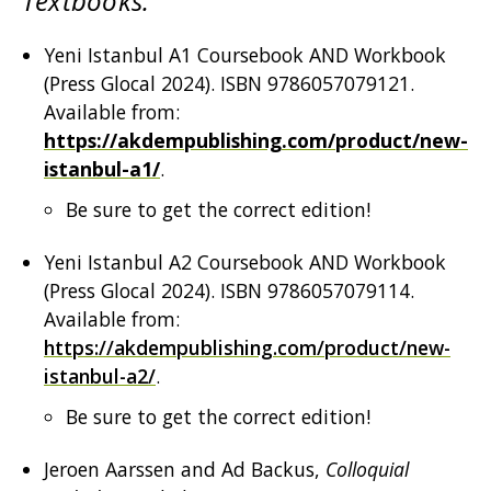
Textbooks:
Yeni Istanbul A1 Coursebook AND Workbook
(Press Glocal 2024). ISBN 9786057079121.
Available from:
https://akdempublishing.com/product/new-
istanbul-a1/
.
Be sure to get the correct edition!
Yeni Istanbul A2 Coursebook AND Workbook
(Press Glocal 2024). ISBN 9786057079114.
Available from:
https://akdempublishing.com/product/new-
istanbul-a2/
.
Be sure to get the correct edition!
Jeroen Aarssen and Ad Backus,
Colloquial