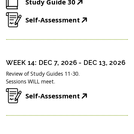
(
Study Guide 30
p
w
O
e
)
(
Self-Assessment
p
n
O
e
s
p
n
i
e
s
n
n
i
n
WEEK
14
:
DEC 7, 2026
-
DEC 13, 2026
s
n
e
Review of Study Guides 11-30.
i
n
w
Sessions WILL meet.
n
e
w
(
Self-Assessment
n
w
i
O
e
w
n
p
w
i
d
e
w
n
o