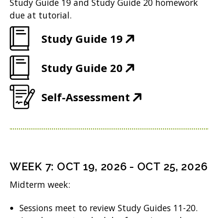
e
Study Guide 19 and Study Guide 20 homework
)
i
n
w
due at tutorial.
n
e
w
(
Study Guide 19
n
w
i
O
e
w
n
(
Study Guide 20
p
w
i
d
O
e
w
n
(
Self-Assessment
o
p
n
i
d
O
w
e
s
n
o
p
)
n
i
d
w
e
s
n
o
)
n
i
n
WEEK
7
:
OCT 19, 2026
-
OCT 25, 2026
w
s
n
e
Midterm week:
)
i
n
w
n
Sessions meet to review Study Guides 11-20.
e
w