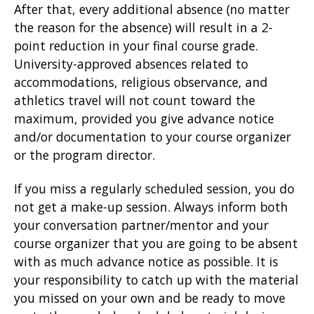
After that, every additional absence (no matter
the reason for the absence) will result in a 2-
point reduction in your final course grade.
University-approved absences related to
accommodations, religious observance, and
athletics travel will not count toward the
maximum, provided you give advance notice
and/or documentation to your course organizer
or the program director.
If you miss a regularly scheduled session, you do
not get a make-up session. Always inform both
your conversation partner/mentor and your
course organizer that you are going to be absent
with as much advance notice as possible. It is
your responsibility to catch up with the material
you missed on your own and be ready to move