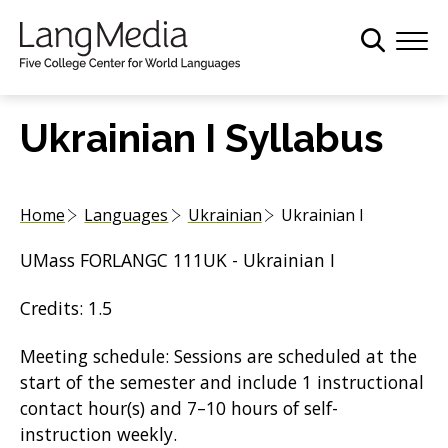
S
k
i
p
t
Ukrainian I Syllabus
o
m
a
Home
Languages
Ukrainian
Ukrainian I
i
n
UMass FORLANGC 111UK - Ukrainian I
c
o
Credits: 1.5
n
t
Meeting schedule: Sessions are scheduled at the
e
start of the semester and include 1 instructional
n
contact hour(s) and 7–10 hours of self-
t
instruction weekly.