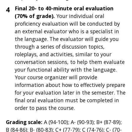
Final 20- to 40-minute oral evaluation
(70% of grade).
Your individual oral
proficiency evaluation will be
conducted by
an external evaluator who is a specialist in
the language. The evaluator will guide you
through a series of discussion topics,
roleplays, and activities, similar to your
conversation sessions, to help them evaluate
your functional ability with the language.
Your course organizer will provide
information about how to effectively prepare
for your evaluation later in the semester. The
final oral evaluation must be completed in
order to pass the course.
Grading scale:
A (94-100); A- (90-93); B+ (87-89);
B (84-86); B- (80-83); C+ (77-79); C (74-76); C- (70-