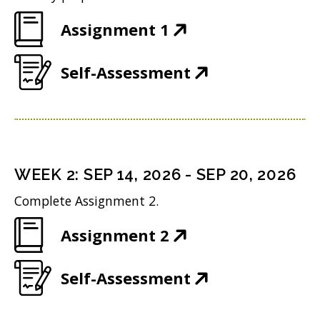
(
Assignment 1
O
(
Self-Assessment
p
O
e
p
n
e
s
n
i
WEEK
2
:
SEP 14, 2026
-
SEP 20, 2026
s
n
Complete Assignment 2.
i
n
(
Assignment 2
n
e
O
n
w
(
Self-Assessment
p
e
w
O
e
w
i