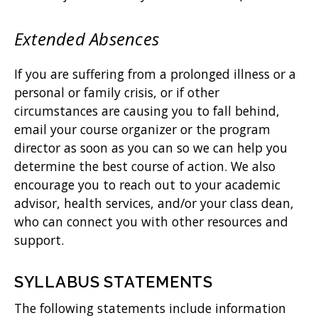
Extended Absences
If you are suffering from a prolonged illness or a
personal or family crisis, or if other
circumstances are causing you to fall behind,
email your course organizer or the program
director as soon as you can so we can help you
determine the best course of action. We also
encourage you to reach out to your academic
advisor, health services, and/or your class dean,
who can connect you with other resources and
support.
SYLLABUS STATEMENTS
The following statements include information