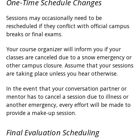
One-Time Schedule Changes
Sessions may occasionally need to be
rescheduled if they conflict with official campus
breaks or final exams.
Your course organizer will inform you if your
classes are canceled due to a snow emergency or
other campus closure. Assume that your sessions
are taking place unless you hear otherwise.
In the event that your conversation partner or
mentor has to cancel a session due to illness or
another emergency, every effort will be made to
provide a make-up session.
Final Evaluation Scheduling