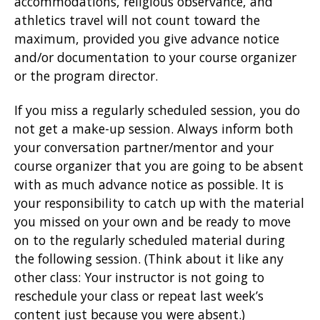
accommodations, religious observance, and
athletics travel will not count toward the
maximum, provided you give advance notice
and/or documentation to your course organizer
or the program director.
If you miss a regularly scheduled session, you do
not get a make-up session. Always inform both
your conversation partner/mentor and your
course organizer that you are going to be absent
with as much advance notice as possible. It is
your responsibility to catch up with the material
you missed on your own and be ready to move
on to the regularly scheduled material during
the following session. (Think about it like any
other class: Your instructor is not going to
reschedule your class or repeat last week’s
content just because you were absent.)