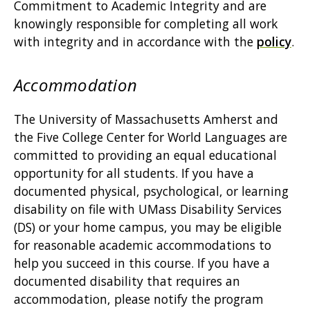
Commitment to Academic Integrity and are
knowingly responsible for completing all work
with integrity and in accordance with the
policy
.
Accommodation
The University of Massachusetts Amherst and
the Five College Center for World Languages are
committed to providing an equal educational
opportunity for all students. If you have a
documented physical, psychological, or learning
disability on file with UMass Disability Services
(DS) or your home campus, you may be eligible
for reasonable academic accommodations to
help you succeed in this course. If you have a
documented disability that requires an
accommodation, please notify the program