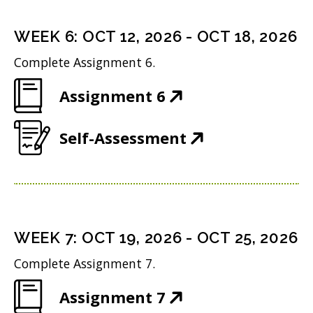
e
s
i
d
n
i
n
WEEK
6
:
OCT 12, 2026
-
OCT 18, 2026
o
s
n
d
w
Complete Assignment 6.
i
n
o
)
(
Assignment 6
n
e
w
O
n
w
)
(
Self-Assessment
p
e
w
O
e
w
i
p
n
w
n
e
s
i
d
n
i
n
WEEK
7
:
OCT 19, 2026
-
OCT 25, 2026
o
s
n
d
w
Complete Assignment 7.
i
n
o
)
(
Assignment 7
n
e
w