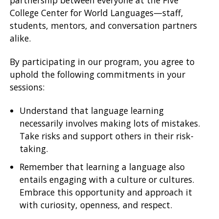
partnership between everyone at the Five
College Center for World Languages—staff,
students, mentors, and conversation partners
alike.
By participating in our program, you agree to
uphold the following commitments in your
sessions:
Understand that language learning
necessarily involves making lots of mistakes.
Take risks and support others in their risk-
taking.
Remember that learning a language also
entails engaging with a culture or cultures.
Embrace this opportunity and approach it
with curiosity, openness, and respect.