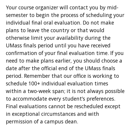
Your course organizer will contact you by mid-
semester to begin the process of scheduling your
individual final oral evaluation. Do not make
plans to leave the country or that would
otherwise limit your availability during the
UMass finals period until you have received
confirmation of your final evaluation time. If you
need to make plans earlier, you should choose a
date after the official end of the UMass finals
period. Remember that our office is working to
schedule 100+ individual evaluation times
within a two-week span; it is not always possible
to accommodate every student’s preferences.
Final evaluations cannot be rescheduled except
in exceptional circumstances and with
permission of a campus dean.