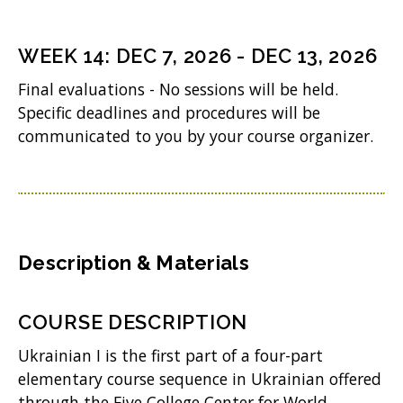
)
e
n
WEEK
14
:
DEC 7, 2026
-
DEC 13, 2026
s
Final evaluations - No sessions will be held.
i
Specific deadlines and procedures will be
n
communicated to you by your course organizer.
n
e
w
w
Description & Materials
i
n
COURSE DESCRIPTION
d
Ukrainian I is the first part of a four-part
o
elementary course sequence in Ukrainian offered
w
through the Five College Center for World