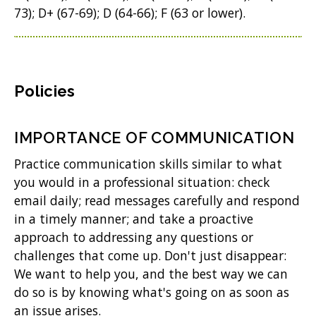
73); D+ (67-69); D (64-66); F (63 or lower).
Policies
IMPORTANCE OF COMMUNICATION
Practice communication skills similar to what
you would in a professional situation: check
email daily; read messages carefully and respond
in a timely manner; and take a proactive
approach to addressing any questions or
challenges that come up. Don't just disappear:
We want to help you, and the best way we can
do so is by knowing what's going on as soon as
an issue arises.