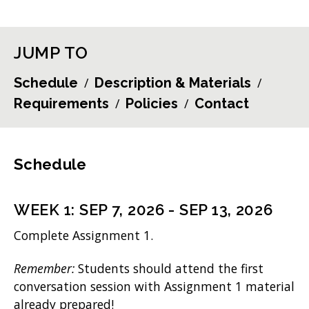
JUMP TO
Schedule
Description & Materials
Requirements
Policies
Contact
Schedule
WEEK
1
:
SEP 7, 2026
-
SEP 13, 2026
Complete Assignment 1.
Remember:
Students should attend the first
conversation session with Assignment 1 material
already prepared!