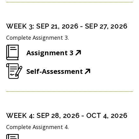
p
n
w
n
e
s
i
d
n
i
n
WEEK
3
:
SEP 21, 2026
-
SEP 27, 2026
o
s
n
d
w
Complete Assignment 3.
i
n
o
)
(
Assignment 3
n
e
w
O
n
w
)
(
Self-Assessment
p
e
w
O
e
w
i
p
n
w
n
e
s
i
d
n
i
n
WEEK
4
:
SEP 28, 2026
-
OCT 4, 2026
o
s
n
d
w
Complete Assignment 4.
i
n
o
)