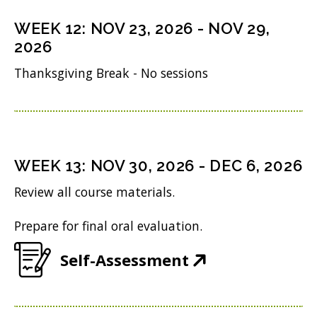
s
n
o
n
i
WEEK
12
:
NOV 23, 2026
-
NOV 29,
d
w
s
n
2026
o
)
i
n
Thanksgiving Break - No sessions
w
n
e
)
n
w
e
w
w
i
WEEK
13
:
NOV 30, 2026
-
DEC 6, 2026
w
n
Review all course materials.
i
d
Prepare for final oral evaluation.
n
o
d
w
(
Self-Assessment
o
)
O
w
p