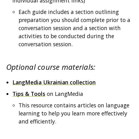
individual assignment links)
Each guide includes a section outlining
preparation you should complete prior to a
conversation session and a section with
activities to be conducted during the
conversation session.
Optional course materials:
LangMedia Ukrainian collection
Tips & Tools
on LangMedia
This resource contains articles on language
learning to help you learn more effectively
and efficiently.