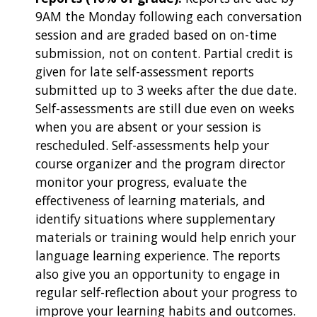
9AM the Monday following each conversation
session and are graded based on on-time
submission, not on content. Partial credit is
given for late self-assessment reports
submitted up to 3 weeks after the due date.
Self-assessments are still due even on weeks
when you are absent or your session is
rescheduled. Self-assessments help your
course organizer and the program director
monitor your progress, evaluate the
effectiveness of learning materials, and
identify situations where supplementary
materials or training would help enrich your
language learning experience. The reports
also give you an opportunity to engage in
regular self-reflection about your progress to
improve your learning habits and outcomes.