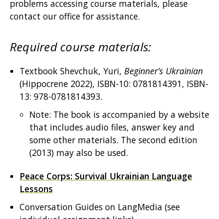
problems accessing course materials, please
contact our office for assistance.
Required course materials:
Textbook Shevchuk, Yuri,
Beginner’s Ukrainian
(Hippocrene 2022), ISBN-10: 0781814391, ISBN-
13: 978-0781814393.
Note: The book is accompanied by a website
that includes audio files, answer key and
some other materials. The second edition
(2013) may also be used.
Peace Corps: Survival Ukrainian Language
Lessons
Conversation Guides on LangMedia (see