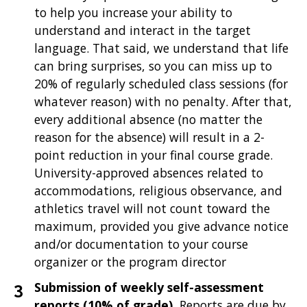
to help you increase your ability to
understand and interact in the target
language. That said, we understand that life
can bring surprises, so you can miss up to
20% of regularly scheduled class sessions (for
whatever reason) with no penalty. After that,
every additional absence (no matter the
reason for the absence) will result in a 2-
point reduction in your final course grade.
University-approved absences related to
accommodations, religious observance, and
athletics travel will not count toward the
maximum, provided you give advance notice
and/or documentation to your course
organizer or the program director
Submission of weekly self-assessment
reports (10% of grade).
Reports are due by