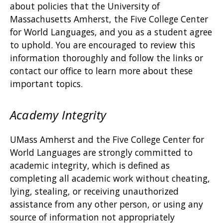
about policies that the University of
Massachusetts Amherst, the Five College Center
for World Languages, and you as a student agree
to uphold. You are encouraged to review this
information thoroughly and follow the links or
contact our office to learn more about these
important topics.
Academy Integrity
UMass Amherst and the Five College Center for
World Languages are strongly committed to
academic integrity, which is defined as
completing all academic work without cheating,
lying, stealing, or receiving unauthorized
assistance from any other person, or using any
source of information not appropriately