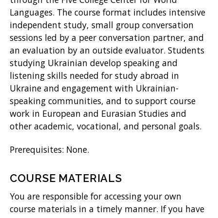
Languages. The course format includes intensive
)
independent study, small group conversation
sessions led by a peer conversation partner, and
an evaluation by an outside evaluator. Students
studying Ukrainian develop speaking and
listening skills needed for study abroad in
Ukraine and engagement with Ukrainian-
speaking communities, and to support course
work in European and Eurasian Studies and
other academic, vocational, and personal goals.
Prerequisites: None.
COURSE MATERIALS
You are responsible for accessing your own
course materials in a timely manner. If you have