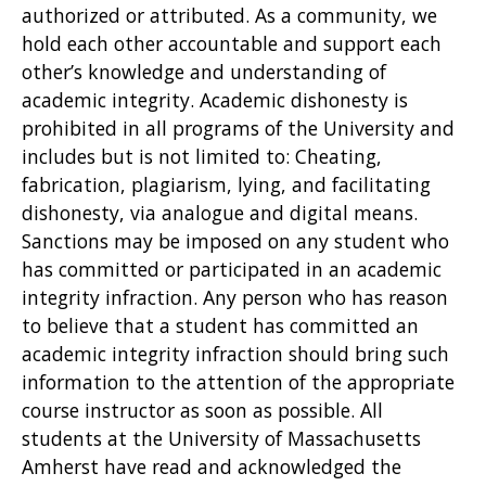
authorized or attributed. As a community, we
hold each other accountable and support each
other’s knowledge and understanding of
academic integrity. Academic dishonesty is
prohibited in all programs of the University and
includes but is not limited to: Cheating,
fabrication, plagiarism, lying, and facilitating
dishonesty, via analogue and digital means.
Sanctions may be imposed on any student who
has committed or participated in an academic
integrity infraction. Any person who has reason
to believe that a student has committed an
academic integrity infraction should bring such
information to the attention of the appropriate
course instructor as soon as possible. All
students at the University of Massachusetts
Amherst have read and acknowledged the