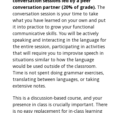
conversation sessions led by a peer
conversation partner (20% of grade).
The
conversation session is your time to take
what you have learned on your own and put
it into practice to grow your functional
communicative skills. You will be actively
speaking and interacting in the language for
the entire session, participating in activities
that will require you to improvise speech in
situations similar to how the language
would be used outside of the classroom.
Time is not spent doing grammar exercises,
translating between languages, or taking
extensive notes.
This is a discussion-based course, and your
presence in class is crucially important. There
is no easy replacement for in-class learning