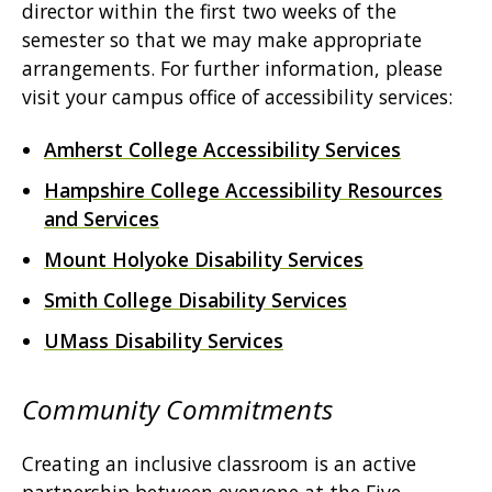
director within the first two weeks of the
semester so that we may make appropriate
arrangements. For further information, please
visit your campus office of accessibility services:
Amherst College Accessibility Services
Hampshire College Accessibility Resources
and Services
Mount Holyoke Disability Services
Smith College Disability Services
UMass Disability Services
Community Commitments
Creating an inclusive classroom is an active