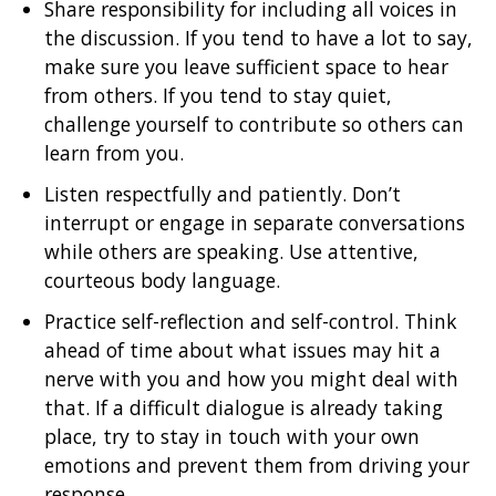
Share responsibility for including all voices in
the discussion. If you tend to have a lot to say,
make sure you leave sufficient space to hear
from others. If you tend to stay quiet,
challenge yourself to contribute so others can
learn from you.
Listen respectfully and patiently. Don’t
interrupt or engage in separate conversations
while others are speaking. Use attentive,
courteous body language.
Practice self-reflection and self-control. Think
ahead of time about what issues may hit a
nerve with you and how you might deal with
that. If a difficult dialogue is already taking
place, try to stay in touch with your own
emotions and prevent them from driving your
response.