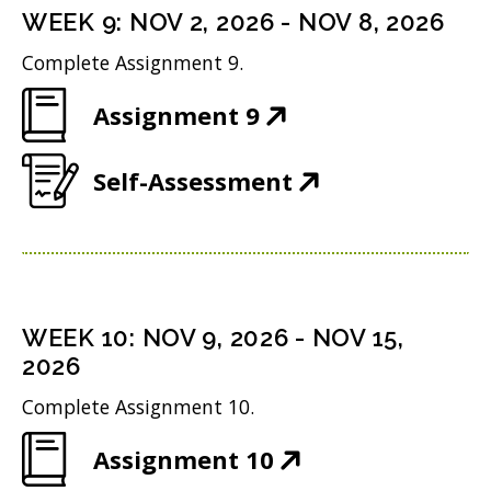
n
i
n
WEEK
9
:
NOV 2, 2026
-
NOV 8, 2026
o
s
n
d
w
Complete Assignment 9.
i
n
o
)
(
Assignment 9
n
e
w
O
n
w
)
(
Self-Assessment
p
e
w
O
e
w
i
p
n
w
n
e
s
i
d
n
i
n
WEEK
10
:
NOV 9, 2026
-
NOV 15,
o
s
n
2026
d
w
i
n
o
Complete Assignment 10.
)
n
e
w
(
Assignment 10
n
w
)