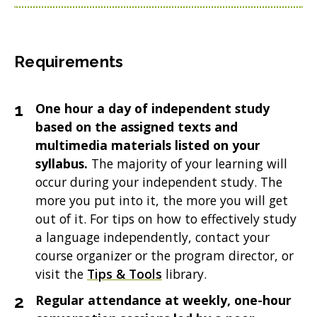
Requirements
One hour a day of independent study
based on the assigned texts and
multimedia materials listed on your
syllabus.
The majority of your learning will
occur during your independent study. The
more you put into it, the more you will get
out of it. For tips on how to effectively study
a language independently, contact your
course organizer or the program director, or
visit the
Tips & Tools
library.
Regular attendance at weekly, one-hour