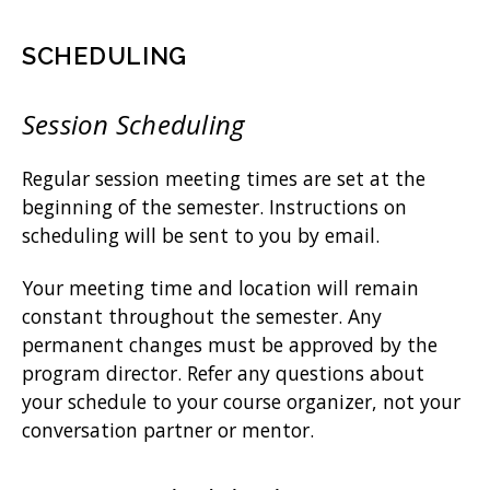
SCHEDULING
Session Scheduling
Regular session meeting times are set at the
beginning of the semester. Instructions on
scheduling will be sent to you by email.
Your meeting time and location will remain
constant throughout the semester. Any
permanent changes must be approved by the
program director. Refer any questions about
your schedule to your course organizer, not your
conversation partner or mentor.