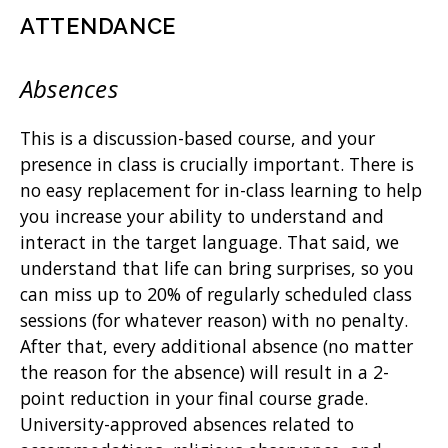
ATTENDANCE
Absences
This is a discussion-based course, and your
presence in class is crucially important. There is
no easy replacement for in-class learning to help
you increase your ability to understand and
interact in the target language. That said, we
understand that life can bring surprises, so you
can miss up to 20% of regularly scheduled class
sessions (for whatever reason) with no penalty.
After that, every additional absence (no matter
the reason for the absence) will result in a 2-
point reduction in your final course grade.
University-approved absences related to