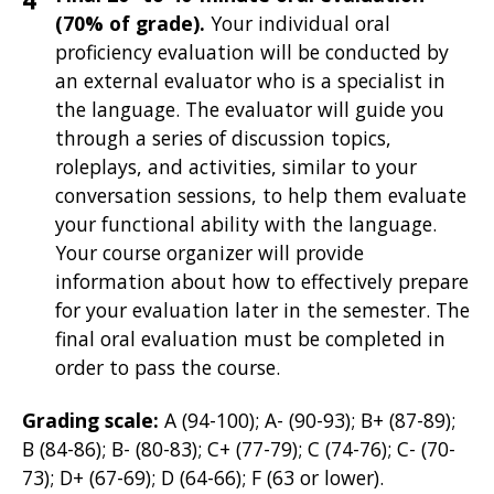
(70% of grade).
Your individual oral
proficiency evaluation will be
conducted by
an external evaluator who is a specialist in
the language. The evaluator will guide you
through a series of discussion topics,
roleplays, and activities, similar to your
conversation sessions, to help them evaluate
your functional ability with the language.
Your course organizer will provide
information about how to effectively prepare
for your evaluation later in the semester. The
final oral evaluation must be completed in
order to pass the course.
Grading scale:
A (94-100); A- (90-93); B+ (87-89);
B (84-86); B- (80-83); C+ (77-79); C (74-76); C- (70-
73); D+ (67-69); D (64-66); F (63 or lower).