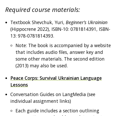
Required course materials:
Textbook Shevchuk, Yuri,
Beginner’s Ukrainian
(Hippocrene 2022), ISBN-10: 0781814391, ISBN-
13: 978-0781814393.
Note: The book is accompanied by a website
that includes audio files, answer key and
some other materials. The second edition
(2013) may also be used.
Peace Corps: Survival Ukrainian Language
Lessons
Conversation Guides on LangMedia (see
individual assignment links)
Each guide includes a section outlining