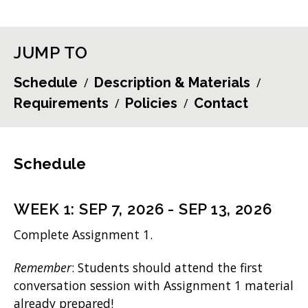
JUMP TO
Schedule
Description & Materials
Requirements
Policies
Contact
Schedule
WEEK
1
:
SEP 7, 2026
-
SEP 13, 2026
Complete Assignment 1.
Remember
: Students should attend the first
conversation session with Assignment 1 material
already prepared!