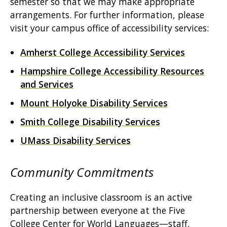
semester so that we may make appropriate
arrangements. For further information, please
visit your campus office of accessibility services:
Amherst College Accessibility Services
Hampshire College Accessibility Resources
and Services
Mount Holyoke Disability Services
Smith College Disability Services
UMass Disability Services
Community Commitments
Creating an inclusive classroom is an active
partnership between everyone at the Five
College Center for World Languages—staff,