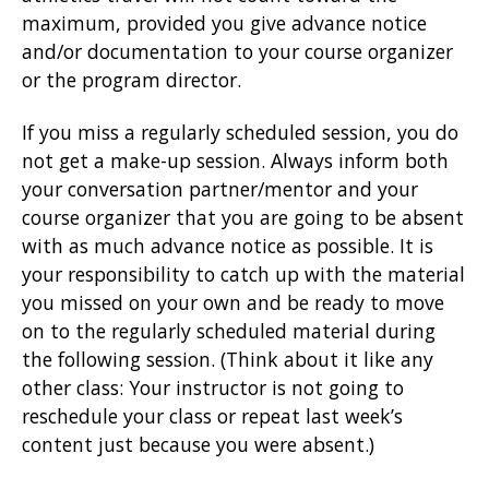
maximum, provided you give advance notice
and/or documentation to your course organizer
or the program director.
If you miss a regularly scheduled session, you do
not get a make-up session. Always inform both
your conversation partner/mentor and your
course organizer that you are going to be absent
with as much advance notice as possible. It is
your responsibility to catch up with the material
you missed on your own and be ready to move
on to the regularly scheduled material during
the following session. (Think about it like any
other class: Your instructor is not going to
reschedule your class or repeat last week’s
content just because you were absent.)