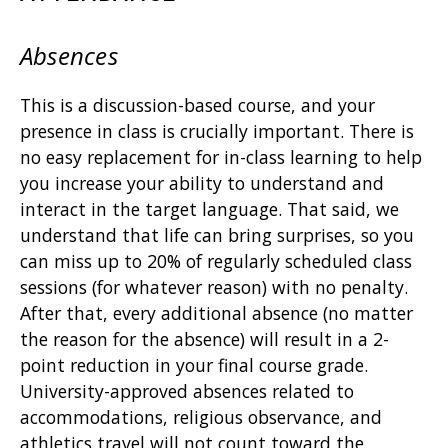
Absences
This is a discussion-based course, and your
presence in class is crucially important. There is
no easy replacement for in-class learning to help
you increase your ability to understand and
interact in the target language. That said, we
understand that life can bring surprises, so you
can miss up to 20% of regularly scheduled class
sessions (for whatever reason) with no penalty.
After that, every additional absence (no matter
the reason for the absence) will result in a 2-
point reduction in your final course grade.
University-approved absences related to
accommodations, religious observance, and
athletics travel will not count toward the