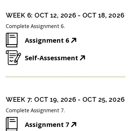
e
s
i
d
n
i
n
WEEK
6
:
OCT 12, 2026
-
OCT 18, 2026
o
s
n
d
w
Complete Assignment 6.
i
n
o
)
(
Assignment 6
n
e
w
O
n
w
)
(
Self-Assessment
p
e
w
O
e
w
i
p
n
w
n
e
s
i
d
n
i
n
WEEK
7
:
OCT 19, 2026
-
OCT 25, 2026
o
s
n
d
w
Complete Assignment 7.
i
n
o
)
(
Assignment 7
n
e
w