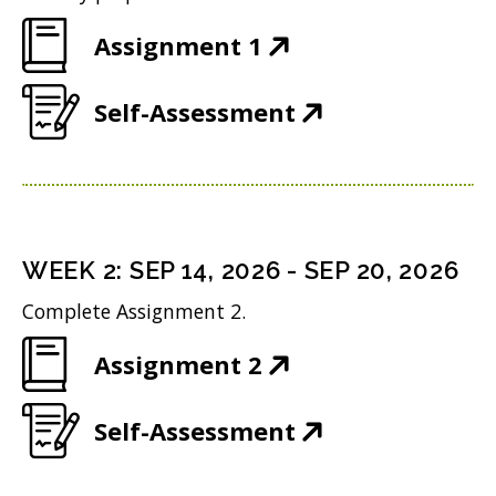
(
Assignment 1
O
(
Self-Assessment
p
O
e
p
n
e
s
n
i
WEEK
2
:
SEP 14, 2026
-
SEP 20, 2026
s
n
Complete Assignment 2.
i
n
(
Assignment 2
n
e
O
n
w
(
Self-Assessment
p
e
w
O
e
w
i