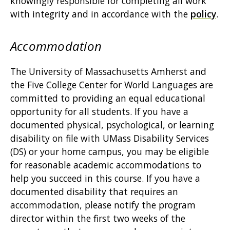
knowingly responsible for completing all work
with integrity and in accordance with the
policy
.
Accommodation
The University of Massachusetts Amherst and
the Five College Center for World Languages are
committed to providing an equal educational
opportunity for all students. If you have a
documented physical, psychological, or learning
disability on file with UMass Disability Services
(DS) or your home campus, you may be eligible
for reasonable academic accommodations to
help you succeed in this course. If you have a
documented disability that requires an
accommodation, please notify the program
director within the first two weeks of the