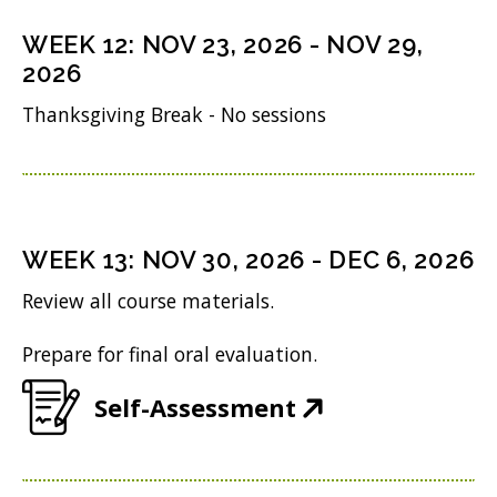
s
n
o
n
i
WEEK
12
:
NOV 23, 2026
-
NOV 29,
d
w
s
n
2026
o
)
i
n
Thanksgiving Break - No sessions
w
n
e
)
n
w
e
w
w
i
WEEK
13
:
NOV 30, 2026
-
DEC 6, 2026
w
n
Review all course materials.
i
d
Prepare for final oral evaluation.
n
o
d
w
(
Self-Assessment
o
)
O
w
p