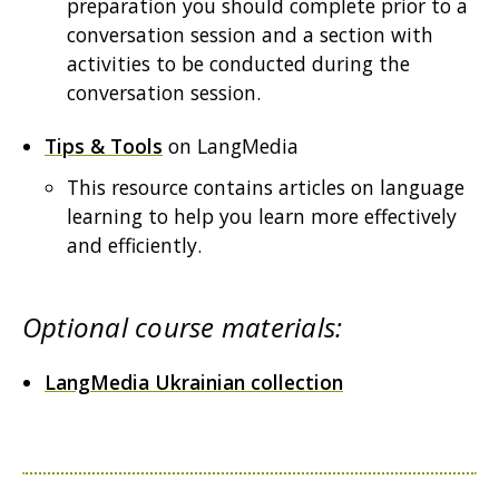
preparation you should complete prior to a
conversation session and a section with
activities to be conducted during the
conversation session.
Tips & Tools
on LangMedia
This resource contains articles on language
learning to help you learn more effectively
and efficiently.
Optional course materials:
LangMedia Ukrainian collection