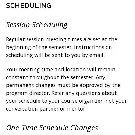
SCHEDULING
Session Scheduling
Regular session meeting times are set at the
beginning of the semester. Instructions on
scheduling will be sent to you by email.
Your meeting time and location will remain
constant throughout the semester. Any
permanent changes must be approved by the
program director. Refer any questions about
your schedule to your course organizer, not your
conversation partner or mentor.
One-Time Schedule Changes