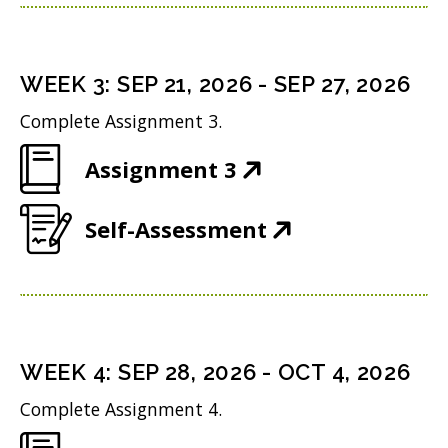
p
n
w
n
e
s
i
d
n
i
n
WEEK
3
:
SEP 21, 2026
-
SEP 27, 2026
o
s
n
d
w
Complete Assignment 3.
i
n
o
)
(
Assignment 3
n
e
w
O
n
w
)
(
Self-Assessment
p
e
w
O
e
w
i
p
n
w
n
e
s
i
d
n
i
n
WEEK
4
:
SEP 28, 2026
-
OCT 4, 2026
o
s
n
d
w
Complete Assignment 4.
i
n
o
)