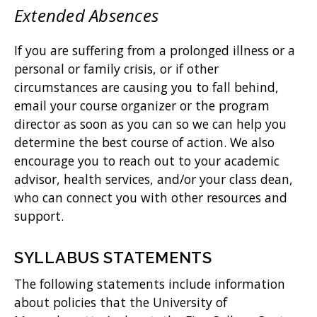
Extended Absences
If you are suffering from a prolonged illness or a
personal or family crisis, or if other
circumstances are causing you to fall behind,
email your course organizer or the program
director as soon as you can so we can help you
determine the best course of action. We also
encourage you to reach out to your academic
advisor, health services, and/or your class dean,
who can connect you with other resources and
support.
SYLLABUS STATEMENTS
The following statements include information
about policies that the University of