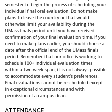
semester to begin the process of scheduling your
individual final oral evaluation. Do not make
plans to leave the country or that would
otherwise limit your availability during the
UMass finals period until you have received
confirmation of your final evaluation time. If you
need to make plans earlier, you should choose a
date after the official end of the UMass finals
period. Remember that our office is working to
schedule 100+ individual evaluation times
within a two-week span; it is not always possible
to accommodate every student’s preferences.
Final evaluations cannot be rescheduled except
in exceptional circumstances and with
permission of a campus dean.
ATTENDANCE