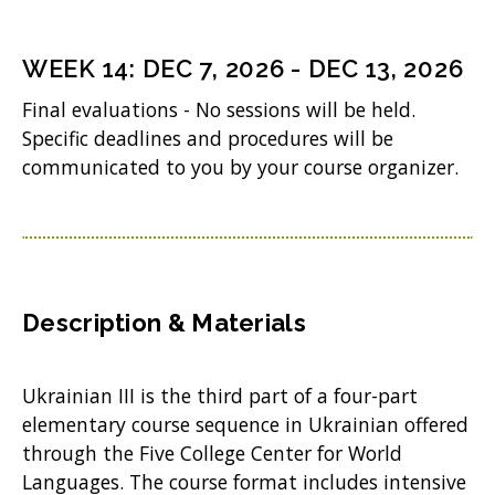
)
e
n
WEEK
14
:
DEC 7, 2026
-
DEC 13, 2026
s
Final evaluations - No sessions will be held.
i
Specific deadlines and procedures will be
n
communicated to you by your course organizer.
n
e
w
w
Description & Materials
i
n
Ukrainian III is the third part of a four-part
d
elementary course sequence in Ukrainian offered
o
through the Five College Center for World
Languages. The course format includes intensive
w