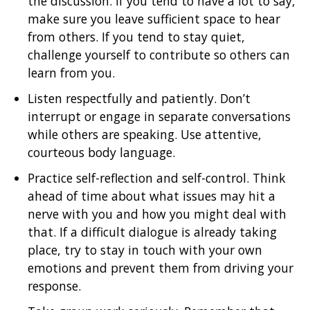
the discussion. If you tend to have a lot to say,
make sure you leave sufficient space to hear
from others. If you tend to stay quiet,
challenge yourself to contribute so others can
learn from you.
Listen respectfully and patiently. Don’t
interrupt or engage in separate conversations
while others are speaking. Use attentive,
courteous body language.
Practice self-reflection and self-control. Think
ahead of time about what issues may hit a
nerve with you and how you might deal with
that. If a difficult dialogue is already taking
place, try to stay in touch with your own
emotions and prevent them from driving your
response.