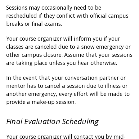
Sessions may occasionally need to be
rescheduled if they conflict with official campus
breaks or final exams.
Your course organizer will inform you if your
classes are canceled due to a snow emergency or
other campus closure. Assume that your sessions
are taking place unless you hear otherwise.
In the event that your conversation partner or
mentor has to cancel a session due to illness or
another emergency, every effort will be made to
provide a make-up session.
Final Evaluation Scheduling
Your course organizer will contact you by mid-