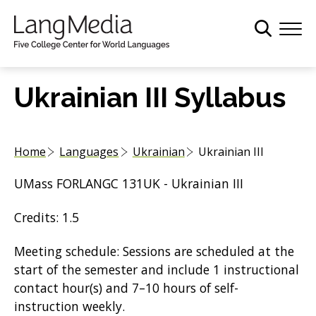
S
k
i
p
t
Ukrainian III Syllabus
o
m
a
Home
Languages
Ukrainian
Ukrainian III
i
n
UMass FORLANGC 131UK - Ukrainian III
c
o
Credits: 1.5
n
t
Meeting schedule: Sessions are scheduled at the
e
start of the semester and include 1 instructional
n
contact hour(s) and 7–10 hours of self-
t
instruction weekly.