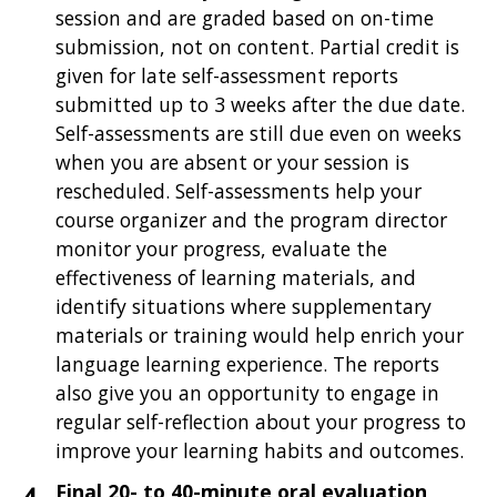
session and are graded based on on-time
submission, not on content. Partial credit is
given for late self-assessment reports
submitted up to 3 weeks after the due date.
Self-assessments are still due even on weeks
when you are absent or your session is
rescheduled. Self-assessments help your
course organizer and the program director
monitor your progress, evaluate the
effectiveness of learning materials, and
identify situations where supplementary
materials or training would help enrich your
language learning experience. The reports
also give you an opportunity to engage in
regular self-reflection about your progress to
improve your learning habits and outcomes.
Final 20- to 40-minute oral evaluation