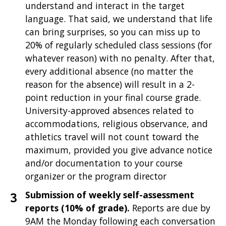
understand and interact in the target
language. That said, we understand that life
can bring surprises, so you can miss up to
20% of regularly scheduled class sessions (for
whatever reason) with no penalty. After that,
every additional absence (no matter the
reason for the absence) will result in a 2-
point reduction in your final course grade.
University-approved absences related to
accommodations, religious observance, and
athletics travel will not count toward the
maximum, provided you give advance notice
and/or documentation to your course
organizer or the program director
Submission of weekly self-assessment
reports (10% of grade).
Reports are due by
9AM the Monday following each conversation