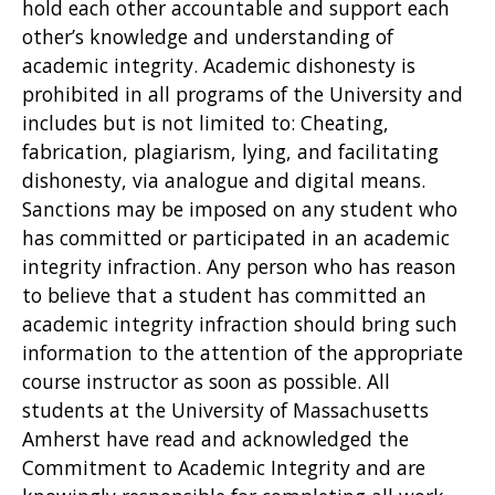
hold each other accountable and support each
other’s knowledge and understanding of
academic integrity. Academic dishonesty is
prohibited in all programs of the University and
includes but is not limited to: Cheating,
fabrication, plagiarism, lying, and facilitating
dishonesty, via analogue and digital means.
Sanctions may be imposed on any student who
has committed or participated in an academic
integrity infraction. Any person who has reason
to believe that a student has committed an
academic integrity infraction should bring such
information to the attention of the appropriate
course instructor as soon as possible. All
students at the University of Massachusetts
Amherst have read and acknowledged the
Commitment to Academic Integrity and are