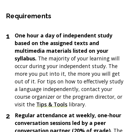
Requirements
One hour a day of independent study
based on the assigned texts and
multimedia materials listed on your
syllabus.
The majority of your learning will
occur during your independent study. The
more you put into it, the more you will get
out of it. For tips on how to effectively study
a language independently, contact your
course organizer or the program director, or
visit the
Tips & Tools
library.
Regular attendance at weekly, one-hour
conversation sessions led by a peer
conversation partner (20% of grade).
The