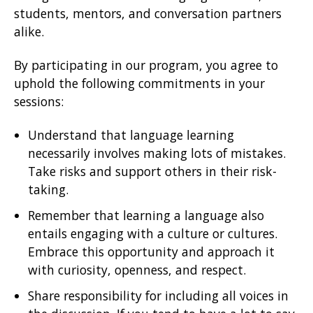
students, mentors, and conversation partners
alike.
By participating in our program, you agree to
uphold the following commitments in your
sessions:
Understand that language learning
necessarily involves making lots of mistakes.
Take risks and support others in their risk-
taking.
Remember that learning a language also
entails engaging with a culture or cultures.
Embrace this opportunity and approach it
with curiosity, openness, and respect.
Share responsibility for including all voices in