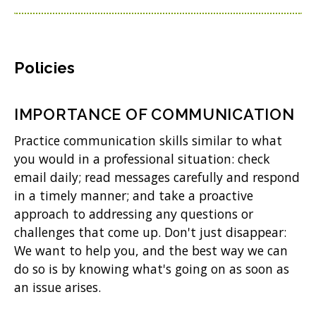
Policies
IMPORTANCE OF COMMUNICATION
Practice communication skills similar to what
you would in a professional situation: check
email daily; read messages carefully and respond
in a timely manner; and take a proactive
approach to addressing any questions or
challenges that come up. Don't just disappear:
We want to help you, and the best way we can
do so is by knowing what's going on as soon as
an issue arises.