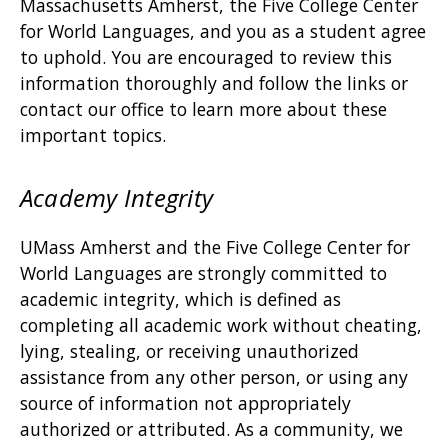
Massachusetts Amherst, the Five College Center
for World Languages, and you as a student agree
to uphold. You are encouraged to review this
information thoroughly and follow the links or
contact our office to learn more about these
important topics.
Academy Integrity
UMass Amherst and the Five College Center for
World Languages are strongly committed to
academic integrity, which is defined as
completing all academic work without cheating,
lying, stealing, or receiving unauthorized
assistance from any other person, or using any
source of information not appropriately
authorized or attributed. As a community, we