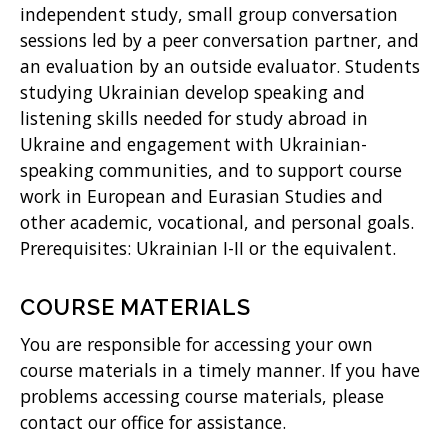
independent study, small group conversation
)
sessions led by a peer conversation partner, and
an evaluation by an outside evaluator. Students
studying Ukrainian develop speaking and
listening skills needed for study abroad in
Ukraine and engagement with Ukrainian-
speaking communities, and to support course
work in European and Eurasian Studies and
other academic, vocational, and personal goals.
Prerequisites: Ukrainian I-II or the equivalent.
COURSE MATERIALS
You are responsible for accessing your own
course materials in a timely manner. If you have
problems accessing course materials, please
contact our office for assistance.