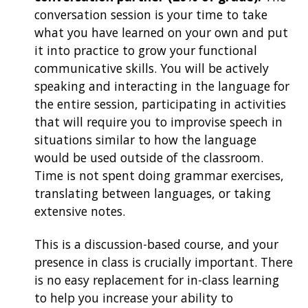
conversation session is your time to take
what you have learned on your own and put
it into practice to grow your functional
communicative skills. You will be actively
speaking and interacting in the language for
the entire session, participating in activities
that will require you to improvise speech in
situations similar to how the language
would be used outside of the classroom.
Time is not spent doing grammar exercises,
translating between languages, or taking
extensive notes.
This is a discussion-based course, and your
presence in class is crucially important. There
is no easy replacement for in-class learning
to help you increase your ability to