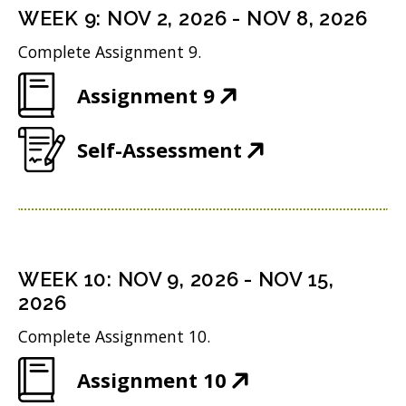
n
i
n
WEEK
9
:
NOV 2, 2026
-
NOV 8, 2026
o
s
n
d
w
Complete Assignment 9.
i
n
o
)
(
Assignment 9
n
e
w
O
n
w
)
(
Self-Assessment
p
e
w
O
e
w
i
p
n
w
n
e
s
i
d
n
i
n
WEEK
10
:
NOV 9, 2026
-
NOV 15,
o
s
n
2026
d
w
i
n
o
Complete Assignment 10.
)
n
e
w
(
Assignment 10
n
w
)