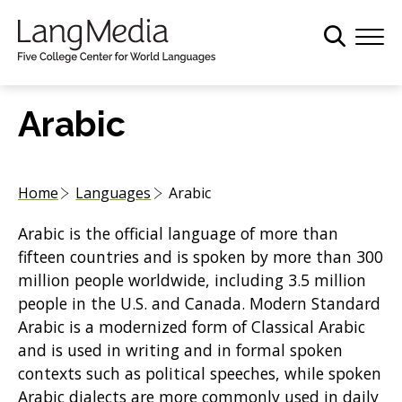
S
k
i
p
t
Arabic
o
m
a
Home
Languages
Arabic
i
n
Arabic is the official language of more than
c
fifteen countries and is spoken by more than 300
o
million people worldwide, including 3.5 million
n
people in the U.S. and Canada. Modern Standard
t
Arabic is a modernized form of Classical Arabic
e
and is used in writing and in formal spoken
n
contexts such as political speeches, while spoken
t
Arabic dialects are more commonly used in daily