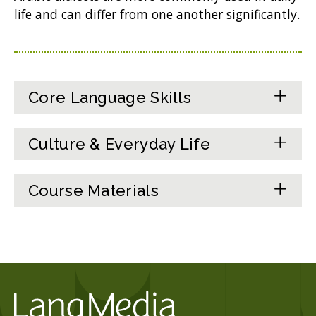
life and can differ from one another significantly.
Core Language Skills
Culture & Everyday Life
Course Materials