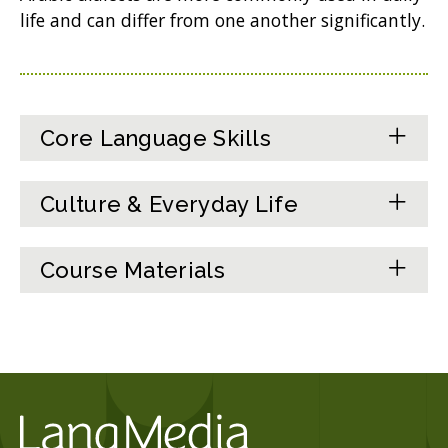
life and can differ from one another significantly.
Core Language Skills
Culture & Everyday Life
Course Materials