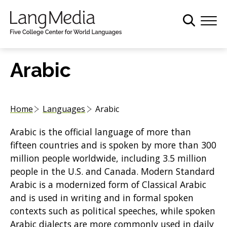
S
k
i
p
t
Arabic
o
m
a
Home
Languages
Arabic
i
n
Arabic is the official language of more than
c
fifteen countries and is spoken by more than 300
o
million people worldwide, including 3.5 million
n
people in the U.S. and Canada. Modern Standard
t
Arabic is a modernized form of Classical Arabic
e
and is used in writing and in formal spoken
n
contexts such as political speeches, while spoken
t
Arabic dialects are more commonly used in daily