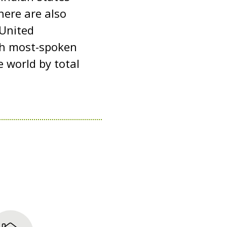
here are also
 United
fth most-spoken
 world by total