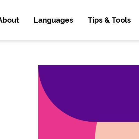
About
Languages
Tips & Tools