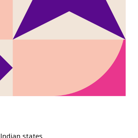
Indian states