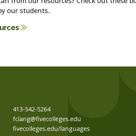
 can from our resources? Check out these b
y our students.
ources
413-542-5264
fclang@fivecolleges.edu
fivecolleges.edu/languages