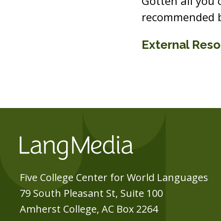
Gotten all you
recommended b
External Res
Five College Center for World Languages
79 South Pleasant St, Suite 100
Amherst College, AC Box 2264