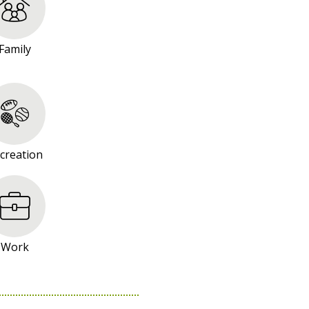
Family
creation
Work