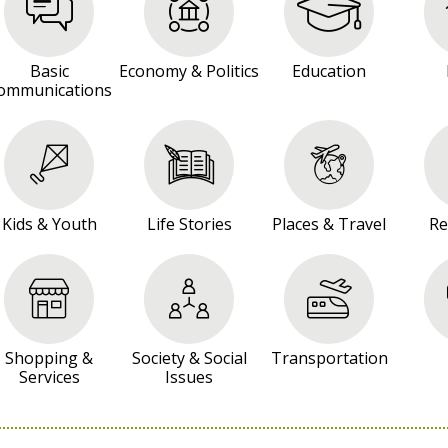
Basic
Economy & Politics
Education
ommunications
Kids & Youth
Life Stories
Places & Travel
Re
Shopping &
Society & Social
Transportation
Services
Issues