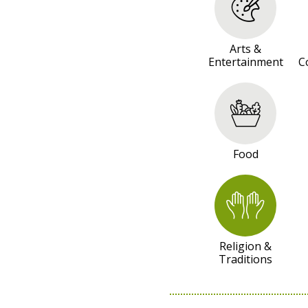
R
E
S
Arts &
Entertainment
C
O
U
R
C
E
Food
S
Religion &
Traditions