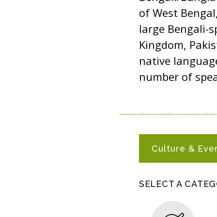
of West Bengal,
large Bengali-s
Kingdom, Pakist
native languag
number of spea
B
Culture & Eve
A
N
G
SELECT A CATE
L
A