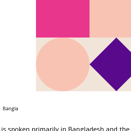
Bangla
is spoken primarily in Bangladesh and the 