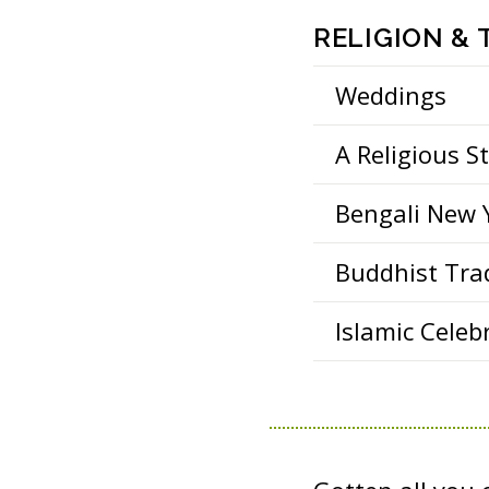
RELIGION &
Weddings
A Religious S
Bengali New 
Buddhist Tra
Islamic Celeb