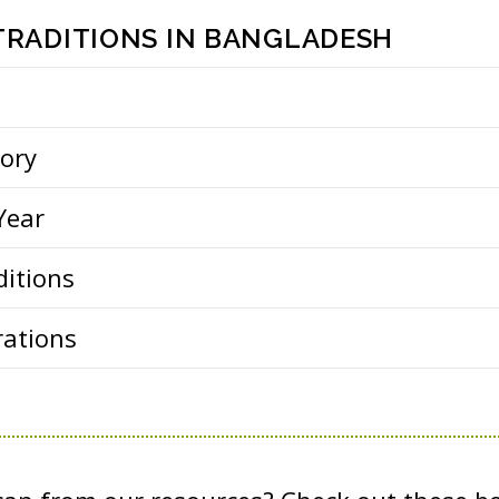
 TRADITIONS IN BANGLADESH
tory
Year
ditions
rations