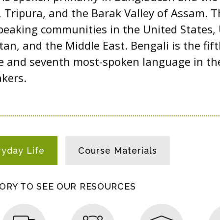
 Tripura, and the Barak Valley of Assam. T
peaking communities in the United States,
an, and the Middle East. Bengali is the fi
e and seventh most-spoken language in the
kers.
ryday Life
Course Materials
GORY TO SEE OUR RESOURCES