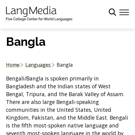
S
k
i
p
t
Bangla
o
m
a
Home
Languages
Bangla
i
n
Bengali/Bangla is spoken primarily in
c
Bangladesh and the Indian states of West
o
Bengal, Tripura, and the Barak Valley of Assam.
n
There are also large Bengali-speaking
t
communities in the United States, United
e
Kingdom, Pakistan, and the Middle East. Bengali
n
is the fifth most-spoken native language and
t
seventh most-spoken language in the world by