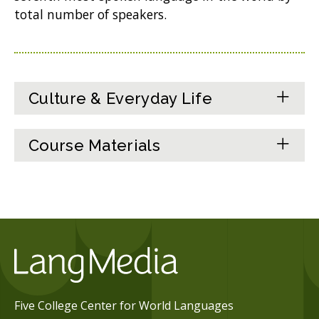
total number of speakers.
Culture & Everyday Life
Course Materials
Five College Center for World Languages