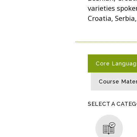
varieties spoke
Croatia, Serbi
B
Core Language
O
S
Course Mater
N
I
A
SELECT A CATE
N
-
C
R