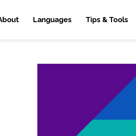
About
Languages
Tips & Tools