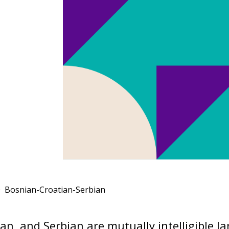
Bosnian-Croatian-Serbian
an, and Serbian are mutually intelligible 