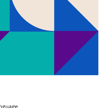
language