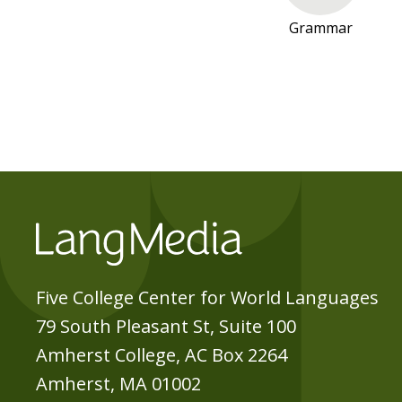
O
Grammar
A
T
I
A
N
-
S
E
R
B
I
Five College Center for World Languages
A
79 South Pleasant St, Suite 100
N
Amherst College, AC Box 2264
R
Amherst, MA 01002
E