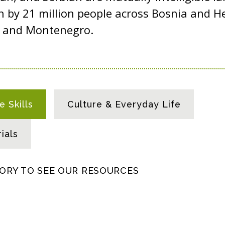
n by 21 million people across Bosnia and H
a, and Montenegro.
 Skills
Culture & Everyday Life
ials
GORY TO SEE OUR RESOURCES