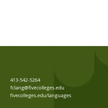
413-542-5264
fclang@fivecolleges.edu
fivecolleges.edu/languages