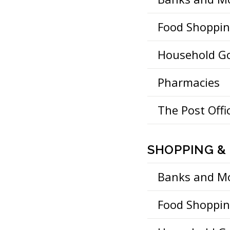
Food Shoppi
Household G
Pharmacies
The Post Offi
SHOPPING & 
Banks and M
Food Shoppi