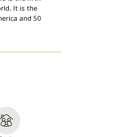
d. It is the
merica and 50