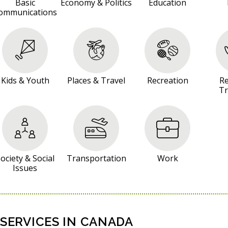
Basic
Economy & Politics
Education
ommunications
Kids & Youth
Places & Travel
Recreation
Re
Tr
ociety & Social
Transportation
Work
Issues
SERVICES IN CANADA