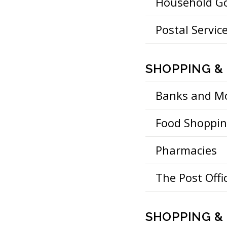
Household G
Postal Servic
SHOPPING &
Banks and M
Food Shoppi
Pharmacies
The Post Offi
SHOPPING & 