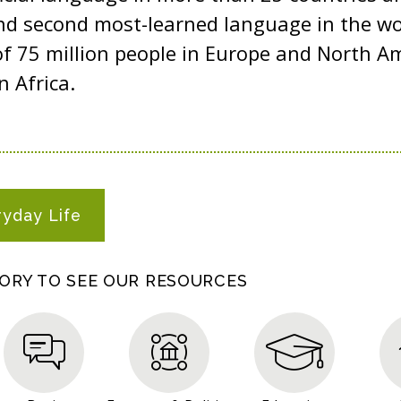
d second most-learned language in the worl
of 75 million people in Europe and North A
n Africa.
ryday Life
GORY TO SEE OUR RESOURCES