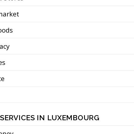
market
oods
acy
es
ce
 SERVICES IN LUXEMBOURG
oney