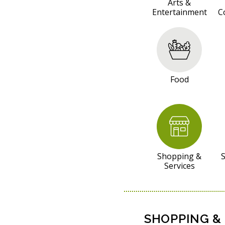
S
Arts &
Entertainment
C
O
U
R
C
E
Food
S
Shopping &
S
Services
SHOPPING & 