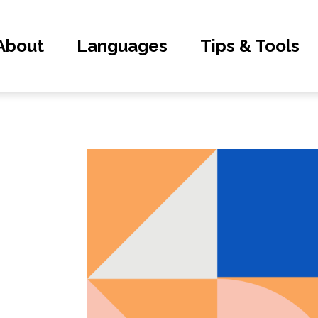
About
Languages
Tips & Tools