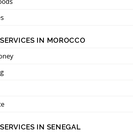
oods
es
 SERVICES IN MOROCCO
oney
ng
ce
SERVICES IN SENEGAL