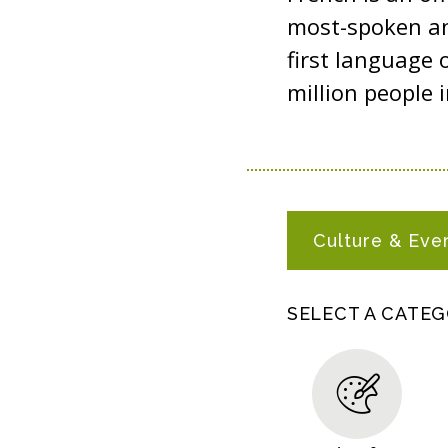
most-spoken an
first language 
million people i
F
Culture & Eve
R
E
N
SELECT A CATE
C
H
R
E