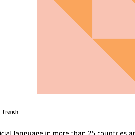
French
ficial language in more than 25 countries an