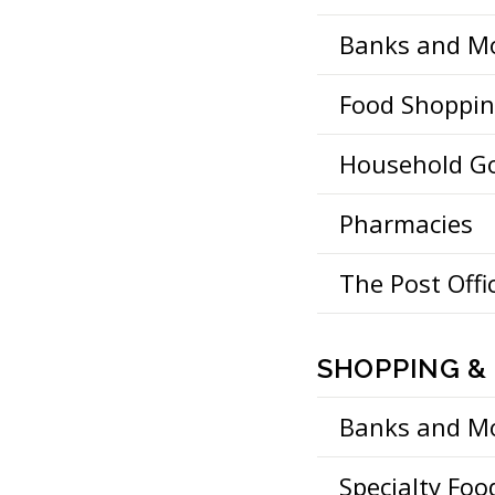
Banks and M
Food Shoppi
Household G
Pharmacies
The Post Offi
SHOPPING & 
Banks and M
Specialty Foo