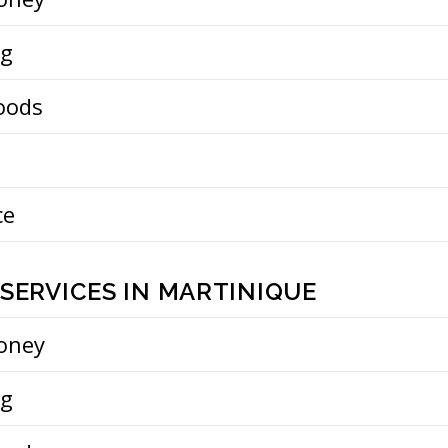
ng
oods
ce
SERVICES IN MARTINIQUE
oney
ng