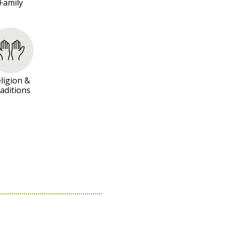
Family
ligion &
aditions