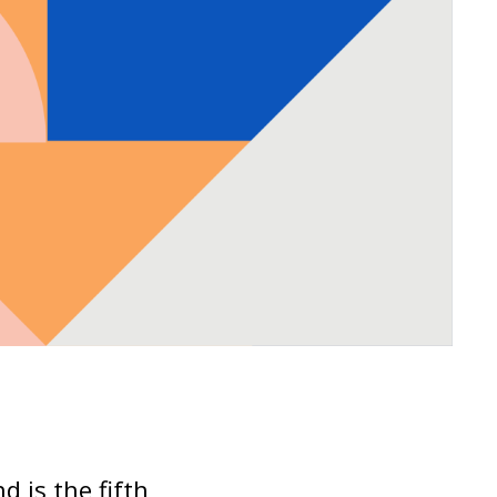
d is the fifth