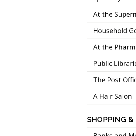
At the Super
Household G
At the Pharm
Public Librari
The Post Offi
A Hair Salon
SHOPPING &
Banks and M