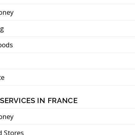
oney
ng
oods
ce
SERVICES IN FRANCE
oney
d Stores