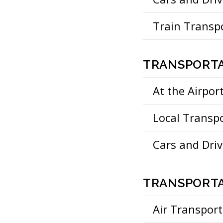
Train Transp
TRANSPORTA
At the Airpor
Local Transp
Cars and Driv
TRANSPORTA
Air Transport