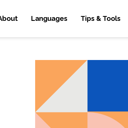
About
Languages
Tips & Tools