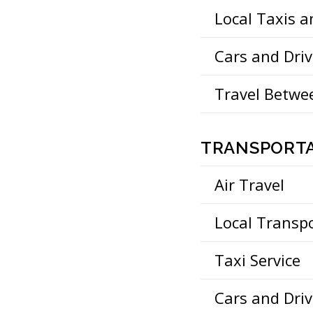
Local Taxis 
Cars and Driv
Travel Betwee
TRANSPORTA
Air Travel
Local Transp
Taxi Service
Cars and Driv