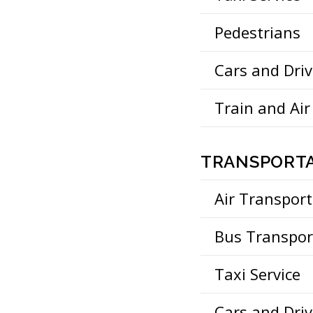
Pedestrians
Cars and Driv
Train and Air
TRANSPORTA
Air Transport
Bus Transpor
Taxi Service
Cars and Driv