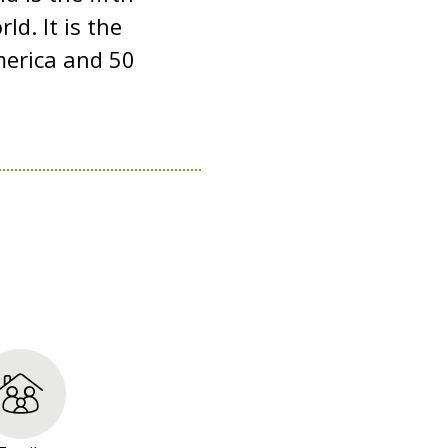
d. It is the
merica and 50