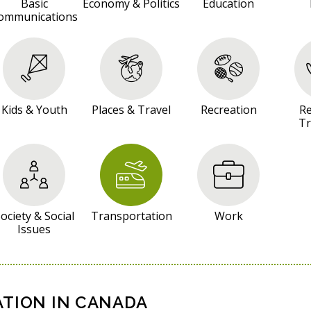
Basic
Economy & Politics
Education
ommunications
Kids & Youth
Places & Travel
Recreation
Re
Tr
ociety & Social
Transportation
Work
Issues
TION IN CANADA