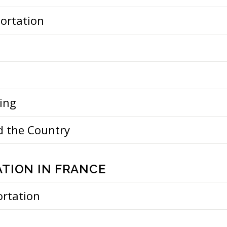
portation
ing
d the Country
TION IN FRANCE
ortation