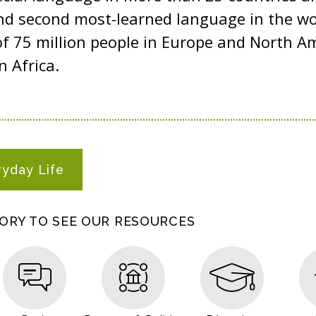
d second most-learned language in the worl
of 75 million people in Europe and North A
n Africa.
ryday Life
GORY TO SEE OUR RESOURCES