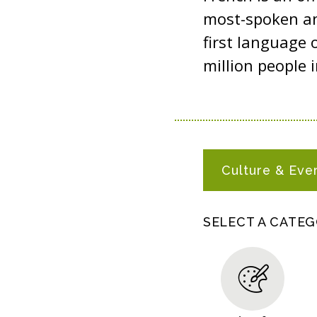
most-spoken an
first language 
million people i
F
Culture & Eve
R
E
N
SELECT A CATE
C
H
R
E