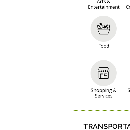
S
Arts &
Entertainment
C
O
U
R
C
E
Food
S
Shopping &
S
Services
TRANSPORTA