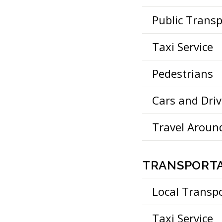
Public Trans
Taxi Service
Pedestrians
Cars and Driv
Travel Aroun
TRANSPORTA
Local Transp
Taxi Service