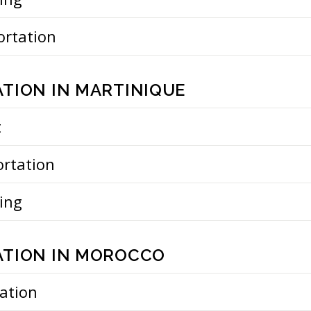
ortation
TION IN MARTINIQUE
t
ortation
ing
TION IN MOROCCO
ation