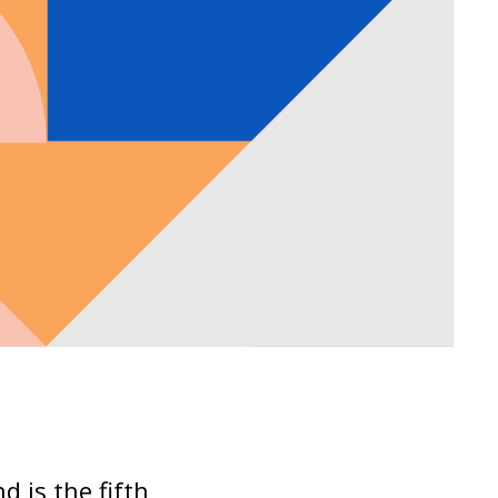
d is the fifth