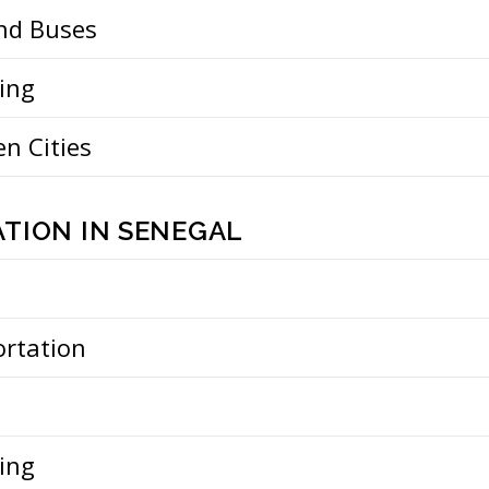
and Buses
ing
n Cities
TION IN SENEGAL
ortation
ing