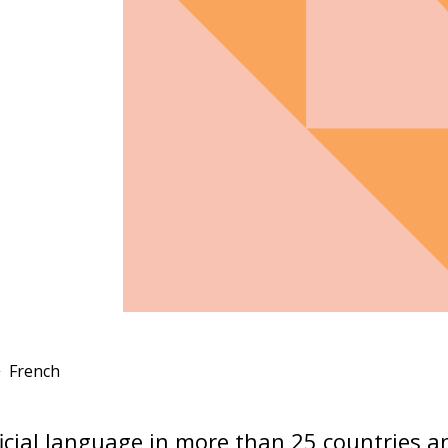
French
ficial language in more than 25 countries an