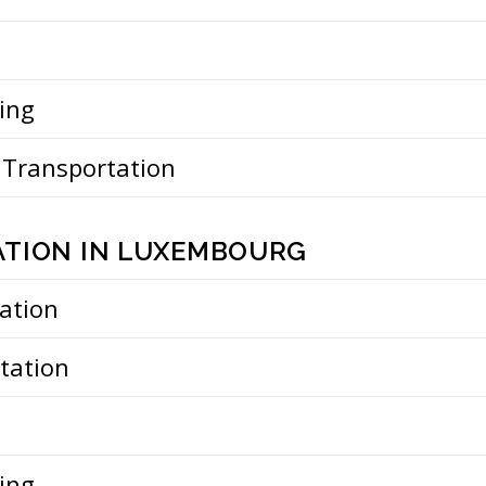
ing
 Transportation
TION IN LUXEMBOURG
ation
tation
ing