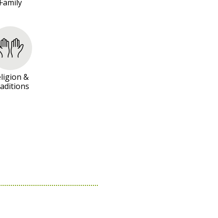
Family
ligion &
aditions