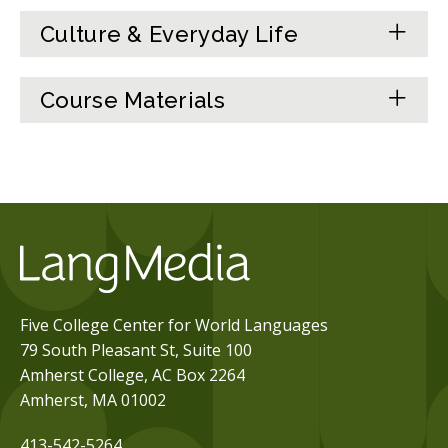
Culture & Everyday Life
Course Materials
Five College Center for World Languages
79 South Pleasant St, Suite 100
Amherst College, AC Box 2264
Amherst, MA 01002
413-542-5264