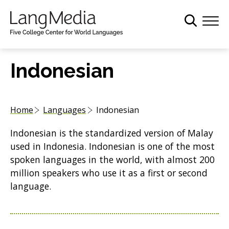
S
k
i
p
t
Indonesian
o
m
a
Home
Languages
Indonesian
i
n
Indonesian is the standardized version of Malay
c
used in Indonesia. Indonesian is one of the most
o
spoken languages in the world, with almost 200
n
million speakers who use it as a first or second
t
language.
e
n
t