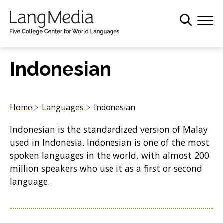
S
k
i
p
t
Indonesian
o
m
a
Home
Languages
Indonesian
i
n
Indonesian is the standardized version of Malay
c
used in Indonesia. Indonesian is one of the most
o
spoken languages in the world, with almost 200
n
million speakers who use it as a first or second
t
language.
e
n
t