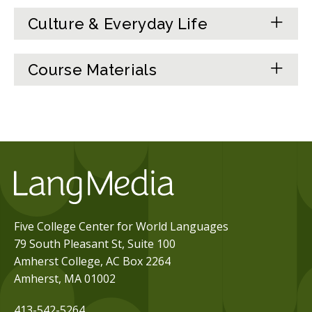
Culture & Everyday Life
Course Materials
Five College Center for World Languages
79 South Pleasant St, Suite 100
Amherst College, AC Box 2264
Amherst, MA 01002
413-542-5264