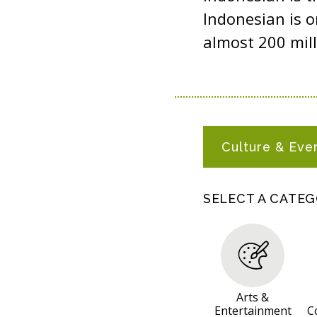
Indonesian is o
almost 200 mill
I
Culture & Eve
N
D
O
SELECT A CATE
N
E
S
I
A
Arts &
Entertainment
C
N