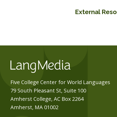
External Res
Five College Center for World Languages
79 South Pleasant St, Suite 100
Amherst College, AC Box 2264
Amherst, MA 01002