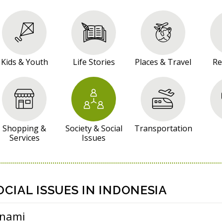
Kids & Youth
Life Stories
Places & Travel
Re
Shopping &
Society & Social
Transportation
Services
Issues
OCIAL ISSUES IN INDONESIA
unami