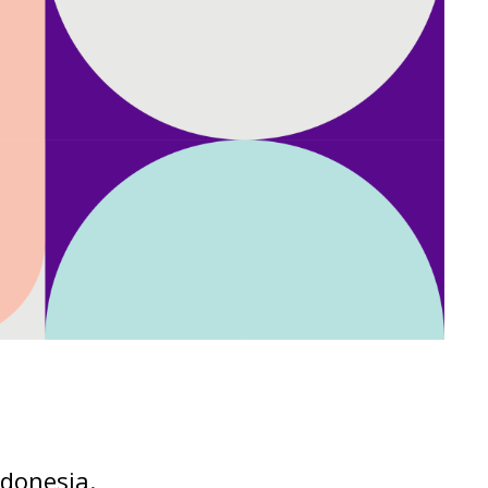
ndonesia.