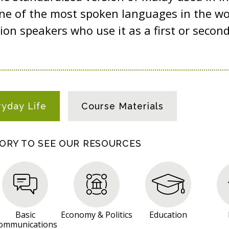
ne of the most spoken languages in the wo
ion speakers who use it as a first or secon
ryday Life
Course Materials
GORY TO SEE OUR RESOURCES
Basic
Economy & Politics
Education
ommunications