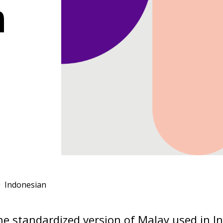
n
Indonesian
he standardized version of Malay used in I