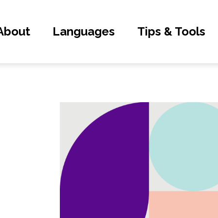
About
Languages
Tips & Tools