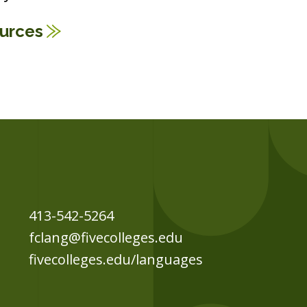
ources
413-542-5264
fclang@fivecolleges.edu
fivecolleges.edu/languages