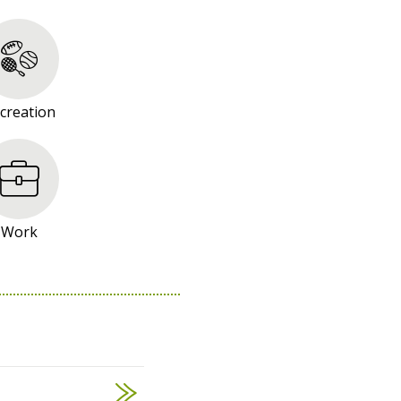
creation
Work