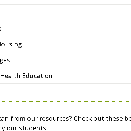
s
Housing
ges
 Health Education
 can from our resources? Check out these b
y our students.