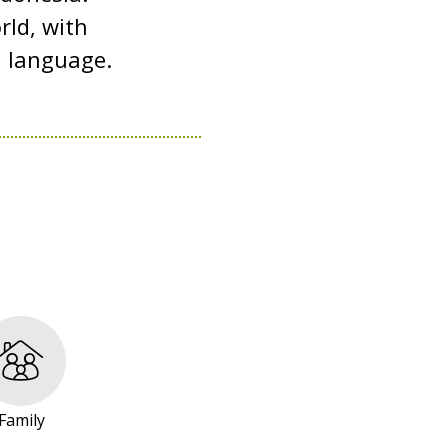
rld, with
d language.
Family