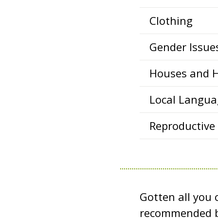
Clothing
Gender Issue
Houses and 
Local Langua
Reproductive
Gotten all you
recommended b