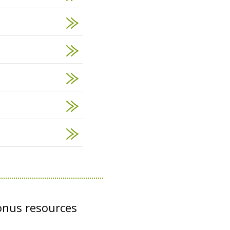
onus resources