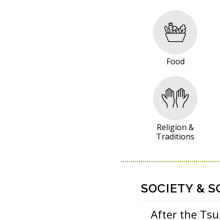
R
E
S
O
Food
U
R
C
E
S
Religion &
Traditions
SOCIETY & S
After the Ts