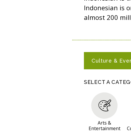
Indonesian is o
almost 200 mill
I
Culture & Eve
N
D
O
SELECT A CATE
N
E
S
I
A
Arts &
Entertainment
C
N