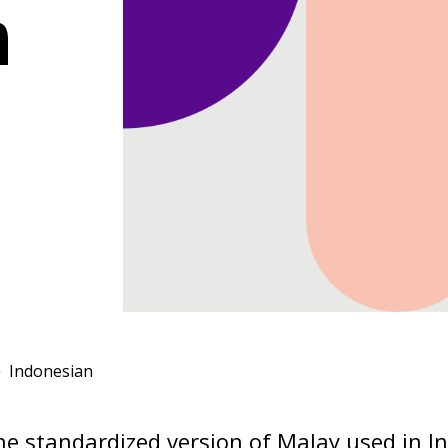
n
Indonesian
he standardized version of Malay used in I