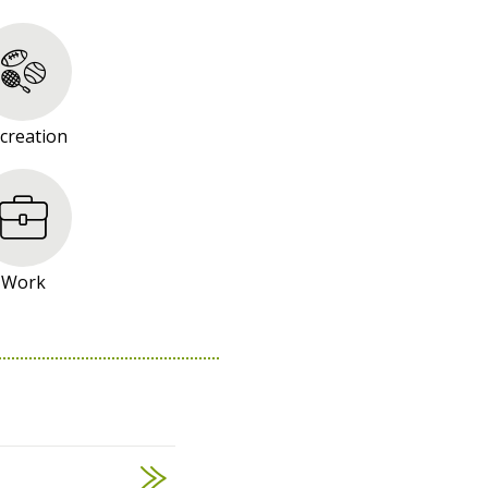
creation
Work