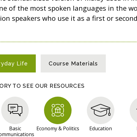
ne of the most spoken languages in the wo
ion speakers who use it as a first or secon
ryday Life
Course Materials
GORY TO SEE OUR RESOURCES
Basic
Economy & Politics
Education
ommunications