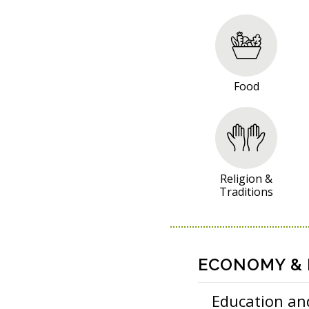
R
E
S
O
Food
U
R
C
E
S
Religion &
Traditions
ECONOMY & P
Education an