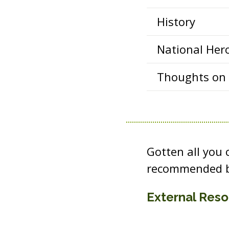
History
National Her
Thoughts on P
Gotten all you
recommended b
External Res