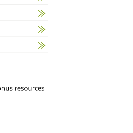
onus resources