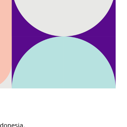
ndonesia.