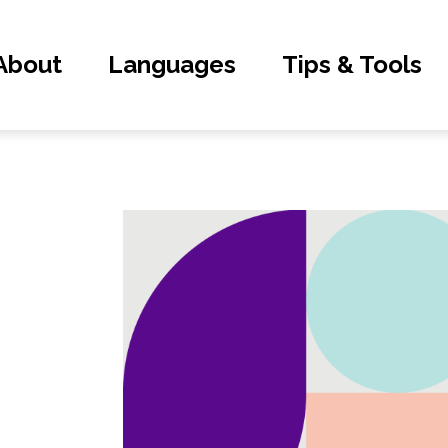
About
Languages
Tips & Tools