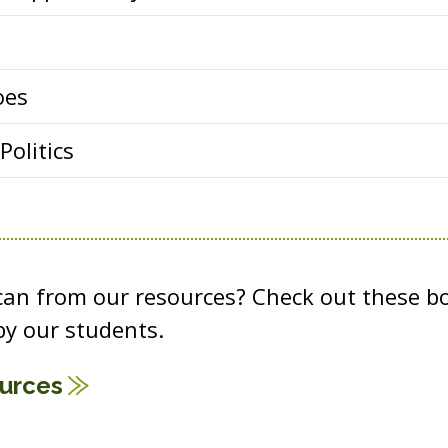
oes
olitics
 can from our resources? Check out these b
y our students.
ources