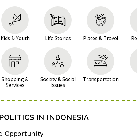
Kids & Youth
Life Stories
Places & Travel
Re
Shopping &
Society & Social
Transportation
Services
Issues
OLITICS IN INDONESIA
d Opportunity