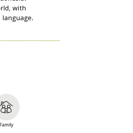
rld, with
d language.
Family