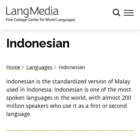
S
k
i
p
t
Indonesian
o
m
a
Home
Languages
Indonesian
i
n
Indonesian is the standardized version of Malay
c
used in Indonesia. Indonesian is one of the most
o
spoken languages in the world, with almost 200
n
million speakers who use it as a first or second
t
language.
e
n
t