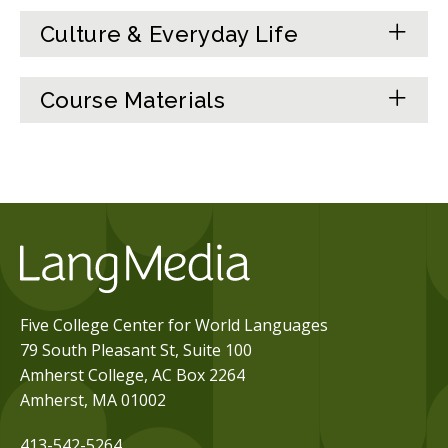
Culture & Everyday Life
Course Materials
Five College Center for World Languages
79 South Pleasant St, Suite 100
Amherst College, AC Box 2264
Amherst, MA 01002
413-542-5264