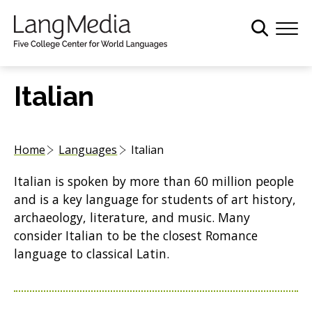
S
k
i
p
t
Italian
o
m
a
Home
Languages
Italian
i
n
Italian is spoken by more than 60 million people
c
and is a key language for students of art history,
o
archaeology, literature, and music. Many
n
consider Italian to be the closest Romance
t
language to classical Latin.
e
n
t