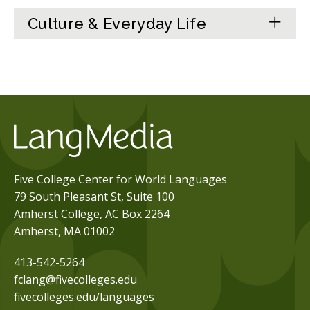
Culture & Everyday Life
Five College Center for World Languages
79 South Pleasant St, Suite 100
Amherst College, AC Box 2264
Amherst, MA 01002
413-542-5264
fclang@fivecolleges.edu
fivecolleges.edu/languages