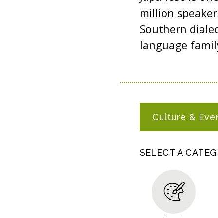
million speaker
Southern dialec
language famil
J
Culture & Eve
A
P
A
SELECT A CATE
N
E
S
E