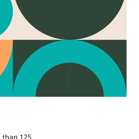
e than 125