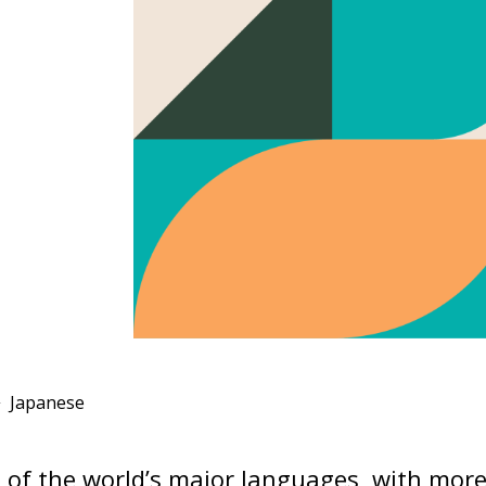
Japanese
e of the world’s major languages, with mor