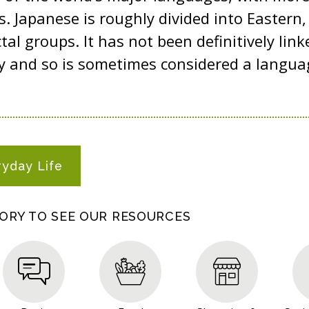
s. Japanese is roughly divided into Eastern
tal groups. It has not been definitively link
y and so is sometimes considered a languag
ryday Life
GORY TO SEE OUR RESOURCES