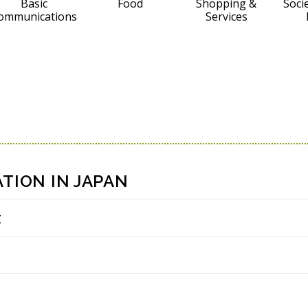
Basic
Food
Shopping &
Socie
ommunications
Services
TION IN JAPAN
t
i