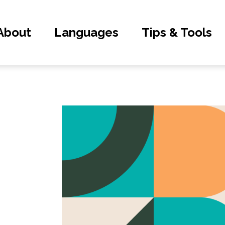
About
Languages
Tips & Tools