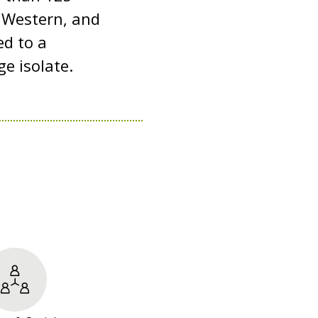
, Western, and
ed to a
e isolate.