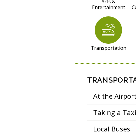
R
Arts &
Entertainment
C
E
S
O
U
R
Transportation
C
E
S
TRANSPORTA
At the Airpor
Taking a Tax
Local Buses