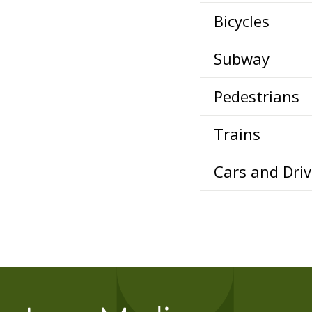
Bicycles
Subway
Pedestrians
Trains
Cars and Driv