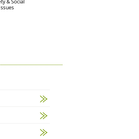
ty & Social
Issues