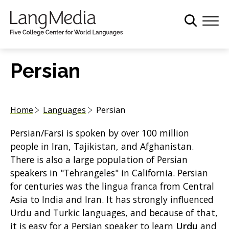
S
k
i
p
t
Persian
o
m
a
Home
Languages
Persian
i
n
Persian/Farsi is spoken by over 100 million
c
people in Iran, Tajikistan, and Afghanistan.
o
There is also a large population of Persian
n
speakers in "Tehrangeles" in California. Persian
t
for centuries was the lingua franca from Central
e
Asia to India and Iran. It has strongly influenced
n
Urdu and Turkic languages, and because of that,
t
it is easy for a Persian speaker to learn
Urdu
and