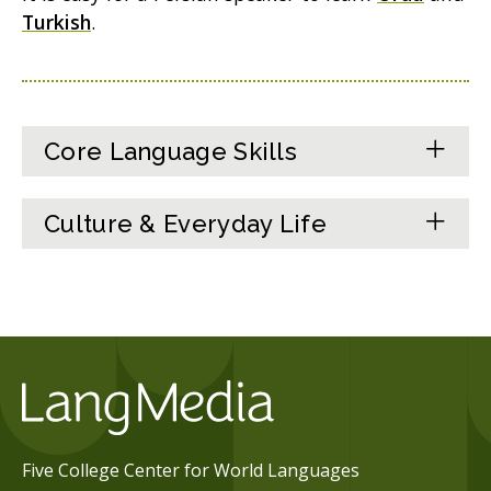
Turkish
.
Core Language Skills
Culture & Everyday Life
Five College Center for World Languages