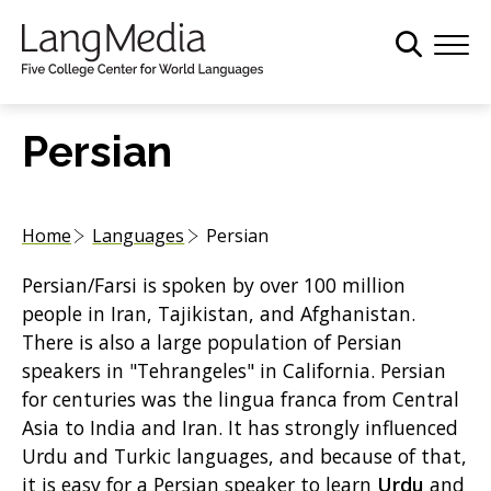
S
k
i
p
t
Persian
o
m
a
Home
Languages
Persian
i
n
Persian/Farsi is spoken by over 100 million
c
people in Iran, Tajikistan, and Afghanistan.
o
There is also a large population of Persian
n
speakers in "Tehrangeles" in California. Persian
t
for centuries was the lingua franca from Central
e
Asia to India and Iran. It has strongly influenced
n
Urdu and Turkic languages, and because of that,
t
it is easy for a Persian speaker to learn
Urdu
and