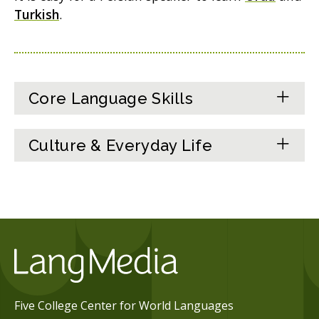
Turkish
.
Core Language Skills
Culture & Everyday Life
Five College Center for World Languages